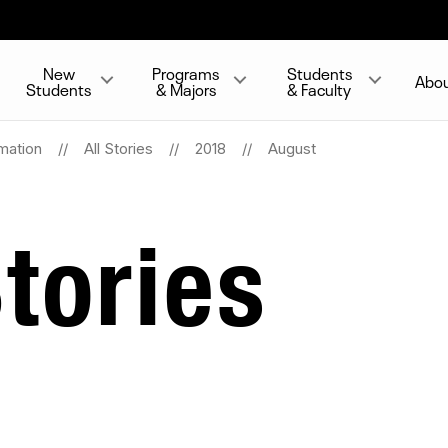
New
Programs
Students
Abo
Students
& Majors
& Faculty
mation
All Stories
2018
August
tories