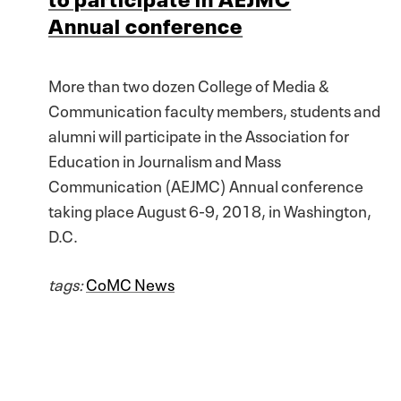
Annual conference
More than two dozen College of Media &
Communication faculty members, students and
alumni will participate in the Association for
Education in Journalism and Mass
Communication (AEJMC) Annual conference
taking place August 6-9, 2018, in Washington,
D.C.
tags:
CoMC News