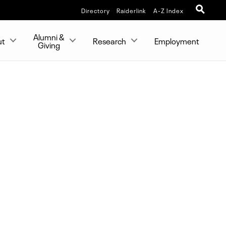
Directory
Raiderlink
A-Z Index
Alumni &
ut
Research
Employment
Giving