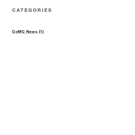
CATEGORIES
CoMC News (1)