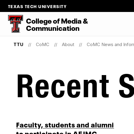
TEXAS TECH UNIVERSITY
College
of
Media
&
Communication
TTU
CoMC
About
CoMC News and Infor
Recent S
Faculty, students and alumni
to participate in AEJMC