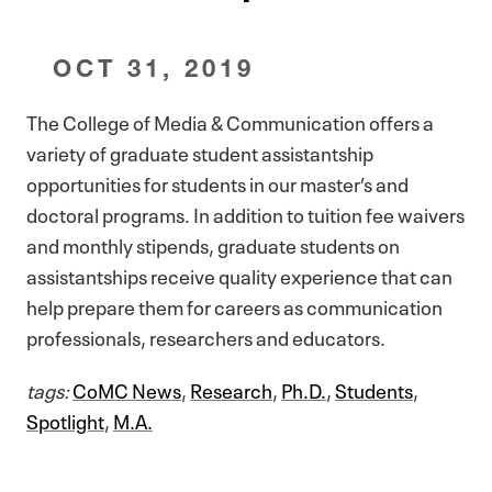
OCT 31, 2019
The College of Media & Communication offers a
variety of graduate student assistantship
opportunities for students in our master’s and
doctoral programs. In addition to tuition fee waivers
and monthly stipends, graduate students on
assistantships receive quality experience that can
help prepare them for careers as communication
professionals, researchers and educators.
tags:
CoMC News
,
Research
,
Ph.D.
,
Students
,
Spotlight
,
M.A.