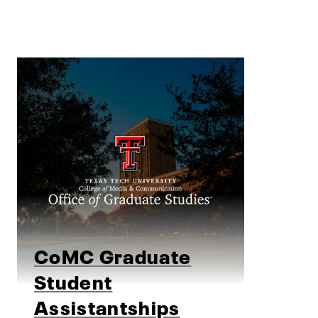
CoMC Graduate
Student
Assistantships