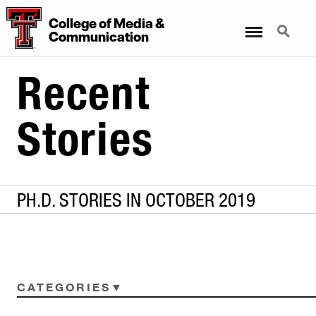
College
of
Media
&
Menu
Search
Communication
Recent
Stories
PH.D. STORIES IN OCTOBER 2019
CATEGORIES