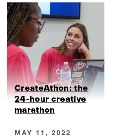
CreateAthon: the
24-hour creative
marathon
MAY 11, 2022