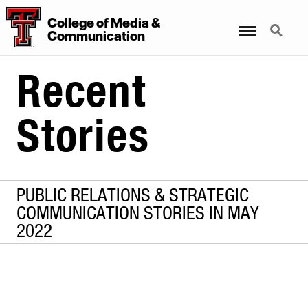
College
of
Media
&
Menu
Search
Communication
Recent
Stories
PUBLIC RELATIONS & STRATEGIC
COMMUNICATION STORIES IN MAY
2022