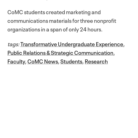
CoMC students created marketing and
communications materials for three nonprofit
organizations in a span of only 24 hours.
tags:
Transformative Undergraduate Experience
,
Public Relations & Strategic Communication
,
Faculty
,
CoMC News
,
Students
,
Research