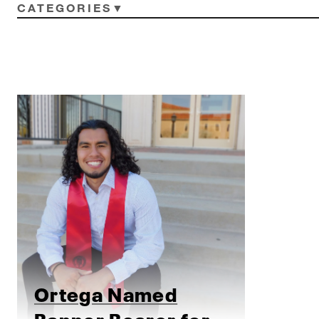
CATEGORIES
Ortega Named
Banner Bearer for