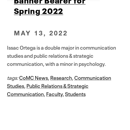
Spring 2022
MAY 13, 2022
Issac Ortega is a double major in communication
studies and public relations & strategic
communication, with a minor in psychology.
tags:
CoMC News
,
Research
,
Communication
Studies
,
Public Relations & Strategic
Communication
,
Faculty
,
Students