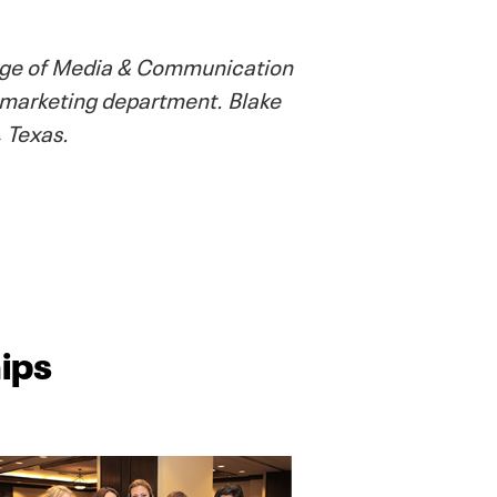
llege of Media & Communication
 marketing department. Blake
 Texas.
ips