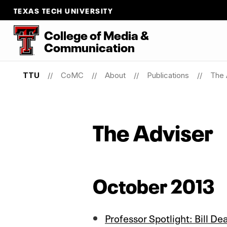
TEXAS TECH UNIVERSITY
College
of
Media
&
Communication
TTU
CoMC
About
Publications
The 
The Adviser
October 2013
Professor Spotlight: Bill De