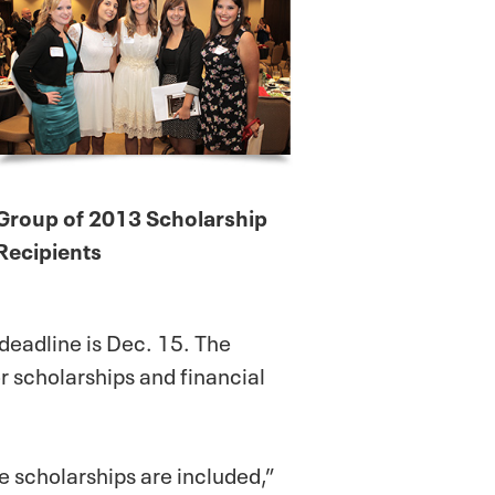
Group of 2013 Scholarship
Recipients
 deadline is Dec. 15. The
r scholarships and financial
 scholarships are included,”