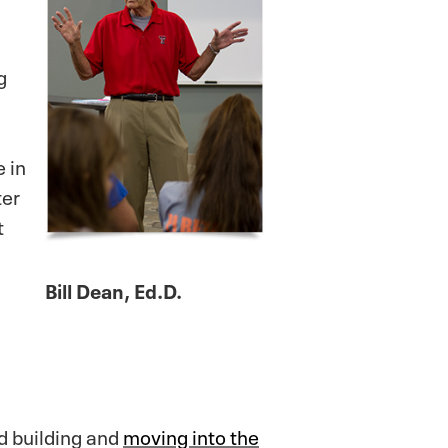
g
 in
ter
t
Bill Dean, Ed.D.
ld building and
moving into the