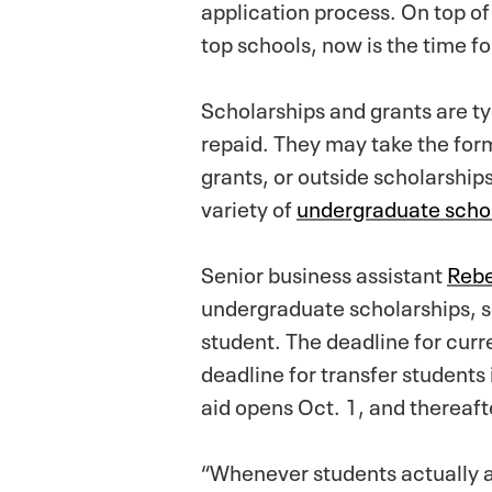
application process. On top of
top schools, now is the time fo
Scholarships and grants are t
repaid. They may take the form
grants, or outside scholarshi
variety of
undergraduate scho
Senior business assistant
Rebe
undergraduate scholarships, 
student. The deadline for curre
deadline for transfer students
aid opens Oct. 1, and thereaft
“Whenever students actually a