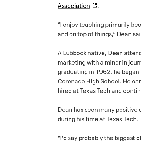
Association
.
“I enjoy teaching primarily be
and on top of things,” Dean sai
A Lubbock native, Dean attend
marketing with a minor in
jour
graduating in 1962, he began 
Coronado High School. He earn
hired at Texas Tech and contin
Dean has seen many positive 
during his time at Texas Tech.
“I'd say probably the biggest 