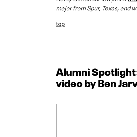
major from Spur, Texas, and w
top
Alumni Spotlight
video by Ben Jarv