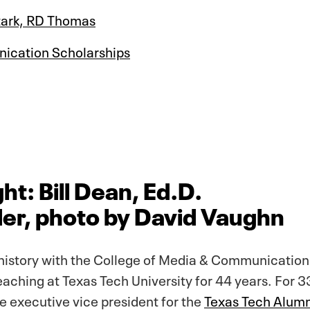
Stark, RD Thomas
ication Scholarships
ht: Bill Dean, Ed.D.
er, photo by David Vaughn
history with the College of Media & Communication 
aching at Texas Tech University for 44 years. For 3
he executive vice president for the
Texas Tech Alumn