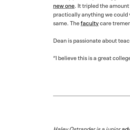
new one
. It tripled the amoun
practically anything we could
same. The
faculty
care tremend
Dean is passionate about tea
“I believe this is a great coll
Haley Ostrander is a junior
adv