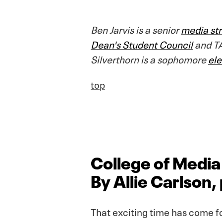
Ben Jarvis is a senior
media str
Dean's Student Council
and TA
Silverthorn is a sophomore
el
top
College of Medi
By Allie Carlson
That exciting time has come f