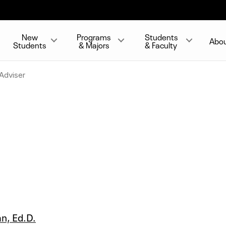
New
Programs
Students
Abo
Students
& Majors
& Faculty
Adviser
an, Ed.D.