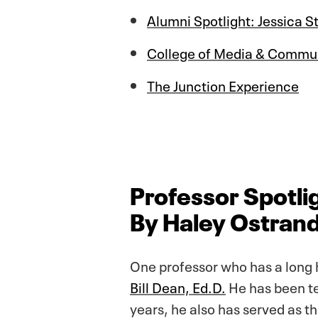
Alumni Spotlight: Jessica 
College of Media & Commun
The Junction Experience
Professor Spotlig
By Haley Ostrand
One professor who has a long 
Bill Dean, Ed.D.
He has been te
years, he also has served as t