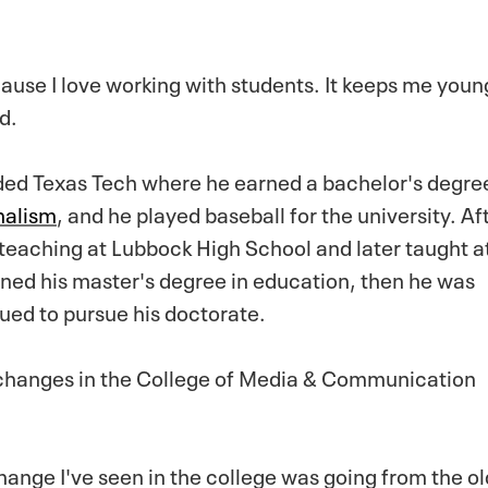
cause I love working with students. It keeps me youn
d.
ed Texas Tech where he earned a bachelor's degree
nalism
, and he played baseball for the university. Af
teaching at Lubbock High School and later taught a
ed his master's degree in education, then he was
ued to pursue his doctorate.
changes in the College of Media & Communication
change I've seen in the college was going from the o