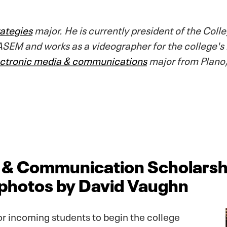
ategies
major. He is currently president of the Co
SEM and works as a videographer for the college's
ectronic media & communications
major from Plano,
a & Communication Scholarsh
, photos by David Vaughn
or incoming students to begin the college