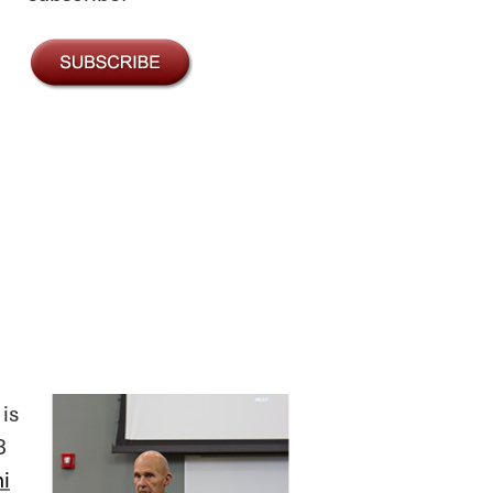
is
3
i