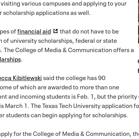
 visiting various campuses and applying to your
r scholarship applications as well.
ypes of
financial aid
that do not have to be
 of university scholarships, federal or state
ps. The College of Media & Communication offers a
larships
.
cca Kibitlewski
said the college has 90
some of which are awarded to more than one
nt and incoming students is Feb. 1, but the priority
 is March 1. The Texas Tech University application fo
er students can begin applying for scholarships.
pply for the College of Media & Communication, the