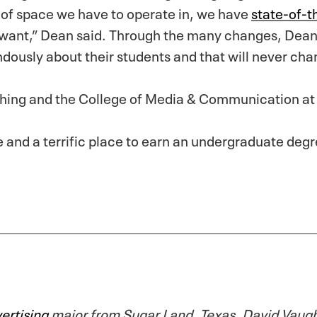
t of space we have to operate in, we have
state-of-th
 want,” Dean said. Through the many changes, Dean
ously about their students and that will never cha
ching and the College of Media & Communication at
ege and a terrific place to earn an undergraduate degr
ertising
major from Sugar Land, Texas. David Vaughn 