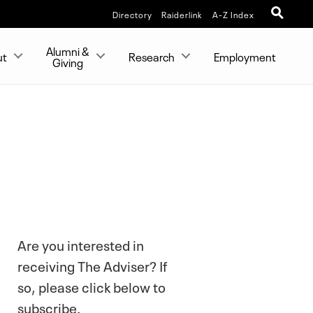
Directory
Raiderlink
A-Z Index
Alumni &
ut
Research
Employment
Giving
Are you interested in
receiving The Adviser? If
so, please click below to
subscribe.