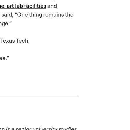
e-art lab facilities
and
 said, “One thing remains the
nge.”
 Texas Tech.
ee.”
is a senior university studies