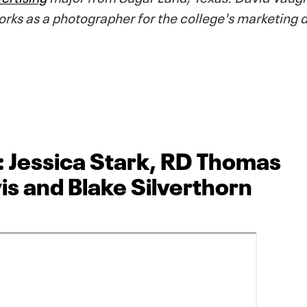
orks as a photographer for the college's marketing
: Jessica Stark, RD Thomas
is and Blake Silverthorn