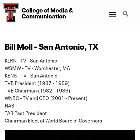
College
of
Media
&
Menu
Search
Communication
Bill Moll - San Antonio, TX
KLRN - TV - San Antonio
WSMW - TV - Worchester, MA
KENS - TV - San Antonio
TVB President (1987 - 1989)
TVB Chairman (1982 - 1986)
WNBC - TV and CEO (2001 - Present)
NAB
TAB Past President
Chairman Elect of World Board of Governors