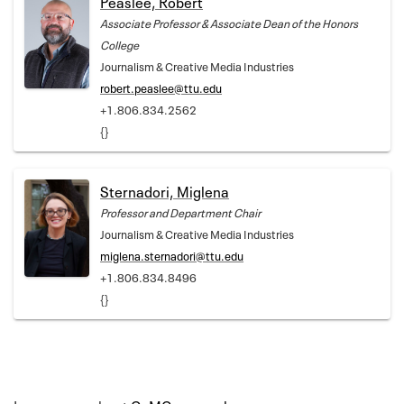
Peaslee, Robert
Associate Professor & Associate Dean of the Honors
College
Journalism & Creative Media Industries
robert.peaslee@ttu.edu
+1.806.834.2562
{}
Sternadori, Miglena
Professor and Department Chair
Journalism & Creative Media Industries
miglena.sternadori@ttu.edu
+1.806.834.8496
{}