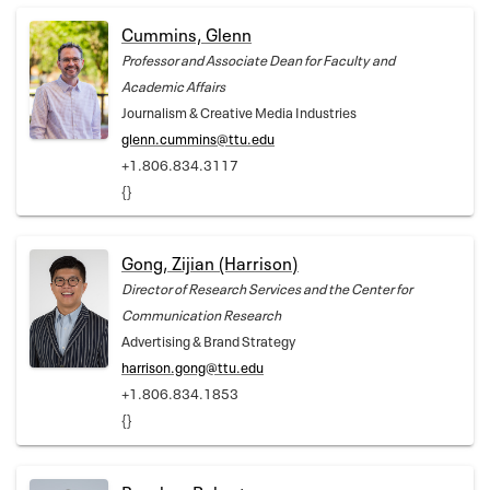
Cummins, Glenn
Professor and Associate Dean for Faculty and
Academic Affairs
Journalism & Creative Media Industries
glenn.cummins@ttu.edu
+1.806.834.3117
{}
Gong, Zijian (Harrison)
Director of Research Services and the Center for
Communication Research
Advertising & Brand Strategy
harrison.gong@ttu.edu
+1.806.834.1853
{}