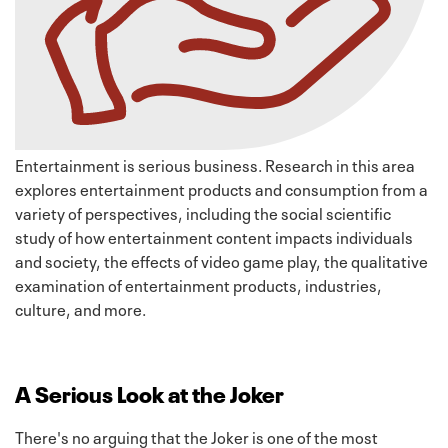
Entertainment is serious business. Research in this area
explores entertainment products and consumption from a
variety of perspectives, including the social scientific
study of how entertainment content impacts individuals
and society, the effects of video game play, the qualitative
examination of entertainment products, industries,
culture, and more.
A Serious Look at the Joker
There's no arguing that the Joker is one of the most