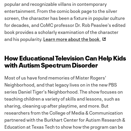
popular and recognizable villans in contemporary
entertainment. From the comic book page to the silver
screen, the character has been a fixture in popular culture
for decades, and CoMC professor Dr. Rob Peaslee's edited
book provides a scholarly examination of the character
and his popularity.
Learn more about the book.
How Educational Television Can Help Kids
with Autism Spectrum Disorder
Most of us have fond memories of Mister Rogers'
Neighborhood, and that legacy lives on in the new PBS
series Daniel Tiger's Neighborhood. The show focuses on
teaching children a variety of skills and lessons, such as
sharing, cleaning up after playtime, and more. But
researchers from the College of Media & Communication
partnered with the Burkhart Center for Autism Research &
Education at Texas Tech to show how the program can be