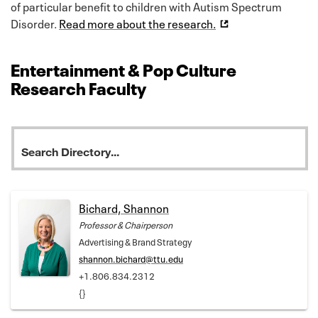
of particular benefit to children with Autism Spectrum
Disorder.
Read more about the research.
Entertainment & Pop Culture
Research Faculty
Bichard, Shannon
Professor & Chairperson
Advertising & Brand Strategy
shannon.bichard@ttu.edu
+1.806.834.2312
{}