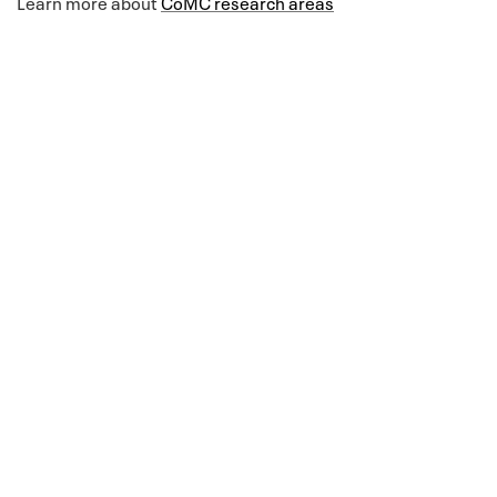
Learn more about
CoMC research areas