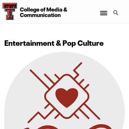
College
of
Media
&
Menu
Search
Communication
Entertainment & Pop Culture