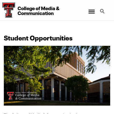
College
of
Media
&
Menu
Search
Communication
Student Opportunities