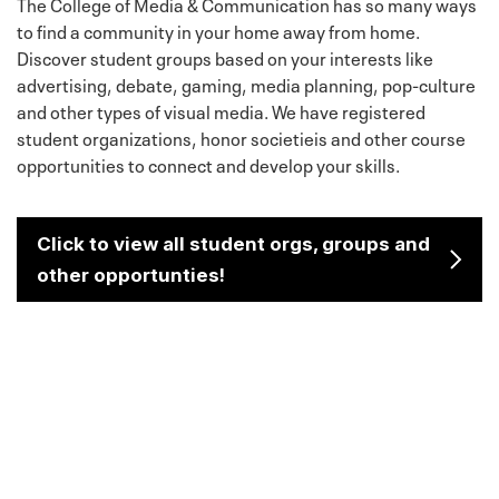
The College of Media & Communication has so many ways
to find a community in your home away from home.
Discover student groups based on your interests like
advertising, debate, gaming, media planning, pop-culture
and other types of visual media. We have registered
student organizations, honor societieis and other course
opportunities to connect and develop your skills.
Click to view all student orgs, groups and
other opportunties!