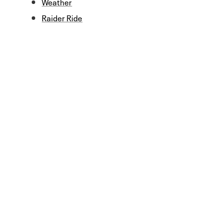
Weather
Raider Ride