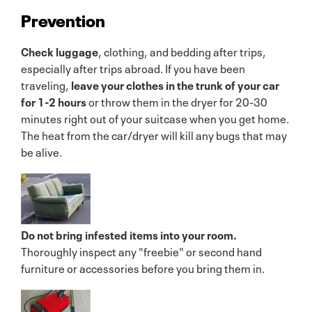
Prevention
Check luggage
, clothing, and bedding after trips,
especially after trips abroad. If you have been
traveling,
leave your clothes in the trunk of your car
for 1-2 hours
or throw them in the dryer for 20-30
minutes right out of your suitcase when you get home.
The heat from the car/dryer will kill any bugs that may
be alive.
Do not bring infested items into your room.
Thoroughly inspect any "freebie" or second hand
furniture or accessories before you bring them in.