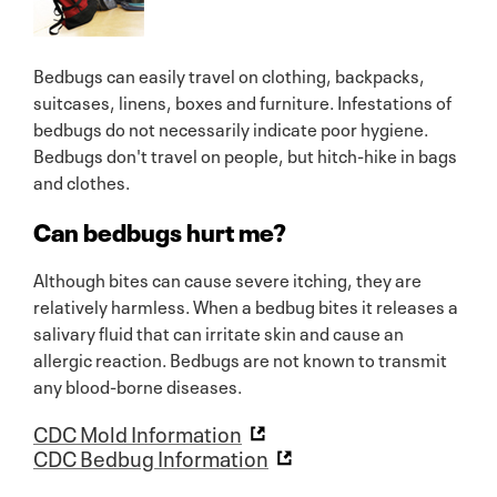
Bedbugs can easily travel on clothing, backpacks,
suitcases, linens, boxes and furniture. Infestations of
bedbugs do not necessarily indicate poor hygiene.
Bedbugs don't travel on people, but hitch-hike in bags
and clothes.
Can bedbugs hurt me?
Although bites can cause severe itching, they are
relatively harmless. When a bedbug bites it releases a
salivary fluid that can irritate skin and cause an
allergic reaction. Bedbugs are not known to transmit
any blood-borne diseases.
CDC Mold Information
CDC Bedbug Information