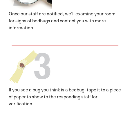
Once our staff are notified, we'll examine your room
for signs of bedbugs and contact you with more
information.
If you see a bug you think is a bedbug, tape it to a piece
of paper to show to the responding staff for
verification.