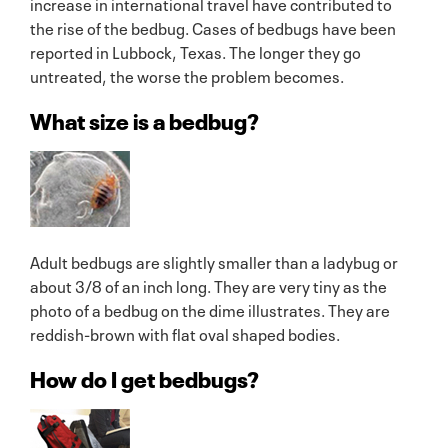
increase in international travel have contributed to
the rise of the bedbug. Cases of bedbugs have been
reported in Lubbock, Texas. The longer they go
untreated, the worse the problem becomes.
What size is a bedbug?
Adult bedbugs are slightly smaller than a ladybug or
about 3/8 of an inch long. They are very tiny as the
photo of a bedbug on the dime illustrates. They are
reddish-brown with flat oval shaped bodies.
How do I get bedbugs?