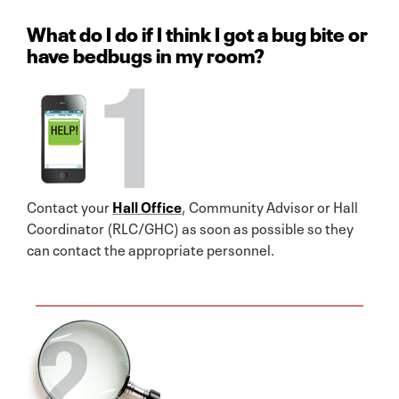
What do I do if I think I got a bug bite or
have bedbugs in my room?
Contact your
Hall Office
, Community Advisor or Hall
Coordinator (RLC/GHC) as soon as possible so they
can contact the appropriate personnel.