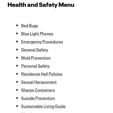
Health and Safety Menu
Bed Bugs
Blue Light Phones
Emergency Procedures
General Safety
Mold Prevention
Personal Safety
Residence Hall Policies
Sexual Harassment
Sharps Containers
Suicide Prevention
Sustainable Living Guide