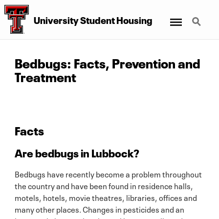
Menu
Search
University Student Housing
Bedbugs: Facts, Prevention and
Treatment
Facts
Are bedbugs in Lubbock?
Bedbugs have recently become a problem throughout
the country and have been found in residence halls,
motels, hotels, movie theatres, libraries, offices and
many other places. Changes in pesticides and an