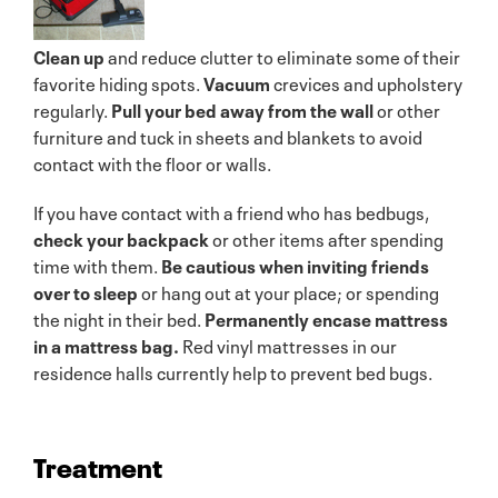
Clean up
and reduce clutter to eliminate some of their
favorite hiding spots.
Vacuum
crevices and upholstery
regularly.
Pull your bed away from the wall
or other
furniture and tuck in sheets and blankets to avoid
contact with the floor or walls.
If you have contact with a friend who has bedbugs,
check your backpack
or other items after spending
time with them.
Be cautious when inviting friends
over to sleep
or hang out at your place; or spending
the night in their bed.
Permanently encase mattress
in a mattress bag.
Red vinyl mattresses in our
residence halls currently help to prevent bed bugs.
Treatment