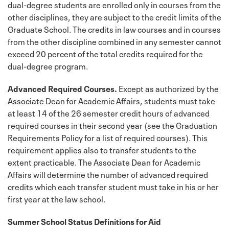
dual-degree students are enrolled only in courses from the
other disciplines, they are subject to the credit limits of the
Graduate School. The credits in law courses and in courses
from the other discipline combined in any semester cannot
exceed 20 percent of the total credits required for the
dual-degree program.
Advanced Required Courses.
Except as authorized by the
Associate Dean for Academic Affairs, students must take
at least 14 of the 26 semester credit hours of advanced
required courses in their second year (see the Graduation
Requirements Policy for a list of required courses). This
requirement applies also to transfer students to the
extent practicable. The Associate Dean for Academic
Affairs will determine the number of advanced required
credits which each transfer student must take in his or her
first year at the law school.
Summer School Status Definitions for Aid