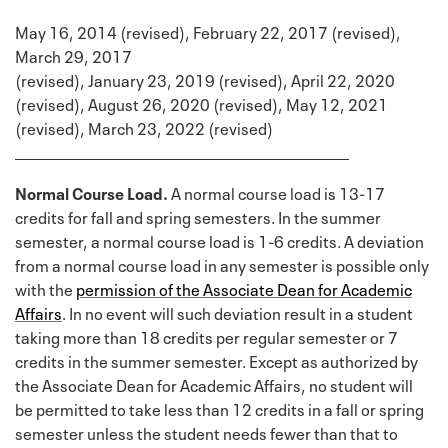
May 16, 2014 (revised), February 22, 2017 (revised),
March 29, 2017
(revised), January 23, 2019 (revised), April 22, 2020
(revised), August 26, 2020 (revised), May 12, 2021
(revised), March 23, 2022 (revised)
Normal Course Load.
A normal course load is 13-17
credits for fall and spring semesters. In the summer
semester, a normal course load is 1-6 credits. A deviation
from a normal course load in any semester is possible only
with the
permission of the Associate Dean for Academic
Affairs
. In no event will such deviation result in a student
taking more than 18 credits per regular semester or 7
credits in the summer semester. Except as authorized by
the Associate Dean for Academic Affairs, no student will
be permitted to take less than 12 credits in a fall or spring
semester unless the student needs fewer than that to