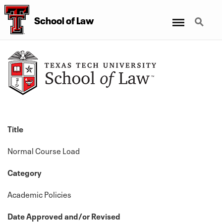
Menu
Search
School
of
Law
Title
Normal Course Load
Category
Academic Policies
Date Approved and/or Revised