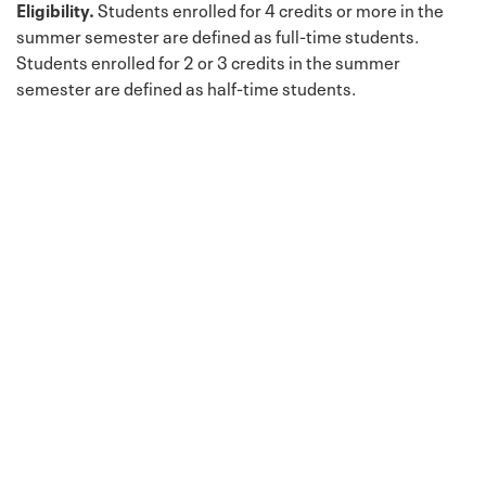
Eligibility.
Students enrolled for 4 credits or more in the
summer semester are defined as full-time students.
Students enrolled for 2 or 3 credits in the summer
semester are defined as half-time students.