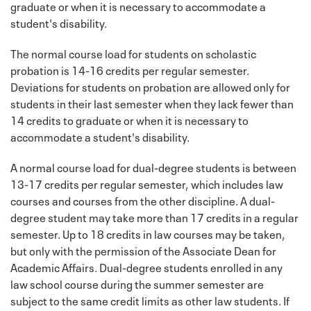
graduate or when it is necessary to accommodate a
student's disability.
The normal course load for students on scholastic
probation is 14-16 credits per regular semester.
Deviations for students on probation are allowed only for
students in their last semester when they lack fewer than
14 credits to graduate or when it is necessary to
accommodate a student's disability.
A normal course load for dual-degree students is between
13-17 credits per regular semester, which includes law
courses and courses from the other discipline. A dual-
degree student may take more than 17 credits in a regular
semester. Up to 18 credits in law courses may be taken,
but only with the permission of the Associate Dean for
Academic Affairs. Dual-degree students enrolled in any
law school course during the summer semester are
subject to the same credit limits as other law students. If