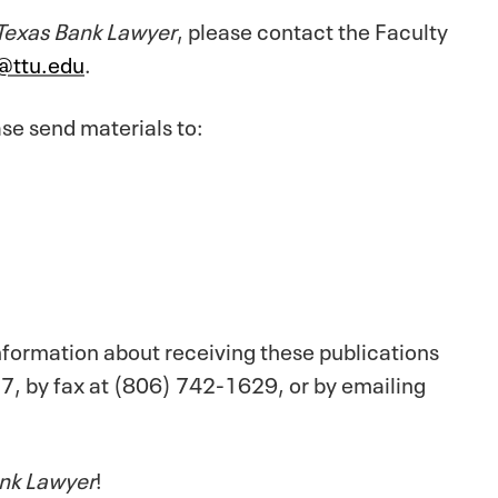
Texas Bank Lawyer
, please contact the Faculty
y@ttu.edu
.
se send materials to:
information about receiving these publications
7, by fax at (806) 742-1629, or by emailing
nk Lawyer
!