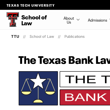
TEXAS TECH UNIVERSITY
School
of
About
Admissions
Law
Us
TTU
School of Law
Publications
The Texas Bank L