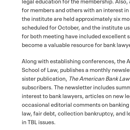
legal education for the membership. Also,
for members and others with an interest in
the institute are held approximately six mo
scheduled for October, and the institute u
for both meeting have included excellent s
become a valuable resource for bank lawy
Along with establishing conferences, the A
School of Law, publishes a monthly newsle
sister publication,
The American Bank Law
subscribers. The newsletter includes summ
interest to bank lawyers, articles on new le
occasional editorial comments on banking 
law, fair debt, collection bankruptcy, and l
in TBL issues.