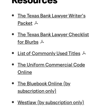
The Texas Bank Lawyer Writer's
Packet
The Texas Bank Lawyer Checklist
for Blurbs
List of Commonly Used Titles
The Uniform Commercial Code
Online
The Bluebook Online (by
subscription only)
Westlaw (by subscription only)