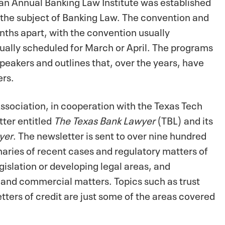
 an Annual Banking Law Institute was established
 the subject of Banking Law. The convention and
nths apart, with the convention usually
sually scheduled for March or April. The programs
peakers and outlines that, over the years, have
ers.
ssociation, in cooperation with the Texas Tech
tter entitled
The Texas Bank Lawyer
(TBL) and its
yer
. The newsletter is sent to over nine hundred
aries of recent cases and regulatory matters of
gislation or developing legal areas, and
and commercial matters. Topics such as trust
etters of credit are just some of the areas covered