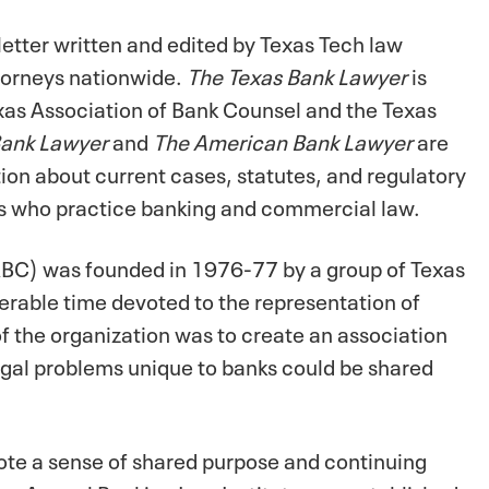
etter written and edited by Texas Tech law
torneys nationwide.
The Texas Bank Lawyer
is
exas Association of Bank Counsel and the Texas
Bank Lawyer
and
The American Bank Lawyer
are
ion about current cases, statutes, and regulatory
eys who practice banking and commercial law.
ABC) was founded in 1976-77 by a group of Texas
erable time devoted to the representation of
f the organization was to create an association
gal problems unique to banks could be shared
te a sense of shared purpose and continuing