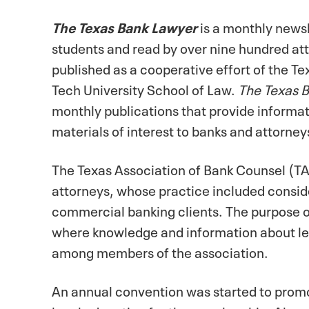
The Texas Bank Lawyer
is a monthly newsl
students and read by over nine hundred at
published as a cooperative effort of the T
Tech University School of Law.
The Texas 
monthly publications that provide informat
materials of interest to banks and attorn
The Texas Association of Bank Counsel (T
attorneys, whose practice included consid
commercial banking clients. The purpose o
where knowledge and information about le
among members of the association.
An annual convention was started to promo