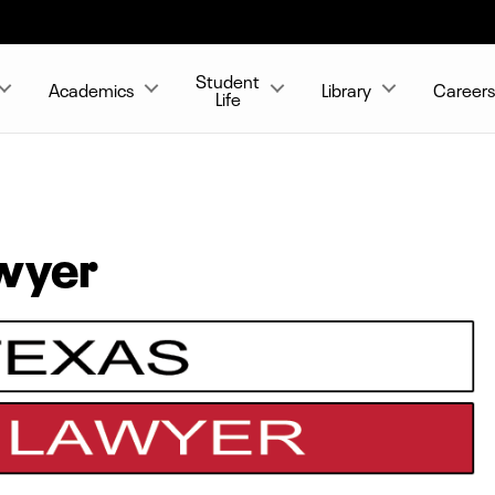
Student
Academics
Library
Career
Life
awyer