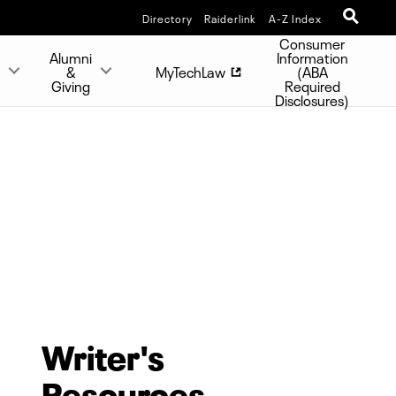
Directory
Raiderlink
A-Z Index
Consumer
Alumni
Information
s
&
MyTechLaw
(ABA
Giving
Required
Disclosures)
Writer's
Resources