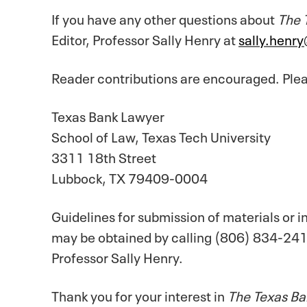
If you have any other questions about
The 
Editor, Professor Sally Henry at
sally.henr
Reader contributions are encouraged. Plea
Texas Bank Lawyer
School of Law, Texas Tech University
3311 18th Street
Lubbock, TX 79409-0004
Guidelines for submission of materials or 
may be obtained by calling (806) 834-241
Professor Sally Henry.
Thank you for your interest in
The Texas Ba