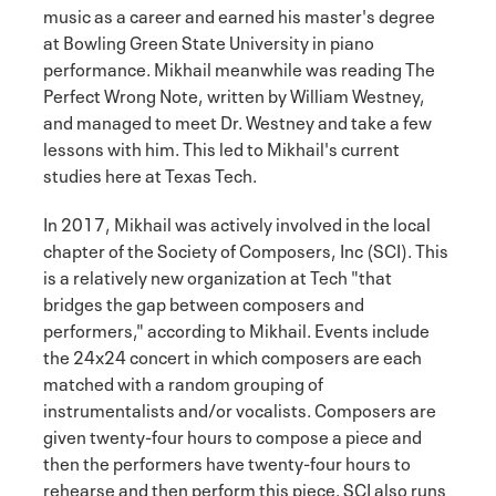
music as a career and earned his master's degree
at Bowling Green State University in piano
performance. Mikhail meanwhile was reading The
Perfect Wrong Note, written by William Westney,
and managed to meet Dr. Westney and take a few
lessons with him. This led to Mikhail's current
studies here at Texas Tech.
In 2017, Mikhail was actively involved in the local
chapter of the Society of Composers, Inc (SCI). This
is a relatively new organization at Tech "that
bridges the gap between composers and
performers," according to Mikhail. Events include
the 24x24 concert in which composers are each
matched with a random grouping of
instrumentalists and/or vocalists. Composers are
given twenty-four hours to compose a piece and
then the performers have twenty-four hours to
rehearse and then perform this piece. SCI also runs