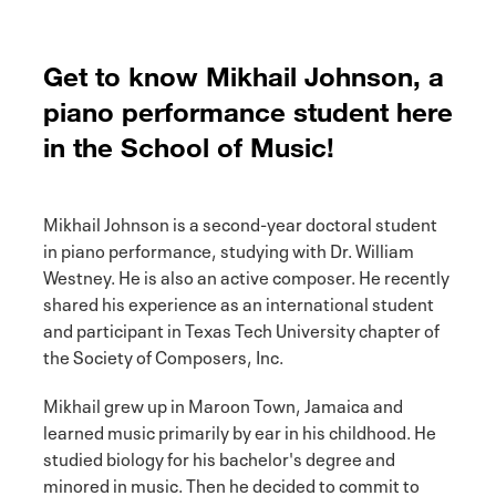
Get to know Mikhail Johnson, a
piano performance student here
in the School of Music!
Mikhail Johnson is a second-year doctoral student
in piano performance, studying with Dr. William
Westney. He is also an active composer. He recently
shared his experience as an international student
and participant in Texas Tech University chapter of
the Society of Composers, Inc.
Mikhail grew up in Maroon Town, Jamaica and
learned music primarily by ear in his childhood. He
studied biology for his bachelor's degree and
minored in music. Then he decided to commit to