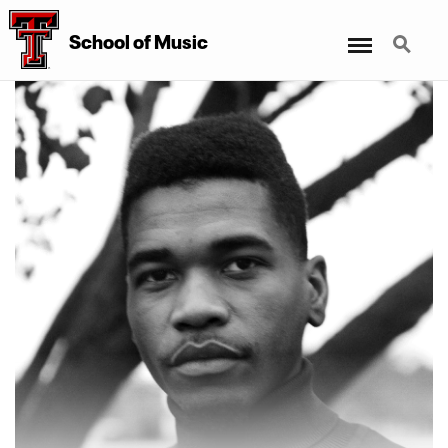
Menu
Search
School
of
Music