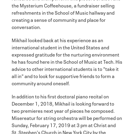
the Mysterium Coffeehouse, a fundraiser selling
refreshments in the School of Music hallway and
creating a sense of community and place for
conversation.
Mikhail looked back at his experience as an
international student in the United States and
expressed gratitude for the nurturing environment
he has found here in the School of Music at Tech. His
advice to other international students is to "take it
all in" and to look for supportive friends to form a
community around oneself.
In addition to his first doctoral piano recital on
December 1, 2018, Mikhail is looking forward to
two premieres next year of pieces he composed.
Misereatur for string orchestra will be performed on
Sunday, February 17, 2019 at 3 pm at Christ and
St. Stephen's Church in New York City by the