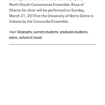
North/South Consonance Ensemble. Rose of
Sharon for choir will be performed on Sunday,
March 31, 2019 at the University of Notre Dame in
Indiana by the Concordia Ensemble.
tags:
biography
,
current students
,
graduate students
,
piano
,
school of music