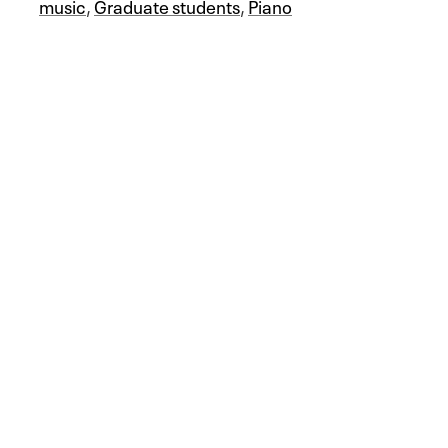
music
,
Graduate students
,
Piano