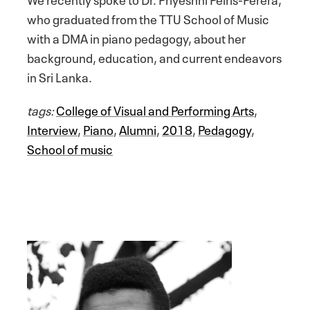
who graduated from the TTU School of Music
with a DMA in piano pedagogy, about her
background, education, and current endeavors
in Sri Lanka.
tags:
College of Visual and Performing Arts
,
Interview
,
Piano
,
Alumni
,
2018
,
Pedagogy
,
School of music