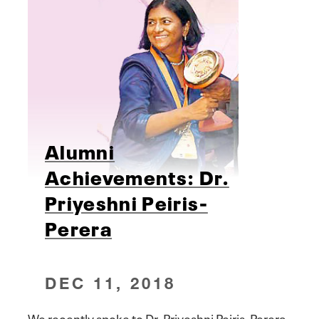
Alumni
Achievements: Dr.
Priyeshni Peiris-
Perera
DEC 11, 2018
We recently spoke to Dr. Priyeshni Peiris-Perera,