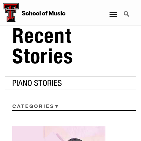
Menu
Search
School
of
Music
Recent
Stories
PIANO STORIES
CATEGORIES