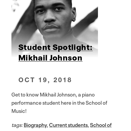
Student Spotlight:
Mikhail Johnson
OCT 19, 2018
Get to know Mikhail Johnson, a piano
performance student here in the School of
Music!
tags:
Biography
,
Current students
,
School of