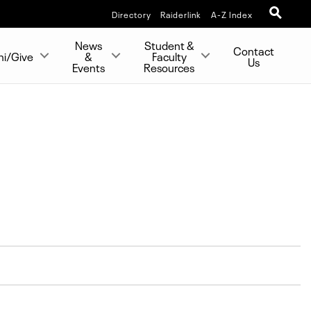
Directory
Raiderlink
A-Z Index
News
Student &
Contact
ni/Give
&
Faculty
Us
Events
Resources