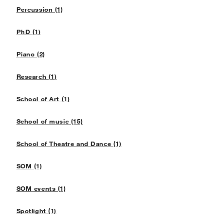
Percussion (1)
PhD (1)
Piano (2)
Research (1)
School of Art (1)
School of music (15)
School of Theatre and Dance (1)
SOM (1)
SOM events (1)
Spotlight (1)