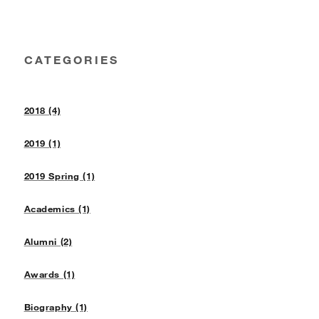
CATEGORIES
2018 (4)
2019 (1)
2019 Spring (1)
Academics (1)
Alumni (2)
Awards (1)
Biography (1)