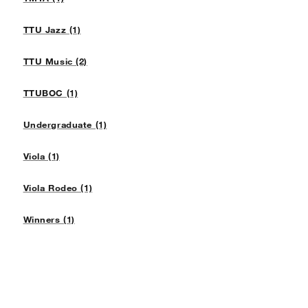
TTU Jazz (1)
TTU Music (2)
TTUBOC (1)
Undergraduate (1)
Viola (1)
Viola Rodeo (1)
Winners (1)