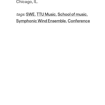
Chicago, IL.
tags:
SWE
,
TTU Music
,
School of music
,
Symphonic Wind Ensemble
,
Conference