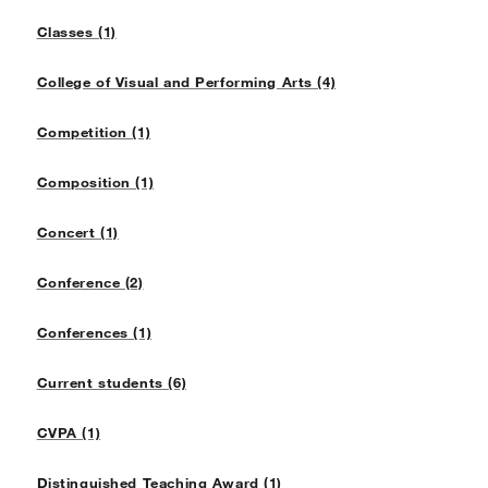
Classes (1)
College of Visual and Performing Arts (4)
Competition (1)
Composition (1)
Concert (1)
Conference (2)
Conferences (1)
Current students (6)
CVPA (1)
Distinguished Teaching Award (1)