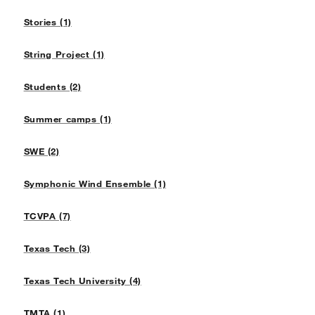
Stories (1)
String Project (1)
Students (2)
Summer camps (1)
SWE (2)
Symphonic Wind Ensemble (1)
TCVPA (7)
Texas Tech (3)
Texas Tech University (4)
TMTA (1)