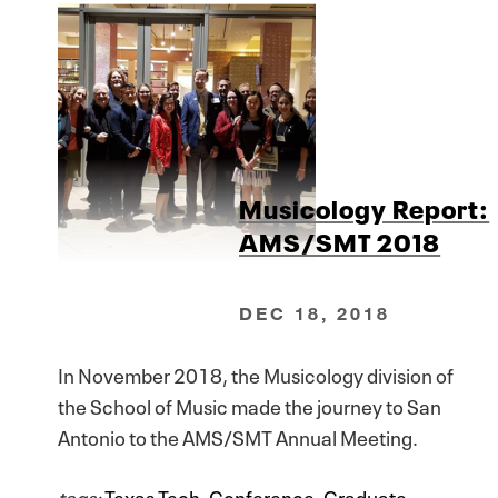
Musicology Report:
AMS/SMT 2018
DEC 18, 2018
In November 2018, the Musicology division of
the School of Music made the journey to San
Antonio to the AMS/SMT Annual Meeting.
tags:
Texas Tech
,
Conference
,
Graduate