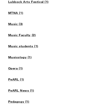
Lubbock Arts Festival (1)
MTNA (1)
Music (3)
Music Faculty (2)
Music students (1)
Musicology (1)
Opera (1)
PeARL (1)
PeARL News (1)
Pedagogy (1)