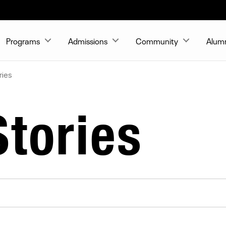
Programs
Admissions
Community
Alum
ries
tories