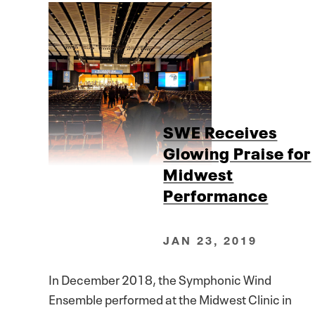
SWE Receives
Glowing Praise for
Midwest
Performance
JAN 23, 2019
In December 2018, the Symphonic Wind
Ensemble performed at the Midwest Clinic in