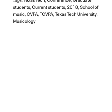
students
,
Current students
,
2018
,
School of
music
,
CVPA
,
TCVPA
,
Texas Tech University
,
Musicology