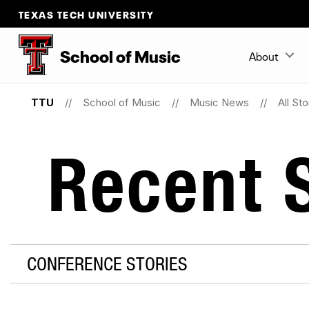
TEXAS TECH UNIVERSITY
School
of
Music
About
TTU
School of Music
Music News
All Sto
Recent S
CONFERENCE STORIES