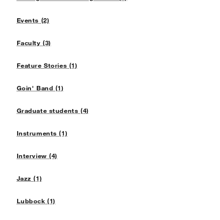
Events (2)
Faculty (3)
Feature Stories (1)
Goin' Band (1)
Graduate students (4)
Instruments (1)
Interview (4)
Jazz (1)
Lubbock (1)