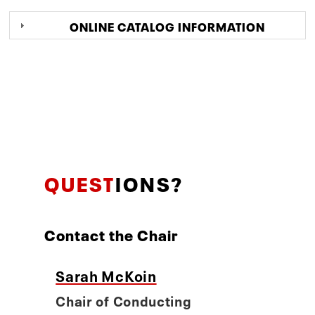
ONLINE CATALOG INFORMATION
QUEST
IONS?
Contact the Chair
Sarah McKoin
Chair of Conducting