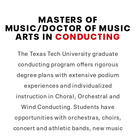
MASTERS OF
MUSIC/DOCTOR OF MUSIC
ARTS IN
CONDUCTING
The Texas Tech University graduate
conducting program offers rigorous
degree plans with extensive podium
experiences and individualized
instruction in Choral, Orchestral and
Wind Conducting. Students have
opportunities with orchestras, choirs,
concert and athletic bands, new music