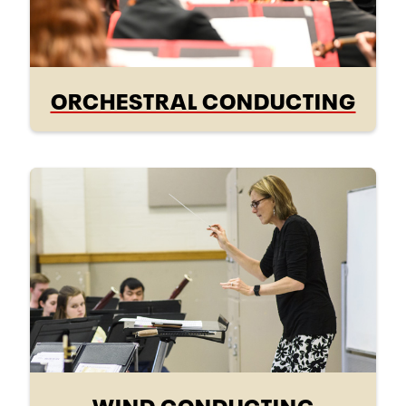
ORCHESTRAL CONDUCTING
WIND CONDUCTING