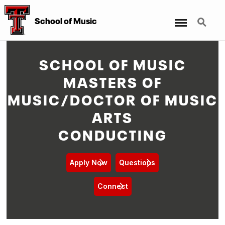
Menu
Search
School of Music
SCHOOL OF MUSIC
MASTERS OF
MUSIC/DOCTOR OF MUSIC
ARTS
CONDUCTING
Apply Now
Questions
Connect