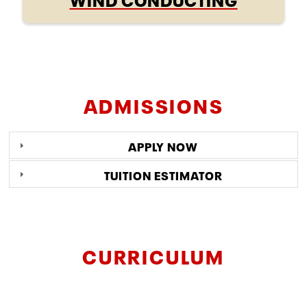
ADMISSIONS
APPLY NOW
TUITION ESTIMATOR
CURRICULUM