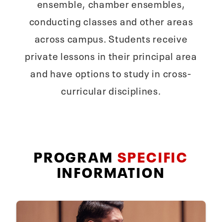
ensemble, chamber ensembles,
conducting classes and other areas
across campus. Students receive
private lessons in their principal area
and have options to study in cross-
curricular disciplines.
PROGRAM
SPECIFIC
INFORMATION