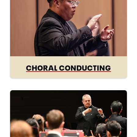
CHORAL CONDUCTING