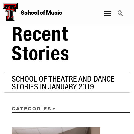
Menu
Search
School
of
Music
Recent
Stories
SCHOOL OF THEATRE AND DANCE
STORIES IN JANUARY 2019
CATEGORIES