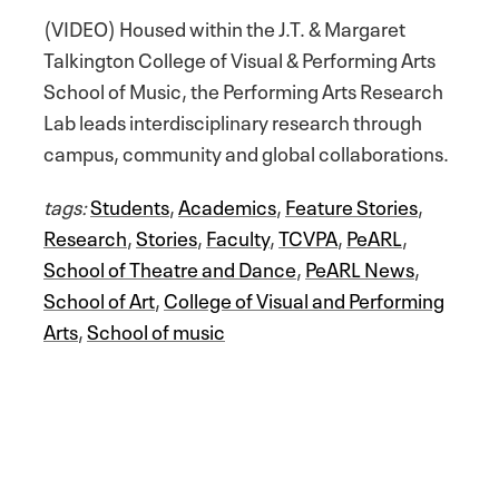
(VIDEO) Housed within the J.T. & Margaret
Talkington College of Visual & Performing Arts
School of Music, the Performing Arts Research
Lab leads interdisciplinary research through
campus, community and global collaborations.
tags:
Students
,
Academics
,
Feature Stories
,
Research
,
Stories
,
Faculty
,
TCVPA
,
PeARL
,
School of Theatre and Dance
,
PeARL News
,
School of Art
,
College of Visual and Performing
Arts
,
School of music