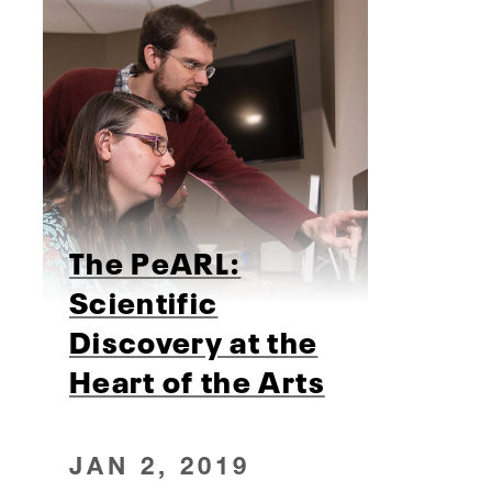
The PeARL:
Scientific
Discovery at the
Heart of the Arts
JAN 2, 2019