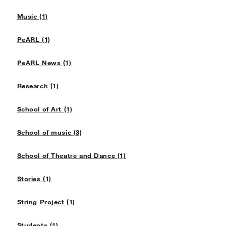
Music (1)
PeARL (1)
PeARL News (1)
Research (1)
School of Art (1)
School of music (3)
School of Theatre and Dance (1)
Stories (1)
String Project (1)
Students (1)