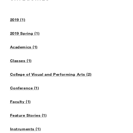
2019 (1)
2019 Spring (1)
Academics (1)
Classes (1)
College of Visual and Performing Arts (2)
Conference (1)
Faculty (1)
Feature Stories (1)
Instruments (1)