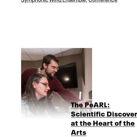
The PeARL:
Scientific Discove
at the Heart of the
Arts