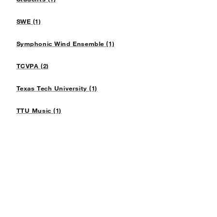
SWE (1)
Symphonic Wind Ensemble (1)
TCVPA (2)
Texas Tech University (1)
TTU Music (1)