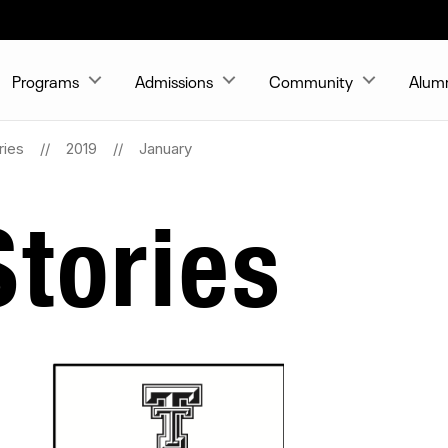
Programs
Admissions
Community
Alum
ries
2019
January
tories