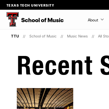
TEXAS TECH UNIVERSITY
School
of
Music
About
TTU
School of Music
Music News
All Sto
Recent S