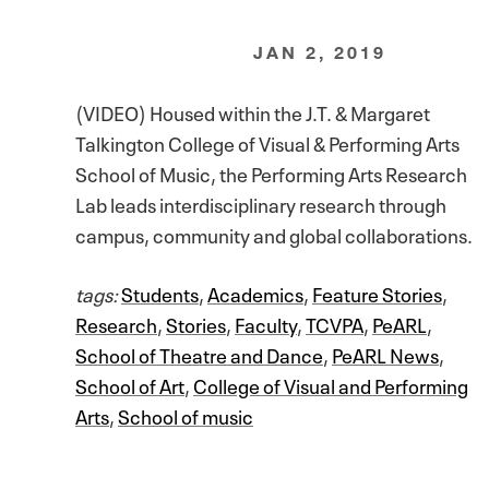
JAN 2, 2019
(VIDEO) Housed within the J.T. & Margaret
Talkington College of Visual & Performing Arts
School of Music, the Performing Arts Research
Lab leads interdisciplinary research through
campus, community and global collaborations.
tags:
Students
,
Academics
,
Feature Stories
,
Research
,
Stories
,
Faculty
,
TCVPA
,
PeARL
,
School of Theatre and Dance
,
PeARL News
,
School of Art
,
College of Visual and Performing
Arts
,
School of music