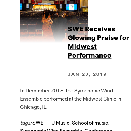
SWE Receives
Glowing Praise for
Midwest
Performance
JAN 23, 2019
In December 2018, the Symphonic Wind
Ensemble performed at the Midwest Clinic in
Chicago, IL.
tags:
SWE
,
TTU Music
,
School of music
,
Symphonic Wind Ensemble
,
Conference