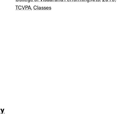
TCVPA
,
Classes
ry