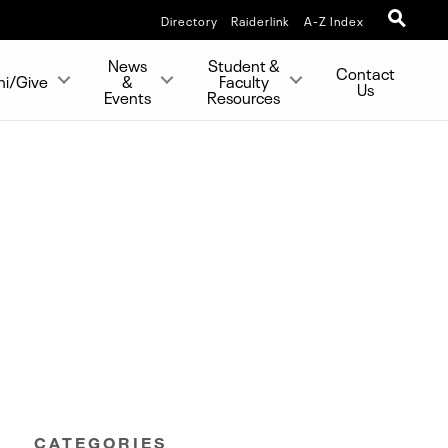
Directory
Raiderlink
A-Z Index
News
Student &
Contact
ni/Give
&
Faculty
Us
Events
Resources
CATEGORIES