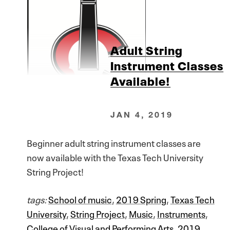
Adult String
Instrument Classes
Available!
JAN 4, 2019
Beginner adult string instrument classes are
now available with the Texas Tech University
String Project!
tags:
School of music
,
2019 Spring
,
Texas Tech
University
,
String Project
,
Music
,
Instruments
,
College of Visual and Performing Arts
,
2019
,