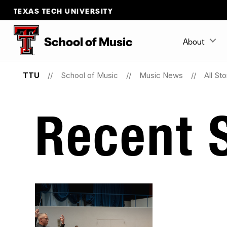
TEXAS TECH UNIVERSITY
School
of
Music
About
TTU
School of Music
Music News
All Sto
Recent S