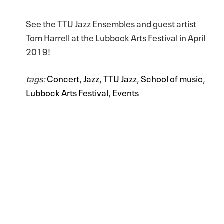
See the TTU Jazz Ensembles and guest artist
Tom Harrell at the Lubbock Arts Festival in April
2019!
tags:
Concert
,
Jazz
,
TTU Jazz
,
School of music
,
Lubbock Arts Festival
,
Events