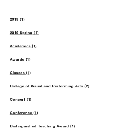
2019 (1)
2019 Spring (1)
Academics (1)
Awards (1)
Classes (1)
College of Visual and Performing Arts (2)
Concert (1)
Conference (1)
Distinguished Teaching Award (1)