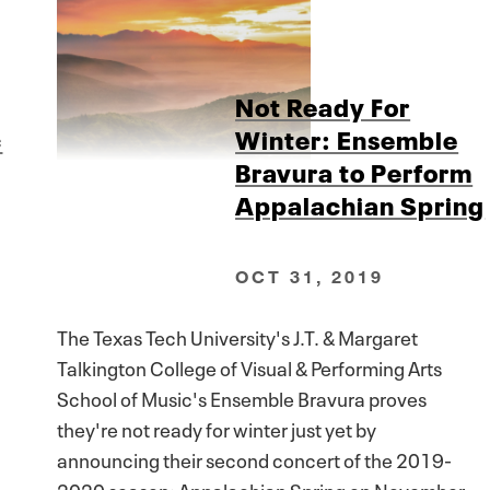
Not Ready For
c
Winter: Ensemble
Bravura to Perform
Appalachian Spring
OCT 31, 2019
The Texas Tech University's J.T. & Margaret
Talkington College of Visual & Performing Arts
School of Music's Ensemble Bravura proves
they're not ready for winter just yet by
announcing their second concert of the 2019-
2020 season: Appalachian Spring on November