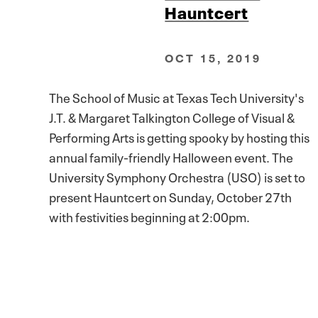
Hauntcert
OCT 15, 2019
The School of Music at Texas Tech University's
J.T. & Margaret Talkington College of Visual &
Performing Arts is getting spooky by hosting this
annual family-friendly Halloween event. The
University Symphony Orchestra (USO) is set to
present Hauntcert on Sunday, October 27th
with festivities beginning at 2:00pm.