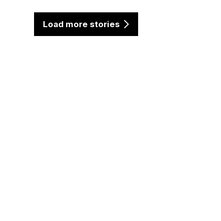
Load more stories