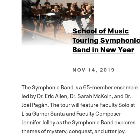
School of Music
Touring Symphoni
Band in New Year
NOV 14, 2019
The Symphonic Band is a 65-member ensemble
led by Dr. Eric Allen, Dr. Sarah McKoin, and Dr.
Joel Pagán. The tour will feature Faculty Soloist
Lisa Garner Santa and Faculty Composer
Jennifer Jolley as the Symphonic Band explores
themes of mystery, conquest, and utter joy.