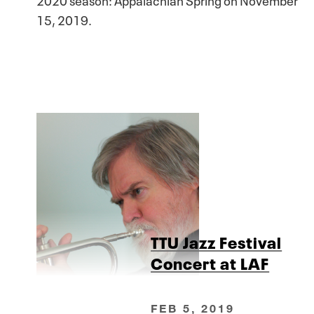
15, 2019.
TTU Jazz Festival
Concert at LAF
FEB 5, 2019