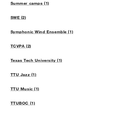
Summer camps (1)
SWE (2)
Symphonic Wind Ensemble (1)
TCVPA (2)
Texas Tech University (1)
TTU Jazz (1)
TTU Music (1)
TTUBOC (1)