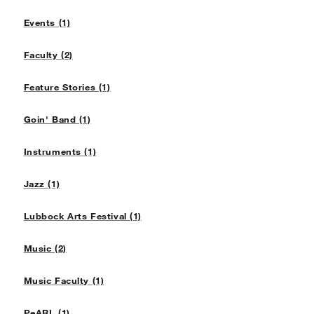
Events (1)
Faculty (2)
Feature Stories (1)
Goin' Band (1)
Instruments (1)
Jazz (1)
Lubbock Arts Festival (1)
Music (2)
Music Faculty (1)
PeARL (1)