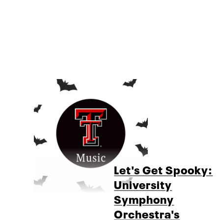
Let's Get Spooky:
University
Symphony
Orchestra's