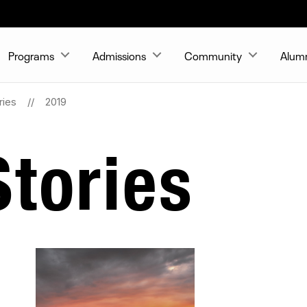
Programs
Admissions
Community
Alum
ries
2019
tories