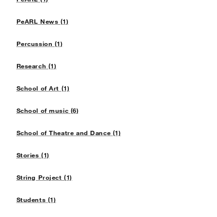
PeARL News (1)
Percussion (1)
Research (1)
School of Art (1)
School of music (6)
School of Theatre and Dance (1)
Stories (1)
String Project (1)
Students (1)