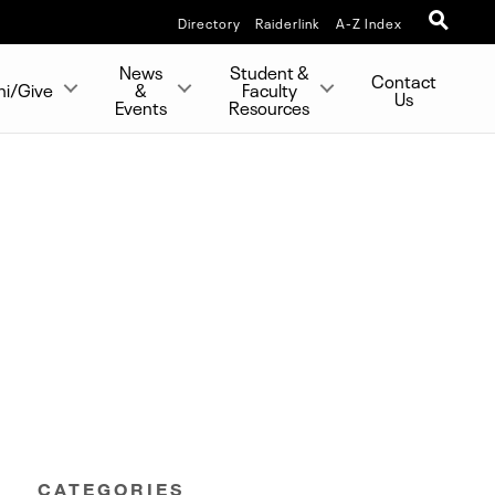
Directory
Raiderlink
A-Z Index
News
Student &
Contact
ni/Give
&
Faculty
Us
Events
Resources
CATEGORIES