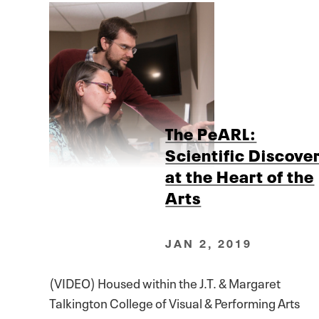
The PeARL:
Scientific Discove
at the Heart of the
Arts
JAN 2, 2019
(VIDEO) Housed within the J.T. & Margaret
Talkington College of Visual & Performing Arts