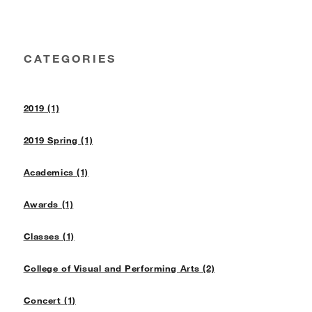
CATEGORIES
2019 (1)
2019 Spring (1)
Academics (1)
Awards (1)
Classes (1)
College of Visual and Performing Arts (2)
Concert (1)