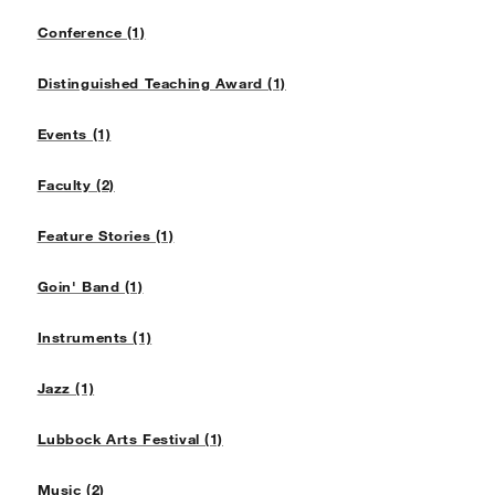
Conference (1)
Distinguished Teaching Award (1)
Events (1)
Faculty (2)
Feature Stories (1)
Goin' Band (1)
Instruments (1)
Jazz (1)
Lubbock Arts Festival (1)
Music (2)