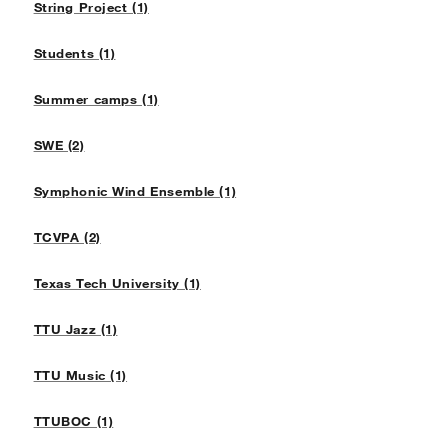
String Project (1)
Students (1)
Summer camps (1)
SWE (2)
Symphonic Wind Ensemble (1)
TCVPA (2)
Texas Tech University (1)
TTU Jazz (1)
TTU Music (1)
TTUBOC (1)