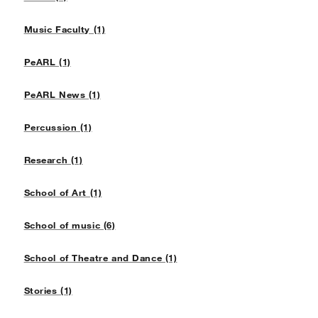
Music Faculty (1)
PeARL (1)
PeARL News (1)
Percussion (1)
Research (1)
School of Art (1)
School of music (6)
School of Theatre and Dance (1)
Stories (1)