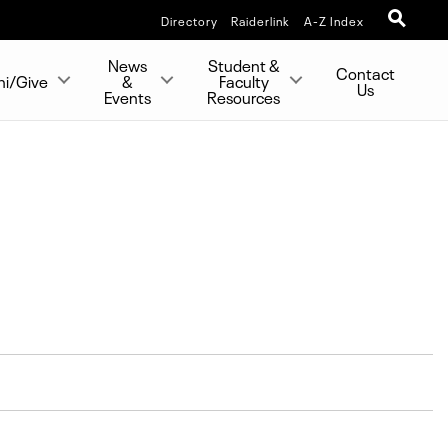
Directory
Raiderlink
A-Z Index
News
Student &
Contact
ni/Give
&
Faculty
Us
Events
Resources