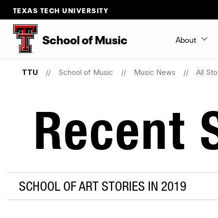
TEXAS TECH UNIVERSITY
School
of
Music
About
TTU
School of Music
Music News
All Sto
Recent S
SCHOOL OF ART STORIES IN 2019