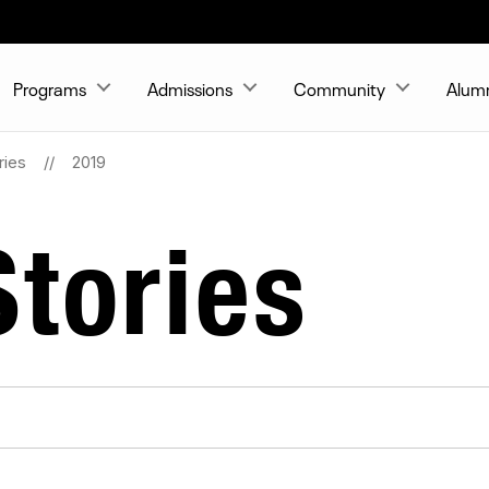
Programs
Admissions
Community
Alum
ries
2019
tories