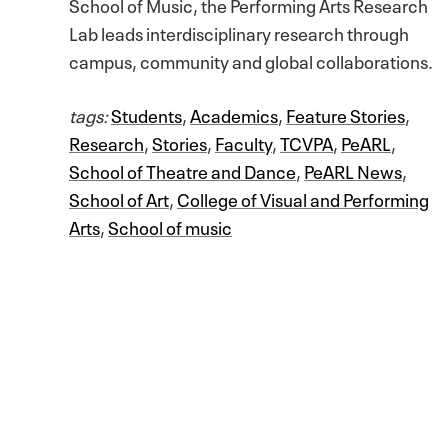
School of Music, the Performing Arts Research
Lab leads interdisciplinary research through
campus, community and global collaborations.
tags:
Students
,
Academics
,
Feature Stories
,
Research
,
Stories
,
Faculty
,
TCVPA
,
PeARL
,
School of Theatre and Dance
,
PeARL News
,
School of Art
,
College of Visual and Performing
Arts
,
School of music