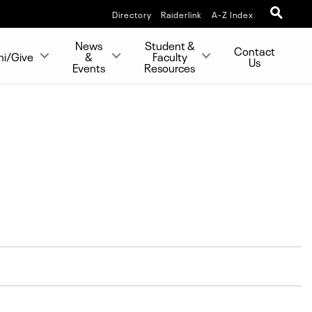
Directory
Raiderlink
A-Z Index
News
Student &
Contact
ni/Give
&
Faculty
Us
Events
Resources