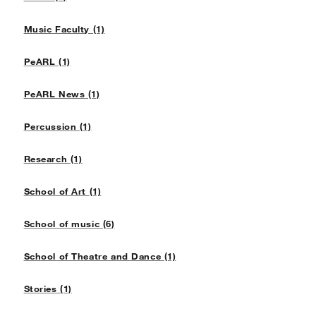
Music Faculty (1)
PeARL (1)
PeARL News (1)
Percussion (1)
Research (1)
School of Art (1)
School of music (6)
School of Theatre and Dance (1)
Stories (1)