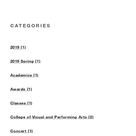
CATEGORIES
2019 (1)
2019 Spring (1)
Academics (1)
Awards (1)
Classes (1)
College of Visual and Performing Arts (2)
Concert (1)