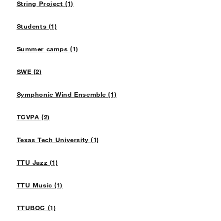
String Project (1)
Students (1)
Summer camps (1)
SWE (2)
Symphonic Wind Ensemble (1)
TCVPA (2)
Texas Tech University (1)
TTU Jazz (1)
TTU Music (1)
TTUBOC (1)