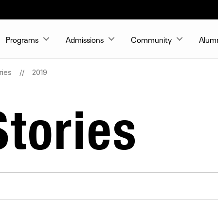
Programs
Admissions
Community
Alum
ries
2019
tories