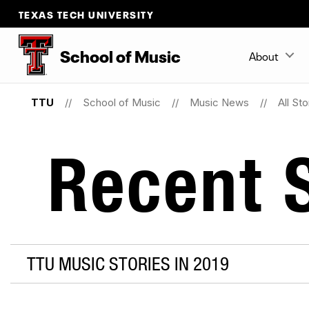
TEXAS TECH UNIVERSITY
School
of
Music
About
TTU
School of Music
Music News
All Sto
Recent S
TTU MUSIC STORIES IN 2019