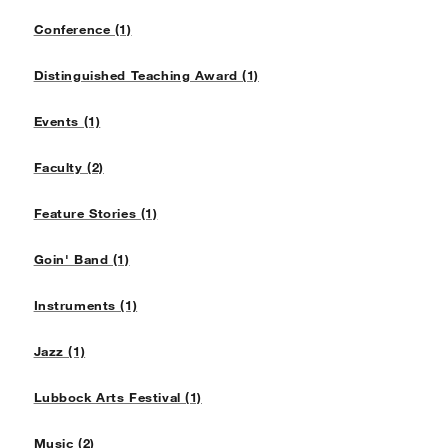
Conference (1)
Distinguished Teaching Award (1)
Events (1)
Faculty (2)
Feature Stories (1)
Goin' Band (1)
Instruments (1)
Jazz (1)
Lubbock Arts Festival (1)
Music (2)