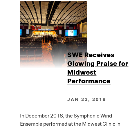
SWE Receives
Glowing Praise for
Midwest
Performance
JAN 23, 2019
In December 2018, the Symphonic Wind
Ensemble performed at the Midwest Clinic in