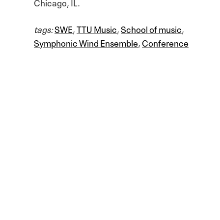
Chicago, IL.
tags:
SWE
,
TTU Music
,
School of music
,
Symphonic Wind Ensemble
,
Conference