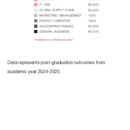
Data represents post-graduation outcomes from
academic year 2024-2025.