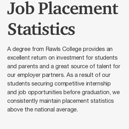
Job Placement
Statistics
A degree from Rawls College provides an
excellent return on investment for students
and parents and a great source of talent for
our employer partners. As a result of our
students securing competitive internship
and job opportunities before graduation, we
consistently maintain placement statistics
above the national average.