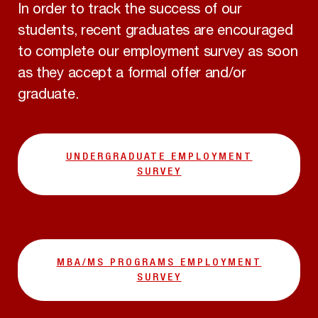
In order to track the success of our
students, recent graduates are encouraged
to complete our employment survey as soon
as they accept a formal offer and/or
graduate.
UNDERGRADUATE EMPLOYMENT
SURVEY
MBA/MS PROGRAMS EMPLOYMENT
SURVEY