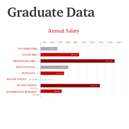
Graduate Data