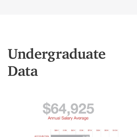
Undergraduate
Data