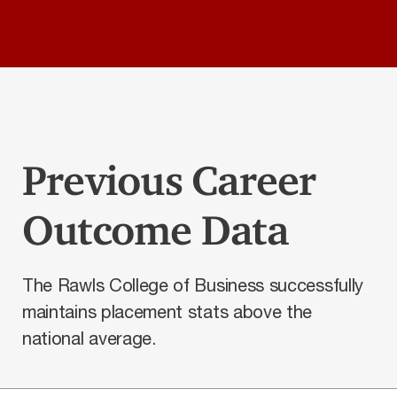
Previous Career
Outcome Data
The Rawls College of Business successfully
maintains placement stats above the
national average.