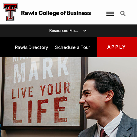
Menu
Search
Rawls College of Business
Resources For...
Rawls Directory
Schedule a Tour
APPLY