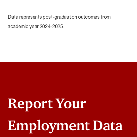
Data represents post-graduation outcomes from
academic year 2024-2025.
Report Your
Employment Data