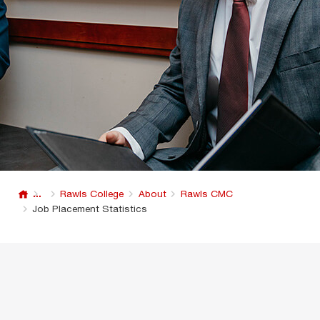
...
Rawls College
About
Rawls CMC
Job Placement Statistics