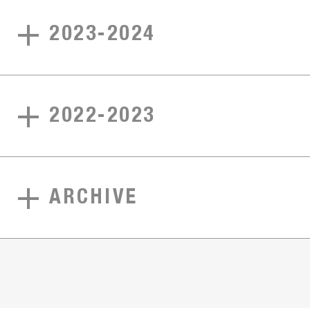
2023-2024
2022-2023
ARCHIVE