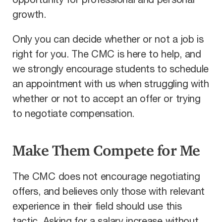
opportunity for professional and personal
growth.
Only you can decide whether or not a job is
right for you. The CMC is here to help, and
we strongly encourage students to schedule
an appointment with us when struggling with
whether or not to accept an offer or trying
to negotiate compensation.
Make Them Compete for Me
The CMC does not encourage negotiating
offers, and believes only those with relevant
experience in their field should use this
tactic. Asking for a salary increase without