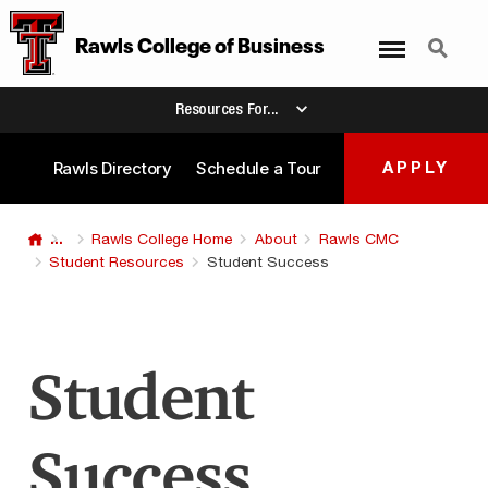
Menu
Search
Rawls College
of
Business
Resources For...
Rawls Directory
Schedule a Tour
APPLY
...
Rawls College Home
About
Rawls CMC
Student Resources
Student Success
Student
Success