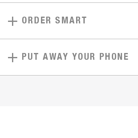
ORDER SMART
PUT AWAY YOUR PHONE