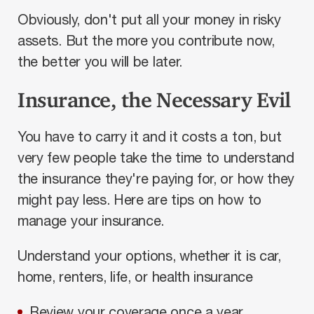
Obviously, don't put all your money in risky
assets. But the more you contribute now,
the better you will be later.
Insurance, the Necessary Evil
You have to carry it and it costs a ton, but
very few people take the time to understand
the insurance they're paying for, or how they
might pay less. Here are tips on how to
manage your insurance.
Understand your options, whether it is car,
home, renters, life, or health insurance
Review your coverage once a year.