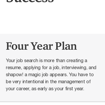
Four Year Plan
Your job search is more than creating a
resume, applying for a job, interviewing, and
shapow! a magic job appears. You have to
be very intentional in the management of
your career, as early as your first year.