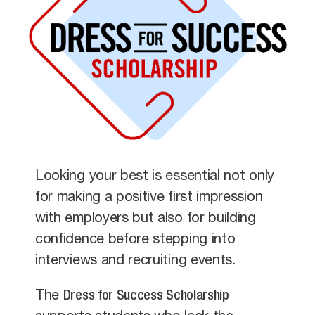
Looking your best is essential not only
for making a positive first impression
with employers but also for building
confidence before stepping into
interviews and recruiting events.
The
Dress for Success Scholarship