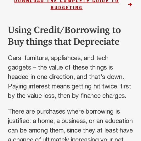
DOWNLOAD THE COMPLETE GUIDE TO
BUDGETING
Using Credit/Borrowing to
Buy things that Depreciate
Cars, furniture, appliances, and tech
gadgets – the value of these things is
headed in one direction, and that's down.
Paying interest means getting hit twice, first
by the value loss, then by finance charges.
There are purchases where borrowing is
justified: a home, a business, or an education
can be among them, since they at least have
a chance of ultimately increasing your net