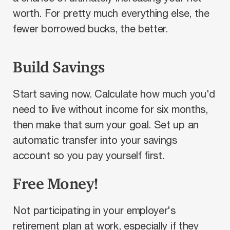
worth. For pretty much everything else, the
fewer borrowed bucks, the better.
Build Savings
Start saving now. Calculate how much you'd
need to live without income for six months,
then make that sum your goal. Set up an
automatic transfer into your savings
account so you pay yourself first.
Free Money!
Not participating in your employer's
retirement plan at work, especially if they