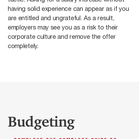
having solid experience can appear as if you
are entitled and ungrateful. As a result,
employers may see you as a risk to their
corporate culture and remove the offer
completely.
Budgeting