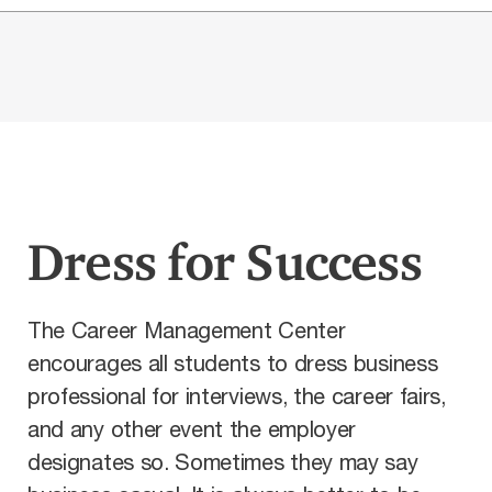
Dress for Success
The Career Management Center
encourages all students to dress business
professional for interviews, the career fairs,
and any other event the employer
designates so. Sometimes they may say