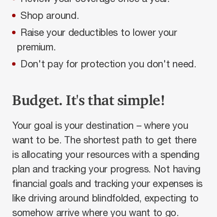
Shop around.
Raise your deductibles to lower your
premium.
Don't pay for protection you don't need.
Budget. It's that simple!
Your goal is your destination – where you
want to be. The shortest path to get there
is allocating your resources with a spending
plan and tracking your progress. Not having
financial goals and tracking your expenses is
like driving around blindfolded, expecting to
somehow arrive where you want to go.