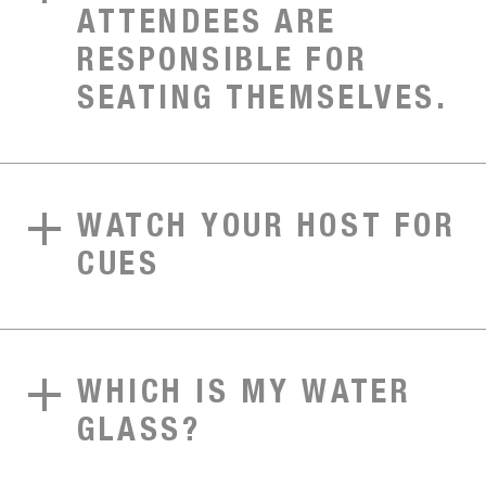
ATTENDEES ARE
RESPONSIBLE FOR
SEATING THEMSELVES.
WATCH YOUR HOST FOR
CUES
WHICH IS MY WATER
GLASS?