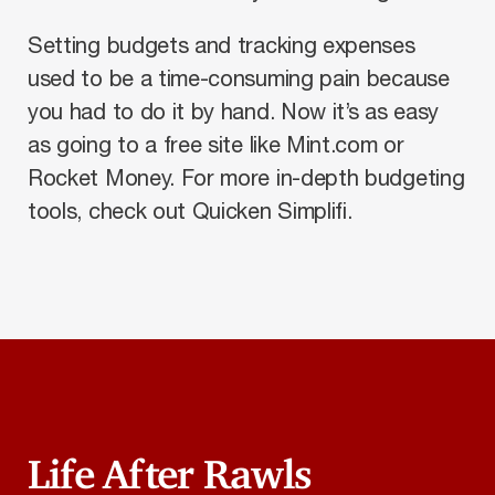
Setting budgets and tracking expenses
used to be a time-consuming pain because
you had to do it by hand. Now it’s as easy
as going to a free site like Mint.com or
Rocket Money. For more in-depth budgeting
tools, check out Quicken Simplifi.
Life After Rawls