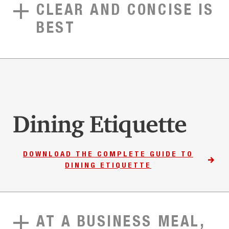
CLEAR AND CONCISE IS
BEST
Dining Etiquette
DOWNLOAD THE COMPLETE GUIDE TO
DINING ETIQUETTE
AT A BUSINESS MEAL,