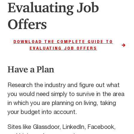
Evaluating Job
Offers
DOWNLOAD THE COMPLETE GUIDE TO
EVALUATING JOB OFFERS
Have a Plan
Research the industry and figure out what
you would need simply to survive in the area
in which you are planning on living, taking
your budget into account.
Sites like Glassdoor, LinkedIn, Facebook,