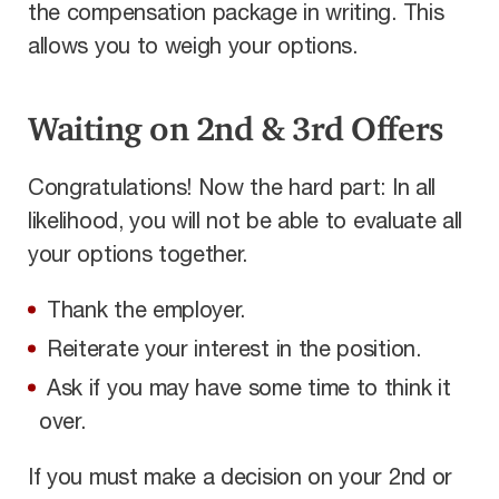
the compensation package in writing. This
allows you to weigh your options.
Waiting on 2nd & 3rd Offers
Congratulations! Now the hard part: In all
likelihood, you will not be able to evaluate all
your options together.
Thank the employer.
Reiterate your interest in the position.
Ask if you may have some time to think it
over.
If you must make a decision on your 2nd or