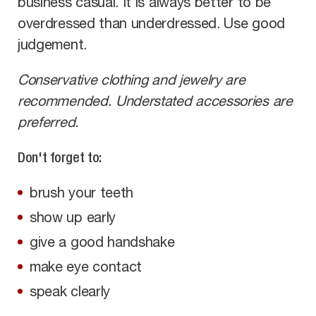
business casual. It is always better to be
overdressed than underdressed. Use good
judgement.
Conservative clothing and jewelry are
recommended. Understated accessories are
preferred.
Don't forget to:
brush your teeth
show up early
give a good handshake
make eye contact
speak clearly