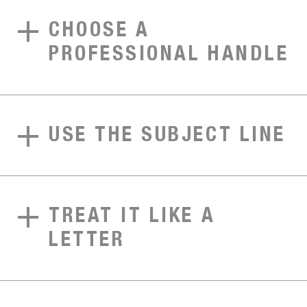
CHOOSE A
PROFESSIONAL HANDLE
USE THE SUBJECT LINE
TREAT IT LIKE A
LETTER