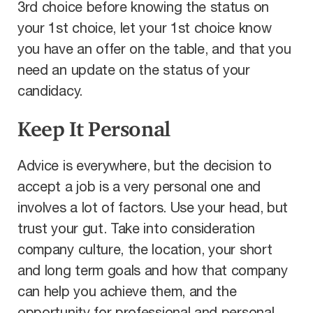
3rd choice before knowing the status on
your 1st choice, let your 1st choice know
you have an offer on the table, and that you
need an update on the status of your
candidacy.
Keep It Personal
Advice is everywhere, but the decision to
accept a job is a very personal one and
involves a lot of factors. Use your head, but
trust your gut. Take into consideration
company culture, the location, your short
and long term goals and how that company
can help you achieve them, and the