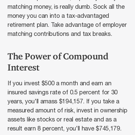
matching money, is really dumb. Sock all the
money you can into a tax-advantaged
retirement plan. Take advantage of employer
matching contributions and tax breaks.
The Power of Compound
Interest
If you invest $500 a month and earn an
insured savings rate of 0.5 percent for 30
years, you'll amass $194,157. If you take a
measured amount of risk, invest in ownership
assets like stocks or real estate and as a
result earn 8 percent, you'll have $745,179.