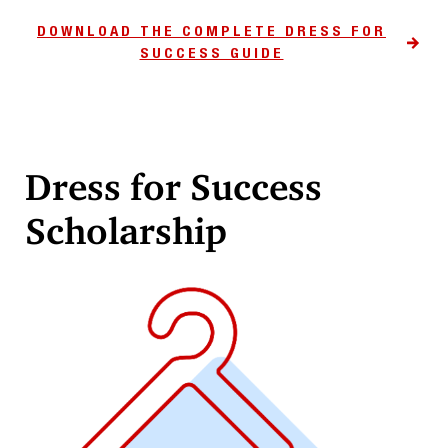
DOWNLOAD THE COMPLETE DRESS FOR
SUCCESS GUIDE
Dress for Success
Scholarship