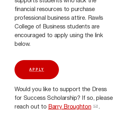
supports students who lack the
financial resources to purchase
professional business attire. Rawls
College of Business students are
encouraged to apply using the link
below.
APPLY
Would you like to support the Dress
for Success Scholarship? If so, please
reach out to
Barry Broughton
.