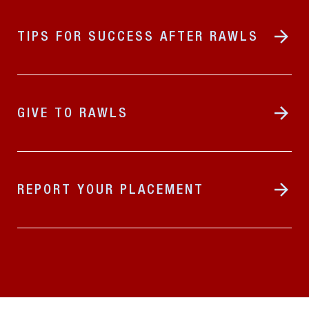
TIPS FOR SUCCESS AFTER RAWLS
GIVE TO RAWLS
REPORT YOUR PLACEMENT