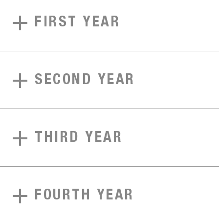
FIRST YEAR
SECOND YEAR
THIRD YEAR
FOURTH YEAR