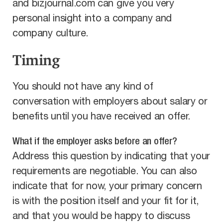
and bizjournal.com can give you very
personal insight into a company and
company culture.
Timing
You should not have any kind of
conversation with employers about salary or
benefits until you have received an offer.
What if the employer asks before an offer?
Address this question by indicating that your
requirements are negotiable. You can also
indicate that for now, your primary concern
is with the position itself and your fit for it,
and that you would be happy to discuss