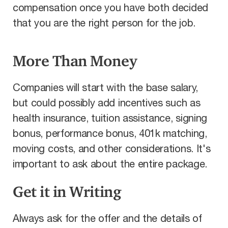
compensation once you have both decided
that you are the right person for the job.
More Than Money
Companies will start with the base salary,
but could possibly add incentives such as
health insurance, tuition assistance, signing
bonus, performance bonus, 401k matching,
moving costs, and other considerations. It's
important to ask about the entire package.
Get it in Writing
Always ask for the offer and the details of