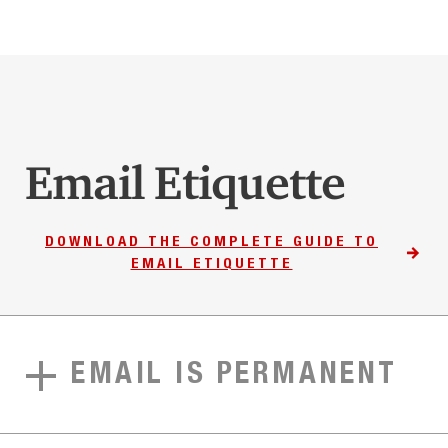
Email Etiquette
DOWNLOAD THE COMPLETE GUIDE TO
EMAIL ETIQUETTE
EMAIL IS PERMANENT