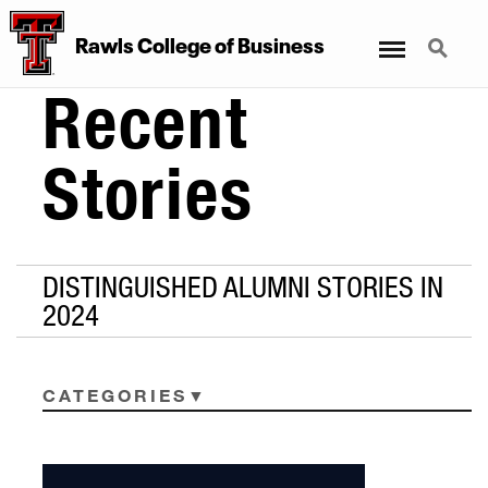
Menu
Search
Rawls College of Business
Recent
Stories
DISTINGUISHED ALUMNI STORIES IN
2024
CATEGORIES