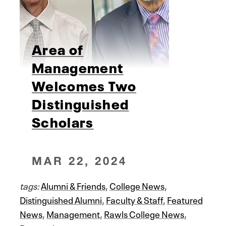
Area of
Management
Welcomes Two
Distinguished
Scholars
MAR 22, 2024
tags:
Alumni & Friends
,
College News
,
Distinguished Alumni
,
Faculty & Staff
,
Featured
News
,
Management
,
Rawls College News
,