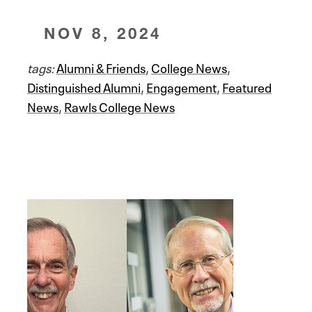
NOV 8, 2024
tags:
Alumni & Friends
,
College News
,
Distinguished Alumni
,
Engagement
,
Featured
News
,
Rawls College News