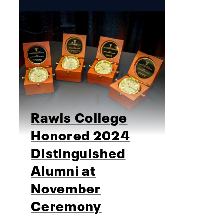
Rawls College
Honored 2024
Distinguished
Alumni at
November
Ceremony