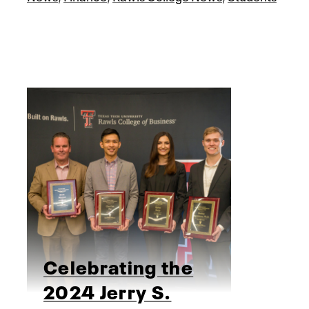
Celebrating the
2024 Jerry S.