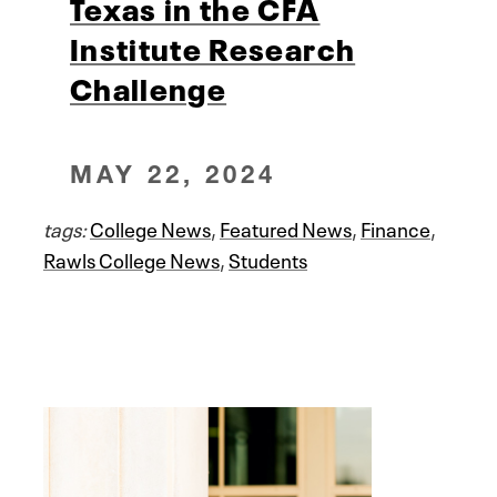
Texas in the CFA
Institute Research
Challenge
MAY 22, 2024
tags:
College News
,
Featured News
,
Finance
,
Rawls College News
,
Students