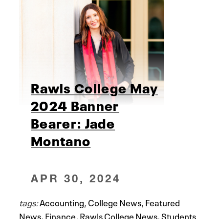
Rawls College May
2024 Banner
Bearer: Jade
Montano
APR 30, 2024
tags:
Accounting
,
College News
,
Featured
News
,
Finance
,
Rawls College News
,
Students