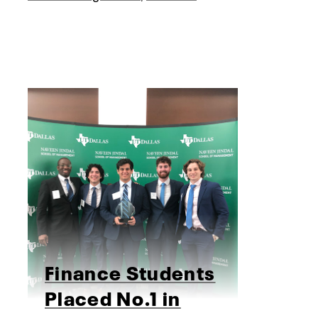
Finance Students
Placed No.1 in