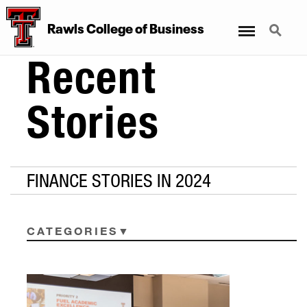
Menu
Search
Rawls College of Business
Recent
Stories
FINANCE STORIES IN 2024
CATEGORIES