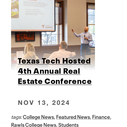
Texas Tech Hosted
4th Annual Real
Estate Conference
NOV 13, 2024
tags:
College News
,
Featured News
,
Finance
,
Rawls College News
,
Students