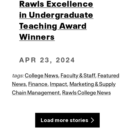
Rawls Excellence
in Undergraduate
Teaching Award
Winners
APR 23, 2024
tags:
College News
,
Faculty & Staff
,
Featured
News
,
Finance
,
Impact
,
Marketing & Supply
Chain Management
,
Rawls College News
Load more stories