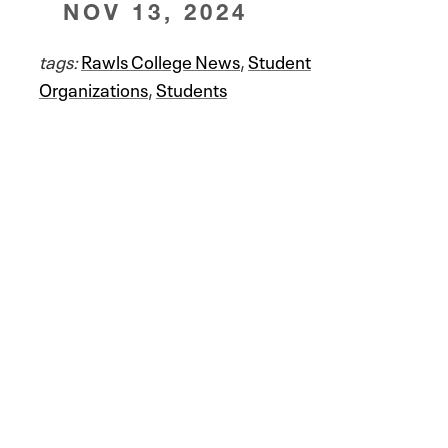
NOV 13, 2024
tags:
Rawls College News
,
Student
Organizations
,
Students