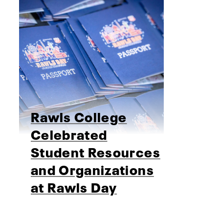
Rawls College
Celebrated
Student Resources
and Organizations
at Rawls Day