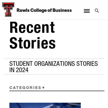
Menu
Search
Rawls College of Business
Recent
Stories
STUDENT ORGANIZATIONS STORIES
IN 2024
CATEGORIES