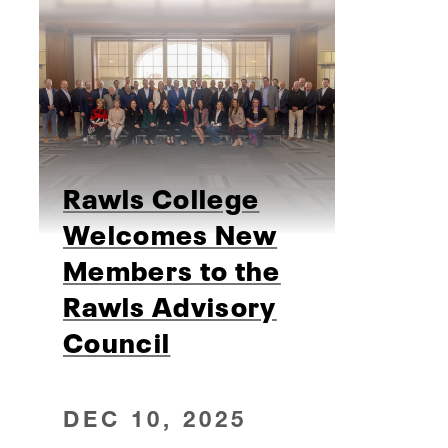
Rawls College
Welcomes New
Members to the
Rawls Advisory
Council
DEC 10, 2025