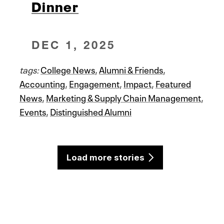
Dinner
DEC 1, 2025
tags:
College News
,
Alumni & Friends
,
Accounting
,
Engagement
,
Impact
,
Featured
News
,
Marketing & Supply Chain Management
,
Events
,
Distinguished Alumni
Load more stories