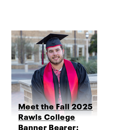
Meet the Fall 2025
Rawls College
Banner Bearer: