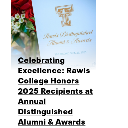
Celebrating
Excellence: Rawls
College Honors
2025 Recipients at
Annual
Distinguished
Alumni & Awards