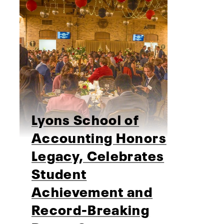
Lyons School of
Accounting Honors
Legacy, Celebrates
Student
Achievement and
Record-Breaking