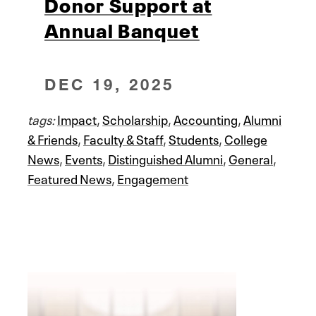
Donor Support at
Annual Banquet
DEC 19, 2025
tags:
Impact
,
Scholarship
,
Accounting
,
Alumni
& Friends
,
Faculty & Staff
,
Students
,
College
News
,
Events
,
Distinguished Alumni
,
General
,
Featured News
,
Engagement