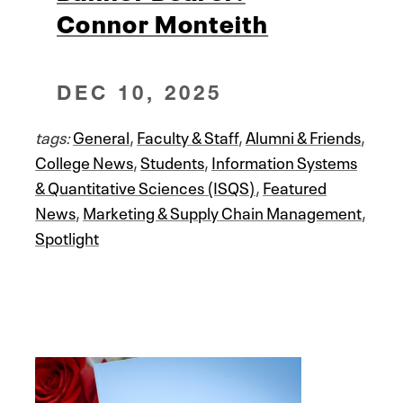
Connor Monteith
DEC 10, 2025
tags:
General
,
Faculty & Staff
,
Alumni & Friends
,
College News
,
Students
,
Information Systems
& Quantitative Sciences (ISQS)
,
Featured
News
,
Marketing & Supply Chain Management
,
Spotlight