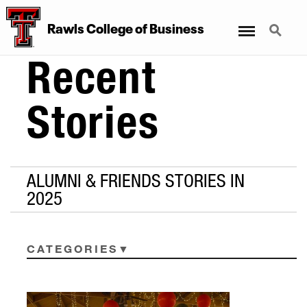
Menu
Search
Rawls College of Business
Recent
Stories
ALUMNI & FRIENDS STORIES IN
2025
CATEGORIES