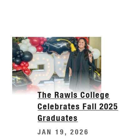
The Rawls College
Celebrates Fall 2025
Graduates
JAN 19, 2026