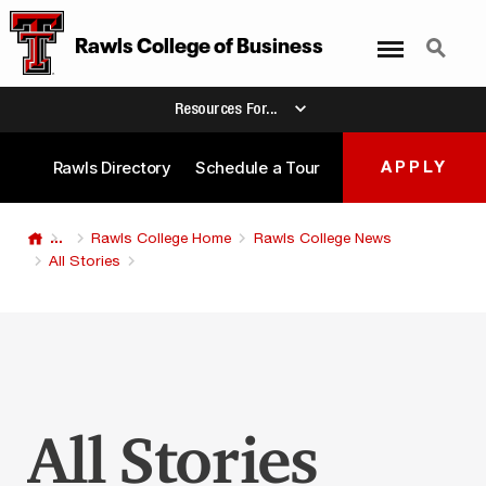
Menu
Search
Rawls College
of
Business
Resources For...
Rawls Directory
Schedule a Tour
APPLY
...
Rawls College Home
Rawls College News
All Stories
All Stories