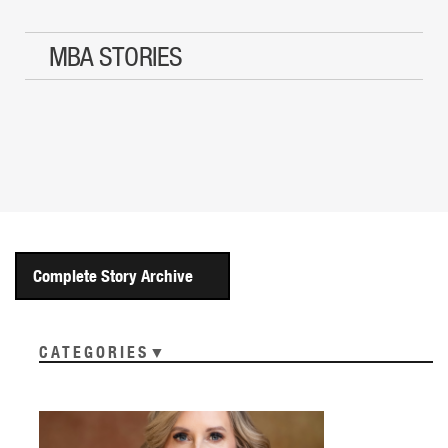
MBA STORIES
Complete Story Archive
CATEGORIES