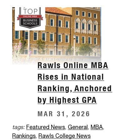
Rawls Online MBA
Rises in National
Ranking, Anchored
by Highest GPA
MAR 31, 2026
tags:
Featured News
,
General
,
MBA
,
Rankings
,
Rawls College News