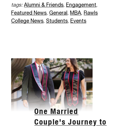
tags:
Alumni & Friends
,
Engagement
,
Featured News
,
General
,
MBA
,
Rawls
College News
,
Students
,
Events
One Married
Couple's Journey to