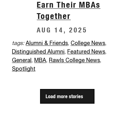
Earn Their MBAs
Together
AUG 14, 2025
tags:
Alumni & Friends
,
College News
,
Distinguished Alumni
,
Featured News
,
General
,
MBA
,
Rawls College News
,
Spotlight
Load more stories