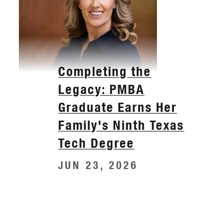
Completing the
Legacy: PMBA
Graduate Earns Her
Family's Ninth Texas
Tech Degree
JUN 23, 2026