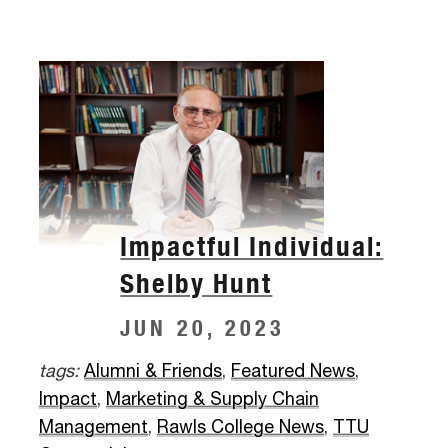
Impactful Individual:
Shelby Hunt
JUN 20, 2023
tags:
Alumni & Friends
,
Featured News
,
Impact
,
Marketing & Supply Chain
Management
,
Rawls College News
,
TTU