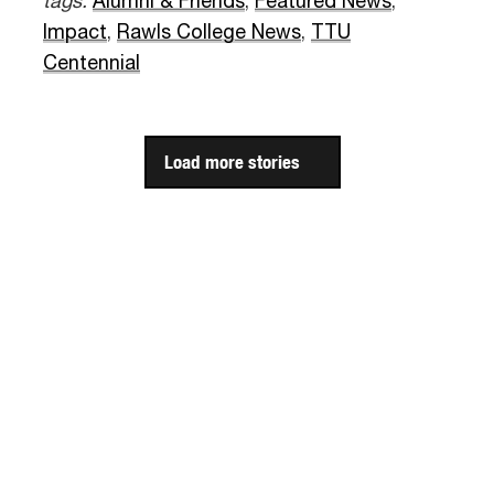
tags:
Alumni & Friends
,
Featured News
,
Impact
,
Rawls College News
,
TTU
Centennial
Load more stories