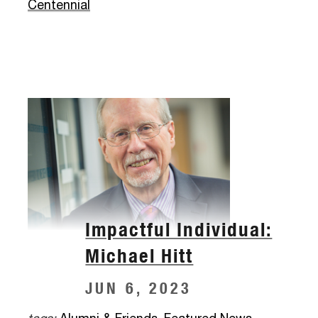
Centennial
Impactful Individual:
Michael Hitt
JUN 6, 2023