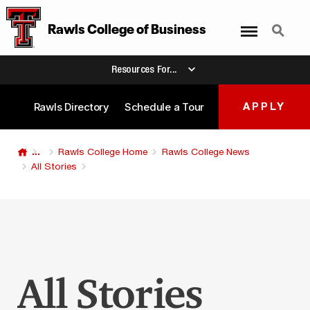
Menu
Search
Rawls College
of
Business
Resources For...
Rawls Directory
Schedule a Tour
APPLY
...
Rawls College Home
Rawls College News
All Stories
All Stories