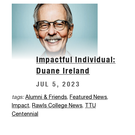
Impactful Individual:
Duane Ireland
JUL 5, 2023
tags:
Alumni & Friends
,
Featured News
,
Impact
,
Rawls College News
,
TTU
Centennial