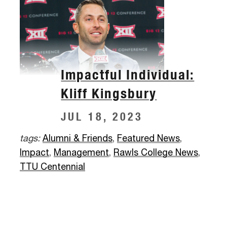
Impactful Individual:
Kliff Kingsbury
JUL 18, 2023
tags:
Alumni & Friends
,
Featured News
,
Impact
,
Management
,
Rawls College News
,
TTU Centennial