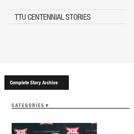
TTU CENTENNIAL STORIES
Complete Story Archive
CATEGORIES