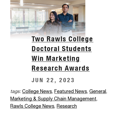
Two Rawls College
Doctoral Students
Win Marketing
Research Awards
JUN 22, 2023
tags:
College News
,
Featured News
,
General
,
Marketing & Supply Chain Management
,
Rawls College News
,
Research