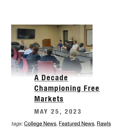
A Decade
Championing Free
Markets
MAY 25, 2023
tags:
College News
,
Featured News
,
Rawls