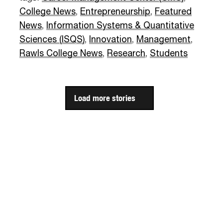
College News
,
Entrepreneurship
,
Featured
News
,
Information Systems & Quantitative
Sciences (ISQS)
,
Innovation
,
Management
,
Rawls College News
,
Research
,
Students
Load more stories