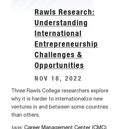
Rawls Research:
Understanding
International
Entrepreneurship
Challenges &
Opportunities
NOV 18, 2022
Three Rawls College researchers explore
why it is harder to internationalize new
ventures in and between some countries
than others.
tags:
Career Management Center (CMC)
,