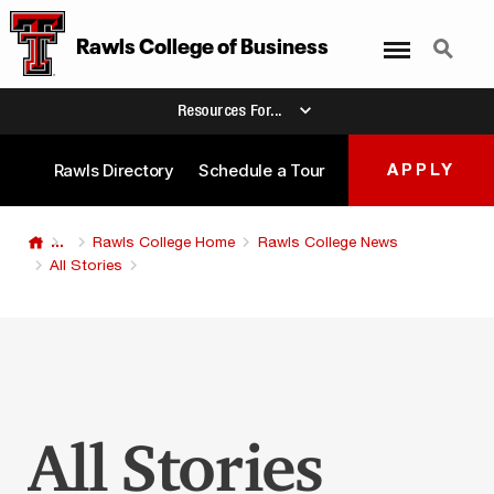
Menu
Search
Rawls College
of
Business
Resources For...
Rawls Directory
Schedule a Tour
APPLY
...
Rawls College Home
Rawls College News
All Stories
All Stories