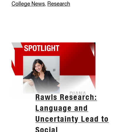
College News
,
Research
Rawls Research:
Language and
Uncertainty Lead to
Social