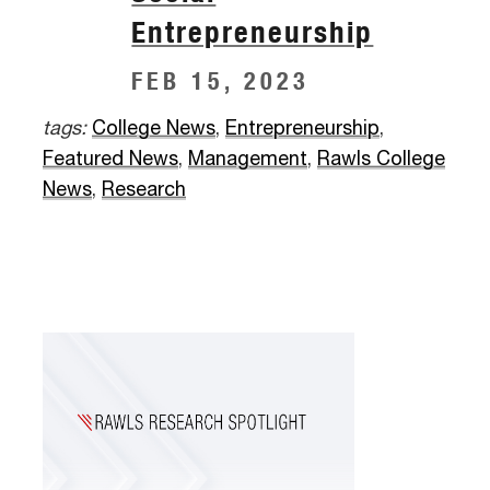
Entrepreneurship
FEB 15, 2023
tags:
College News
,
Entrepreneurship
,
Featured News
,
Management
,
Rawls College
News
,
Research