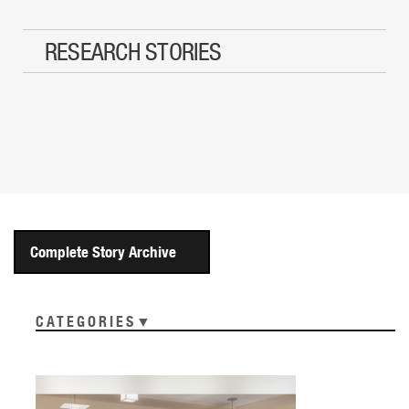
RESEARCH STORIES
Complete Story Archive
CATEGORIES