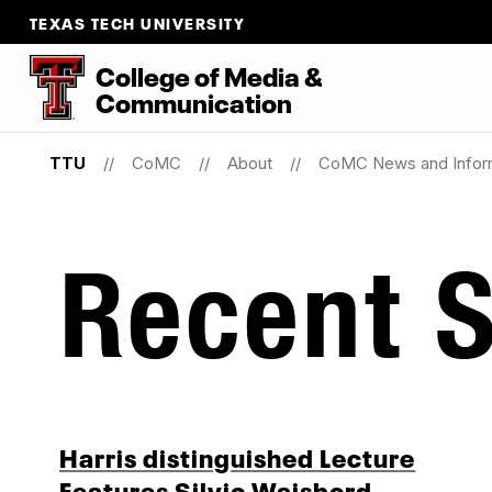
TEXAS TECH UNIVERSITY
College
of
Media
&
Communication
TTU
CoMC
About
CoMC News and Infor
Recent S
Harris distinguished Lecture
Features Silvio Waisbord