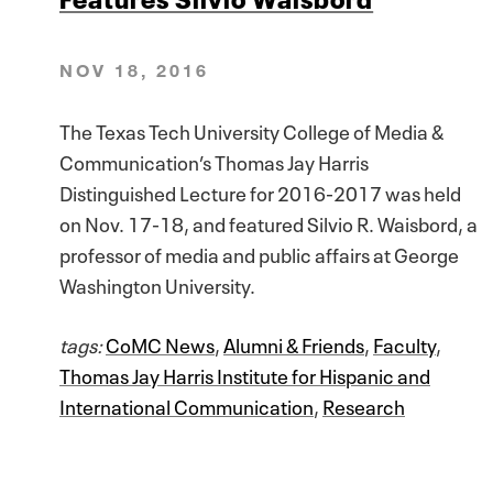
NOV 18, 2016
The Texas Tech University College of Media &
Communication’s Thomas Jay Harris
Distinguished Lecture for 2016-2017 was held
on Nov. 17-18, and featured Silvio R. Waisbord, a
professor of media and public affairs at George
Washington University.
tags:
CoMC News
,
Alumni & Friends
,
Faculty
,
Thomas Jay Harris Institute for Hispanic and
International Communication
,
Research