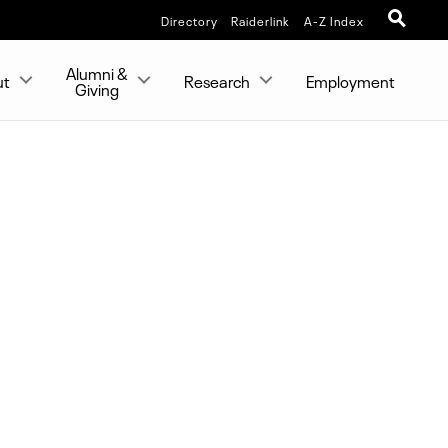
Directory
Raiderlink
A-Z Index
Alumni &
ut
Research
Employment
Giving