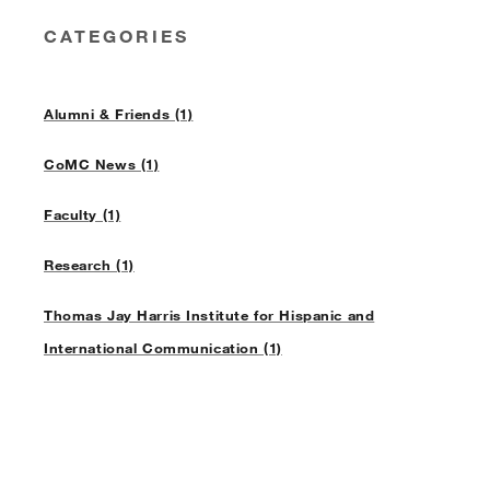
CATEGORIES
Alumni & Friends (1)
CoMC News (1)
Faculty (1)
Research (1)
Thomas Jay Harris Institute for Hispanic and
International Communication (1)