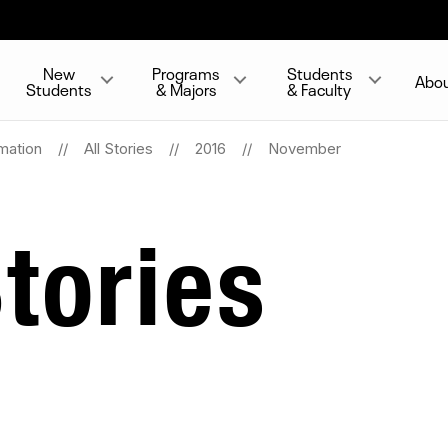
New
Programs
Students
Abo
Students
& Majors
& Faculty
mation
All Stories
2016
November
tories