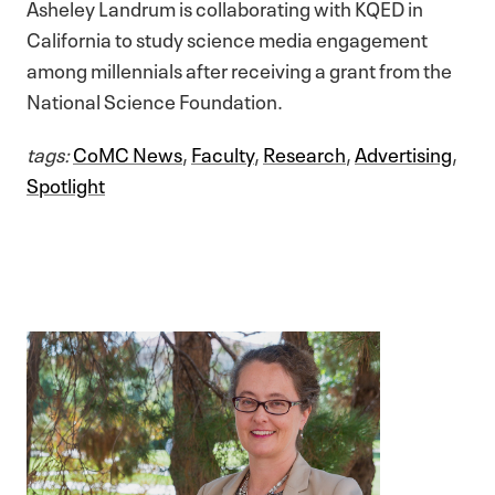
Asheley Landrum is collaborating with KQED in
California to study science media engagement
among millennials after receiving a grant from the
National Science Foundation.
tags:
CoMC News
,
Faculty
,
Research
,
Advertising
,
Spotlight