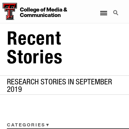
College
of
Media
&
Menu
Search
Communication
Recent
Stories
RESEARCH STORIES IN SEPTEMBER
2019
CATEGORIES