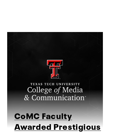
CoMC Faculty
Awarded Prestigious