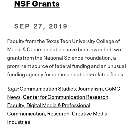
NSF Grants
SEP 27, 2019
Faculty from the Texas Tech University College of
Media & Communication have been awarded two
grants from the National Science Foundation, a
prominent source of federal funding and an unusual
funding agency for communications-related fields.
tags:
Communication Studies
,
Journalism
,
CoMC
News
,
Center for Communication Research
,
Faculty
,
Digital Media & Professional
Communication
,
Research
,
Creative Media
Industries