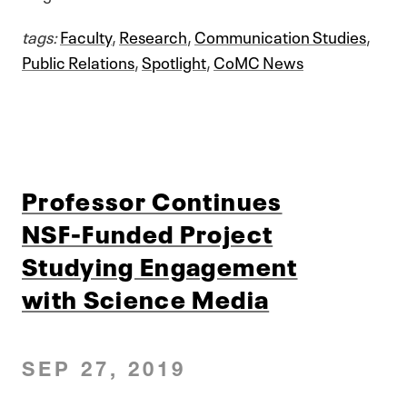
tags:
Faculty
,
Research
,
Communication Studies
,
Public Relations
,
Spotlight
,
CoMC News
Professor Continues
NSF-Funded Project
Studying Engagement
with Science Media
SEP 27, 2019