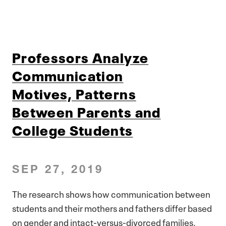
Professors Analyze
Communication
Motives, Patterns
Between Parents and
College Students
SEP 27, 2019
The research shows how communication between
students and their mothers and fathers differ based
on gender and intact-versus-divorced families.