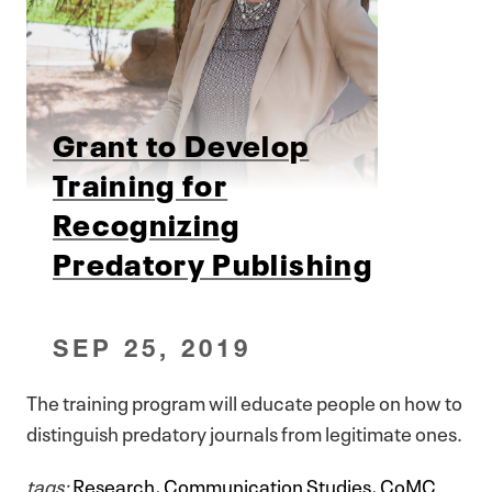
Grant to Develop
Training for
Recognizing
Predatory Publishing
SEP 25, 2019
The training program will educate people on how to
distinguish predatory journals from legitimate ones.
tags:
Research
,
Communication Studies
,
CoMC