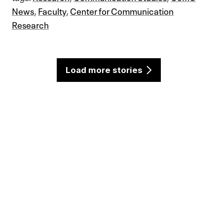
News
,
Faculty
,
Center for Communication
Research
Load more stories