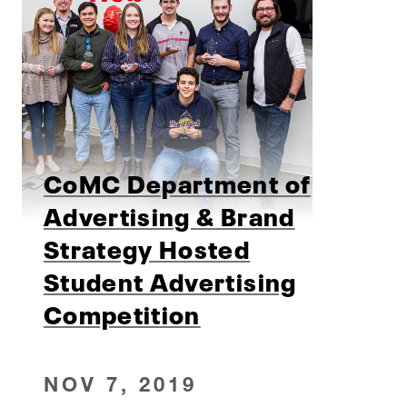
CoMC Department of
Advertising & Brand
Strategy Hosted
Student Advertising
Competition
NOV 7, 2019