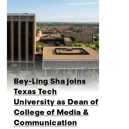
Bey-Ling Sha joins
Texas Tech
University as Dean of
College of Media &
Communication