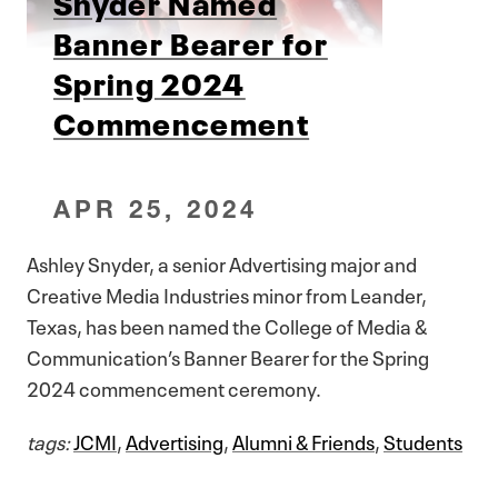
Snyder Named
Banner Bearer for
Spring 2024
Commencement
APR 25, 2024
Ashley Snyder, a senior Advertising major and
Creative Media Industries minor from Leander,
Texas, has been named the College of Media &
Communication’s Banner Bearer for the Spring
2024 commencement ceremony.
tags:
JCMI
,
Advertising
,
Alumni & Friends
,
Students