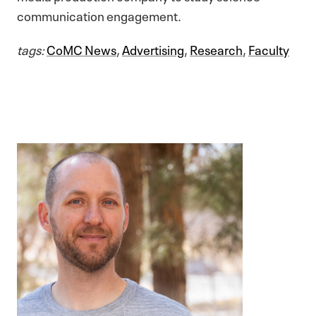
communication engagement.
tags:
CoMC News
,
Advertising
,
Research
,
Faculty