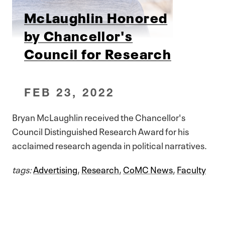
McLaughlin Honored
by Chancellor's
Council for Research
FEB 23, 2022
Bryan McLaughlin received the Chancellor's
Council Distinguished Research Award for his
acclaimed research agenda in political narratives.
tags:
Advertising
,
Research
,
CoMC News
,
Faculty