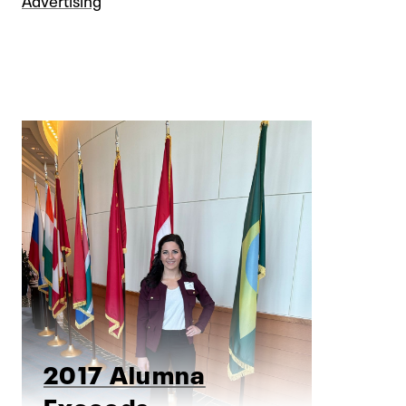
2017 Alumna
Exceeds