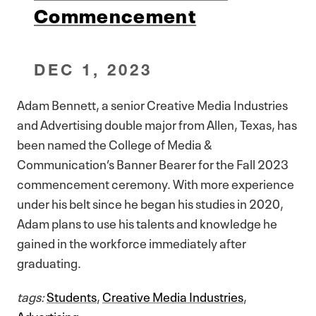
Commencement
DEC 1, 2023
Adam Bennett, a senior Creative Media Industries
and Advertising double major from Allen, Texas, has
been named the College of Media &
Communication’s Banner Bearer for the Fall 2023
commencement ceremony. With more experience
under his belt since he began his studies in 2020,
Adam plans to use his talents and knowledge he
gained in the workforce immediately after
graduating.
tags:
Students
,
Creative Media Industries
,
Advertising