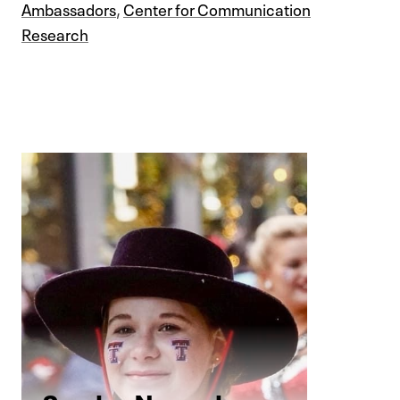
Ambassadors
,
Center for Communication
Research