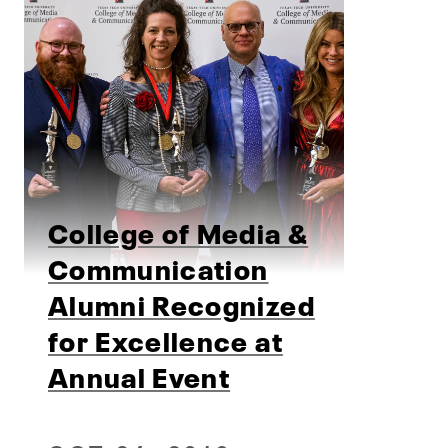
College of Media &
Communication
Alumni Recognized
for Excellence at
Annual Event