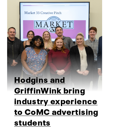
Hodgins and
GriffinWink bring
industry experience
to CoMC advertising
students