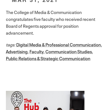
The College of Media & Communication
congratulates five faculty who received recent
Board of Regents approval for position
advancement.
tags:
Digital Media & Professional Communication
,
Advertising
,
Faculty
,
Communication Studies
,
Public Relations & Strategic Communication