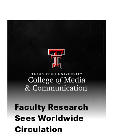
Faculty Research
Sees Worldwide
Circulation