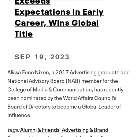
Expectations in Early
Career, Wins Global
Title
SEP 19, 2023
Alissa Fono Nixon, a 2017 Advertising graduate and
National Advisory Board (NAB) member for the
College of Media & Communication, has recently
been nominated by the World Affairs Council’s
Board of Directors to become a Global Leader of
Influence.
tags:
Alumni & Friends
,
Advertising & Brand