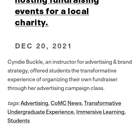
events for a local
charity.
DEC 20, 2021
Cyndie Buckle, an instructor for advertising & brand
strategy, offered students the transformative
experience of organizing their own fundraiser
through her advertising campaign class.
tags:
Advertising
,
CoMC News
,
Transformative
Undergraduate Experience
,
Immersive Learning
,
Students