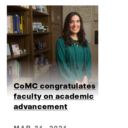
CoMC congratulates
faculty on academic
advancement
MAR 31, 2021