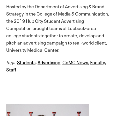
Hosted by the Department of Advertising & Brand
Strategy in the College of Media & Communication,
the 2019 Hub City Student Advertising
Competition brought teams of Lubbock-area
college students together to create, develop and
pitch an advertising campaign to real-world client,
University Medical Center.
tags:
Students
,
Advertising
,
CoMC News
,
Faculty
,
Staff