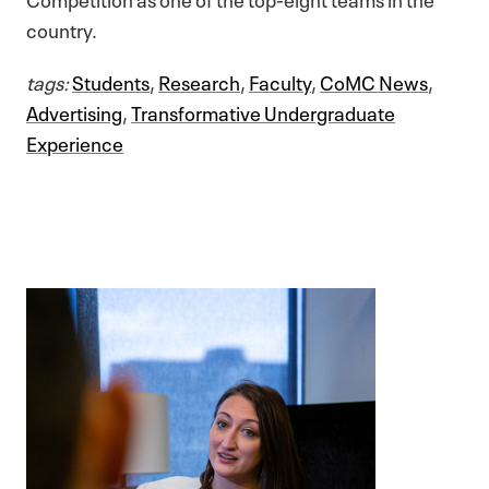
country.
tags:
Students
,
Research
,
Faculty
,
CoMC News
,
Advertising
,
Transformative Undergraduate
Experience