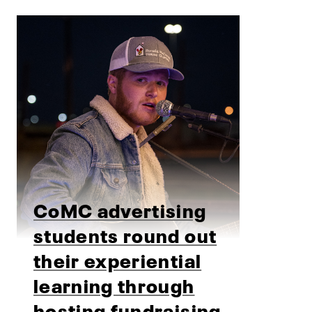
CoMC advertising
students round out
their experiential
learning through
hosting fundraising