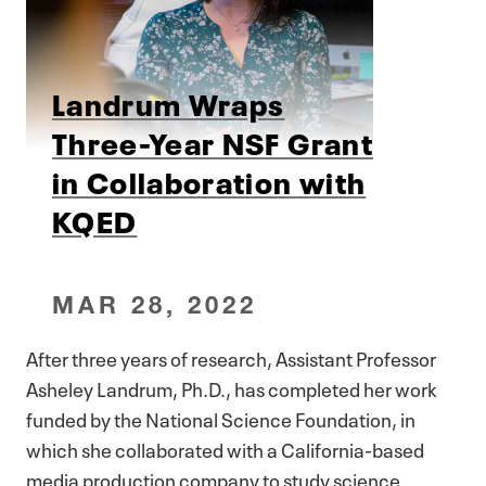
Landrum Wraps
Three-Year NSF Grant
in Collaboration with
KQED
MAR 28, 2022
After three years of research, Assistant Professor
Asheley Landrum, Ph.D., has completed her work
funded by the National Science Foundation, in
which she collaborated with a California-based
media production company to study science