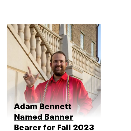
Adam Bennett
Named Banner
Bearer for Fall 2023