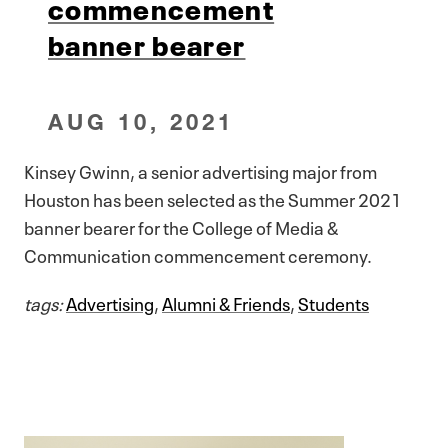
commencement
banner bearer
AUG 10, 2021
Kinsey Gwinn, a senior advertising major from
Houston has been selected as the Summer 2021
banner bearer for the College of Media &
Communication commencement ceremony.
tags:
Advertising
,
Alumni & Friends
,
Students