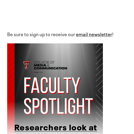
Be sure to sign up to receive our
email newsletter
!
Researchers look at