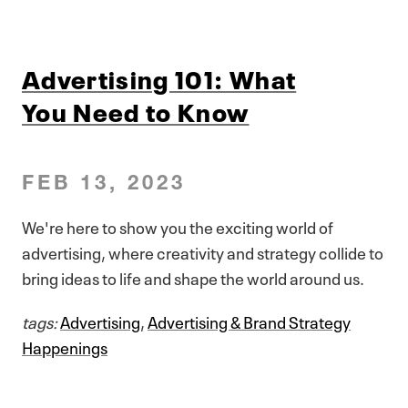
Advertising 101: What
You Need to Know
FEB 13, 2023
We're here to show you the exciting world of
advertising, where creativity and strategy collide to
bring ideas to life and shape the world around us.
tags:
Advertising
,
Advertising & Brand Strategy
Happenings