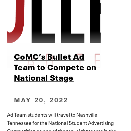
CoMC’s Bullet Ad
Team to Compete on
National Stage
MAY 20, 2022
Ad Team students will travel to Nashville,
Tennessee for the National Student Advertising
Competition as one of the top-eight teams in the