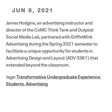
JUN 8, 2021
James Hodgins, an advertising instructor and
director of the CoMC Think Tank and Outpost
Social Media Lab, partnered with GriffinWink
Advertising during the Spring 2021 semester to
facilitate a unique opportunity for students in
Advertising Design and Layout (ADV 3361) that
extended beyond the classroom.
tags:
Transformative Undergraduate Experience
,
Students
,
Advertising