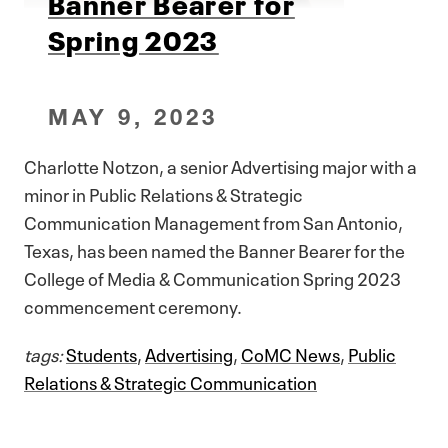
Banner Bearer for
Spring 2023
MAY 9, 2023
Charlotte Notzon, a senior Advertising major with a
minor in Public Relations & Strategic
Communication Management from San Antonio,
Texas, has been named the Banner Bearer for the
College of Media & Communication Spring 2023
commencement ceremony.
tags:
Students
,
Advertising
,
CoMC News
,
Public
Relations & Strategic Communication