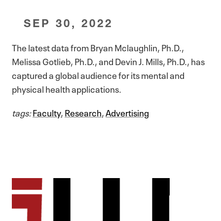
SEP 30, 2022
The latest data from Bryan Mclaughlin, Ph.D.,
Melissa Gotlieb, Ph.D., and Devin J. Mills, Ph.D., has
captured a global audience for its mental and
physical health applications.
tags:
Faculty
,
Research
,
Advertising