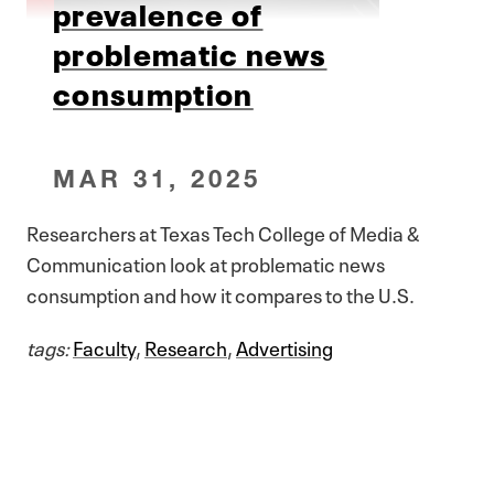
prevalence of
problematic news
consumption
MAR 31, 2025
Researchers at Texas Tech College of Media &
Communication look at problematic news
consumption and how it compares to the U.S.
tags:
Faculty
,
Research
,
Advertising