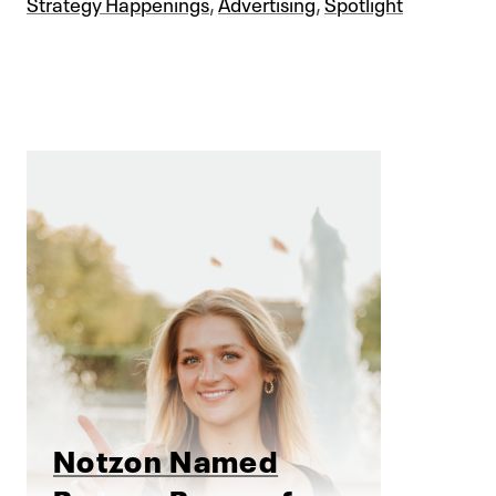
Strategy Happenings
,
Advertising
,
Spotlight
Notzon Named