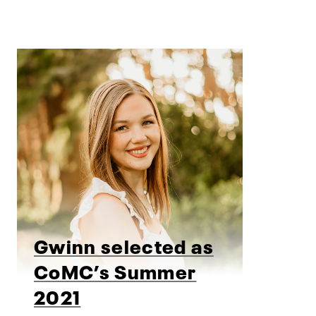
Gwinn selected as
CoMC’s Summer
2021