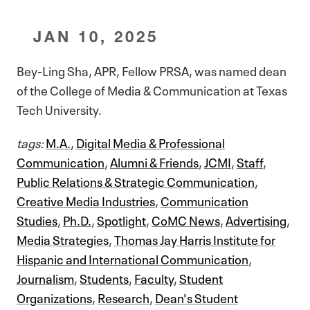
JAN 10, 2025
Bey-Ling Sha, APR, Fellow PRSA, was named dean
of the College of Media & Communication at Texas
Tech University.
tags:
M.A.
,
Digital Media & Professional
Communication
,
Alumni & Friends
,
JCMI
,
Staff
,
Public Relations & Strategic Communication
,
Creative Media Industries
,
Communication
Studies
,
Ph.D.
,
Spotlight
,
CoMC News
,
Advertising
,
Media Strategies
,
Thomas Jay Harris Institute for
Hispanic and International Communication
,
Journalism
,
Students
,
Faculty
,
Student
Organizations
,
Research
,
Dean's Student