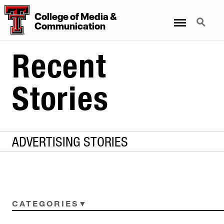
College of Media &
Menu
Search
Communication
Recent
Stories
ADVERTISING STORIES
CATEGORIES