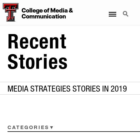
College
of
Media
&
Menu
Search
Communication
Recent
Stories
MEDIA STRATEGIES STORIES IN 2019
CATEGORIES