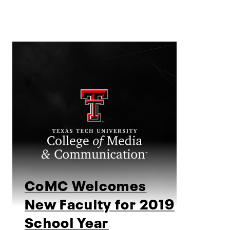
CoMC Welcomes
New Faculty for 2019
School Year