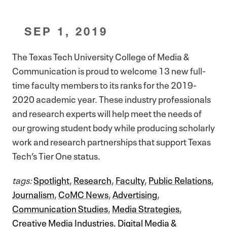
SEP 1, 2019
The Texas Tech University College of Media &
Communication is proud to welcome 13 new full-
time faculty members to its ranks for the 2019-
2020 academic year. These industry professionals
and research experts will help meet the needs of
our growing student body while producing scholarly
work and research partnerships that support Texas
Tech’s Tier One status.
tags:
Spotlight
,
Research
,
Faculty
,
Public Relations
,
Journalism
,
CoMC News
,
Advertising
,
Communication Studies
,
Media Strategies
,
Creative Media Industries
,
Digital Media &