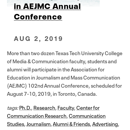
in AEJMC Annual
Conference
AUG 2, 2019
More than two dozen Texas Tech University College
of Media & Communication faculty, students and
alumni will participate in the Association for
Education in Journalism and Mass Communication
(AEJMC) 102nd Annual Conference, scheduled for
August 7-10, 2019, in Toronto, Canada.
tags:
Ph.D.
,
Research
,
Faculty
,
Center for
Communication Research
,
Communication
Studies
,
Journalism
,
Alumni & Friends
,
Advertising
,