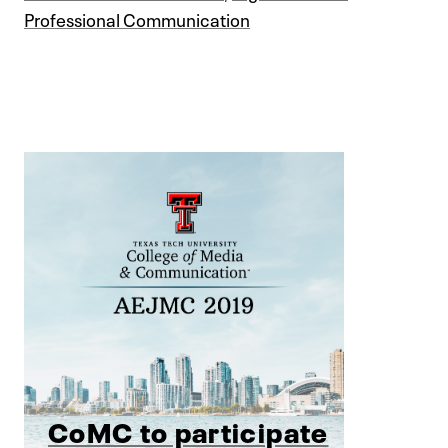
Professional Communication
CoMC to participate