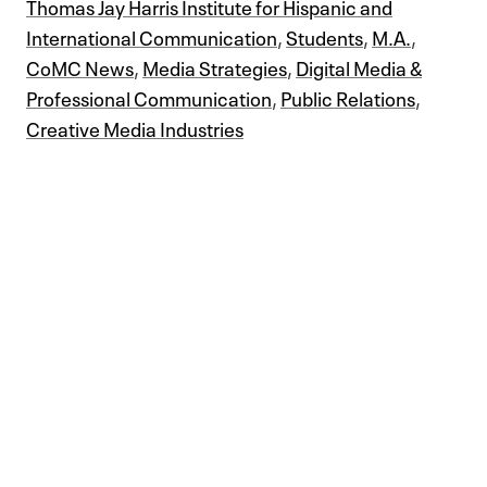
Thomas Jay Harris Institute for Hispanic and
International Communication
,
Students
,
M.A.
,
CoMC News
,
Media Strategies
,
Digital Media &
Professional Communication
,
Public Relations
,
Creative Media Industries