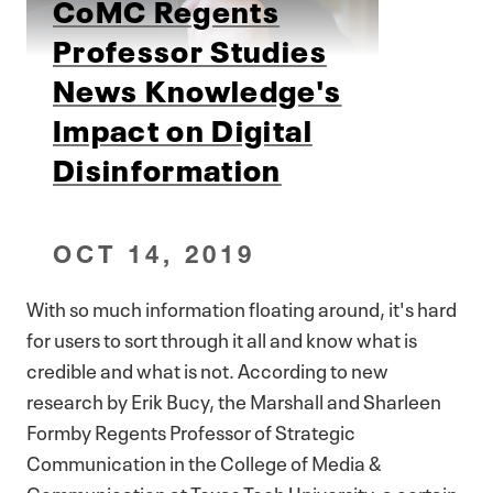
CoMC Regents
Professor Studies
News Knowledge's
Impact on Digital
Disinformation
OCT 14, 2019
With so much information floating around, it's hard
for users to sort through it all and know what is
credible and what is not. According to new
research by Erik Bucy, the Marshall and Sharleen
Formby Regents Professor of Strategic
Communication in the College of Media &
Communication at Texas Tech University, a certain