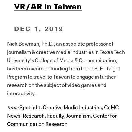
VR/AR in Taiwan
DEC 1, 2019
Nick Bowman, Ph.D., an associate professor of
journalism & creative media industries in Texas Tech
University's College of Media & Communication,
has been awarded funding from the U.S. Fulbright
Program to travel to Taiwan to engage in further
research on the subject of video games and
interactivity.
tags:
Spotlight
,
Creative Media Industries
,
CoMC
News
,
Research
,
Faculty
,
Journalism
,
Center for
Communication Research