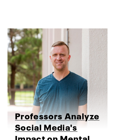
Professors Analyze
Social Media's
Impact on Mental