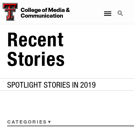
College
of
Media
&
Menu
Search
Communication
Recent
Stories
SPOTLIGHT STORIES IN 2019
CATEGORIES