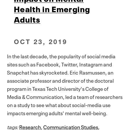
Health in Emerging
Adults
OCT 23, 2019
In the last decade, the popularity of social media
sites such as Facebook, Twitter, Instagram and
Snapchat has skyrocketed. Eric Rasmussen, an
associate professor and director of the doctoral
program in Texas Tech University's College of
Media & Communication, led a team of researchers
on a study to see what about social-media use
impacts emerging adults' mental well-being.
tags:
Research
,
Communication Studies
,