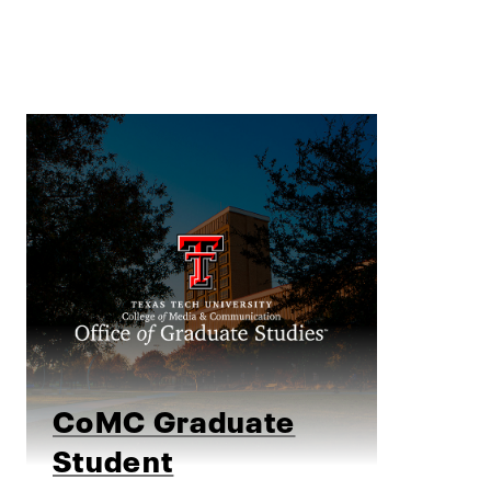
CoMC Graduate
Student