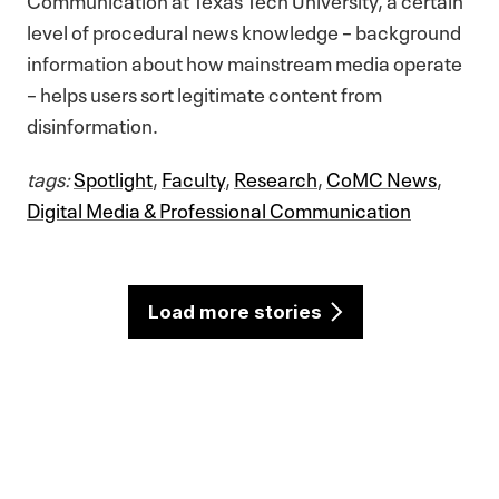
level of procedural news knowledge – background
information about how mainstream media operate
– helps users sort legitimate content from
disinformation.
tags:
Spotlight
,
Faculty
,
Research
,
CoMC News
,
Digital Media & Professional Communication
Load more stories