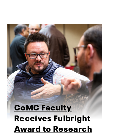
CoMC Faculty
Receives Fulbright
Award to Research