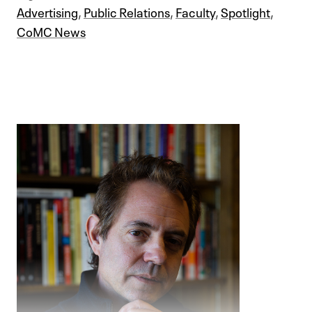
Advertising
,
Public Relations
,
Faculty
,
Spotlight
,
CoMC News