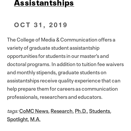
Assistantships
OCT 31, 2019
The College of Media & Communication offers a
variety of graduate student assistantship
opportunities for students in our master’s and
doctoral programs. In addition to tuition fee waivers
and monthly stipends, graduate students on
assistantships receive quality experience that can
help prepare them for careers as communication
professionals, researchers and educators.
tags:
CoMC News
,
Research
,
Ph.D.
,
Students
,
Spotlight
,
M.A.