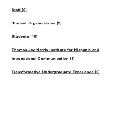
Staff (2)
Student Organizations (2)
Students (10)
Thomas Jay Harris Institute for Hispanic and
International Communication (1)
Transformative Undergraduate Experience (2)