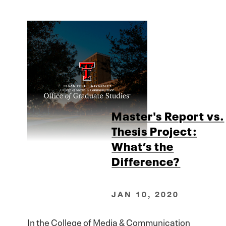
Master's Report vs.
Thesis Project:
What’s the
Difference?
JAN 10, 2020
In the College of Media & Communication