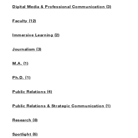
Digital Media & Professional Communication (3)
Faculty (12)
Immersive Learning (2)
Journalism (3)
M.A. (1)
Ph.D. (1)
Public Relations (4)
Public Relations & Strategic Communication (1)
Research (8)
Spotlight (6)