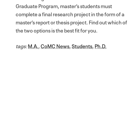
Graduate Program, master’s students must
complete a final research project in the form of a
master’s report or thesis project. Find out which of
the two options is the best fit for you.
tags:
M.A.
,
CoMC News
,
Students
,
Ph.D.