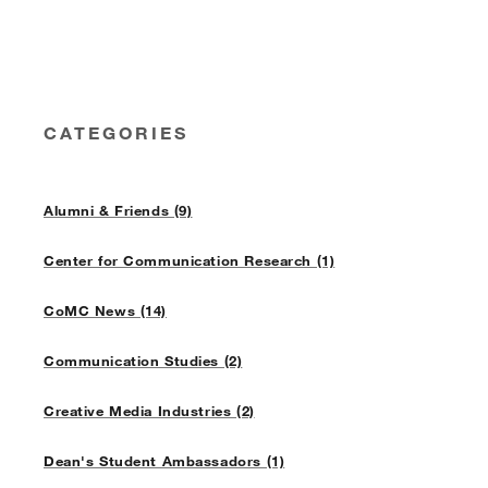
CATEGORIES
Alumni & Friends (9)
Center for Communication Research (1)
CoMC News (14)
Communication Studies (2)
Creative Media Industries (2)
Dean's Student Ambassadors (1)