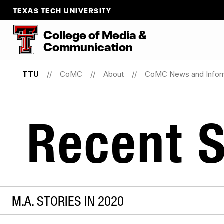
TEXAS TECH UNIVERSITY
College
of
Media
&
Communication
TTU
CoMC
About
CoMC News and Infor
Recent S
M.A. STORIES IN 2020