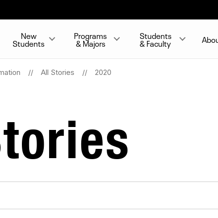
New
Programs
Students
Abo
Students
& Majors
& Faculty
mation
All Stories
2020
tories