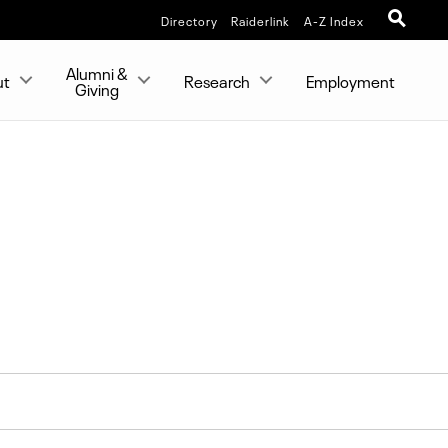
Directory
Raiderlink
A-Z Index
Alumni &
ut
Research
Employment
Giving