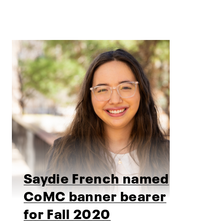
Saydie French named
CoMC banner bearer
for Fall 2020