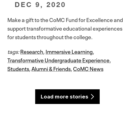
DEC 9, 2020
Make a gift to the CoMC Fund for Excellence and
support transformative educational experiences
for students throughout the college.
tags:
Research
,
Immersive Learning
,
Transformative Undergraduate Experience
,
Students
,
Alumni & Friends
,
CoMC News
Load more stories