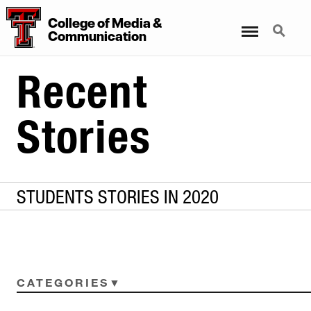
College
of
Media
&
Menu
Search
Communication
Recent
Stories
STUDENTS STORIES IN 2020
CATEGORIES