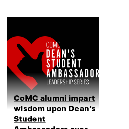
CoMC alumni impart
wisdom upon Dean’s
Student
Ambassadors over