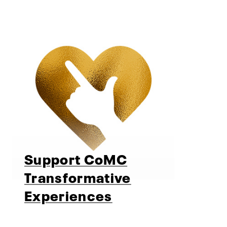
Support CoMC
Transformative
Experiences