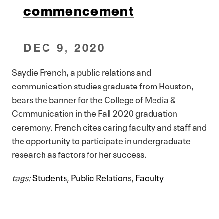
commencement
DEC 9, 2020
Saydie French, a public relations and
communication studies graduate from Houston,
bears the banner for the College of Media &
Communication in the Fall 2020 graduation
ceremony. French cites caring faculty and staff and
the opportunity to participate in undergraduate
research as factors for her success.
tags:
Students
,
Public Relations
,
Faculty