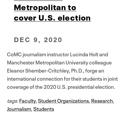
Metropolitan to
cover U.S. election
DEC 9, 2020
CoMC journalism instructor Lucinda Holt and
Manchester Metropolitan University colleague
Eleanor Shember-Critchley, Ph.D., forge an
international connection for their students in joint
coverage of the 2020 U.S. presidential election.
tags:
Faculty
,
Student Organizations
,
Research
,
Journalism
,
Students