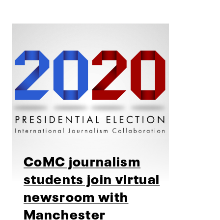
CoMC journalism
students join virtual
newsroom with
Manchester