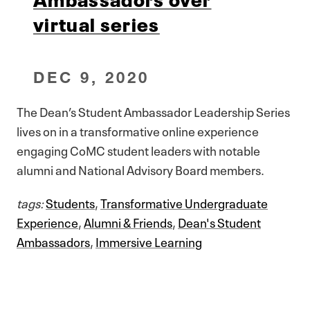
virtual series
DEC 9, 2020
The Dean’s Student Ambassador Leadership Series
lives on in a transformative online experience
engaging CoMC student leaders with notable
alumni and National Advisory Board members.
tags:
Students
,
Transformative Undergraduate
Experience
,
Alumni & Friends
,
Dean's Student
Ambassadors
,
Immersive Learning