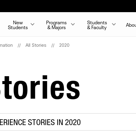
New
Programs
Students
Abo
Students
& Majors
& Faculty
mation
All Stories
2020
tories
RIENCE STORIES IN 2020