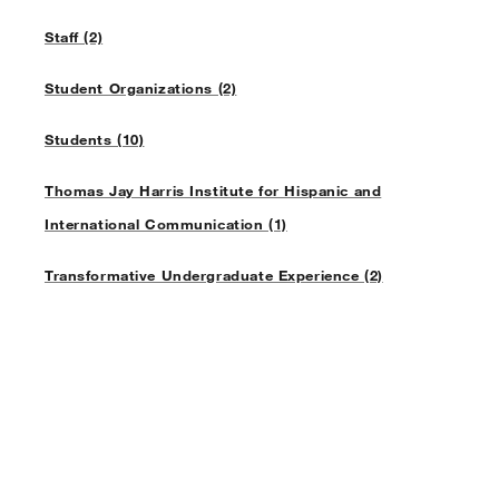
Staff (2)
Student Organizations (2)
Students (10)
Thomas Jay Harris Institute for Hispanic and
International Communication (1)
Transformative Undergraduate Experience (2)