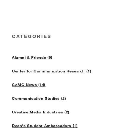
CATEGORIES
Alumni & Friends (9)
Center for Communication Research (1)
CoMC News (14)
Communication Studies (2)
Creative Media Industries (2)
Dean's Student Ambassadors (1)