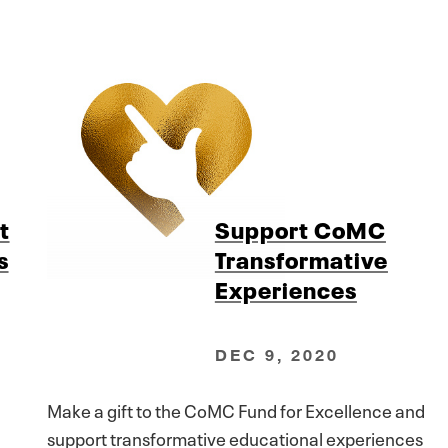
t
Support CoMC
s
Transformative
Experiences
DEC 9, 2020
Make a gift to the CoMC Fund for Excellence and
support transformative educational experiences