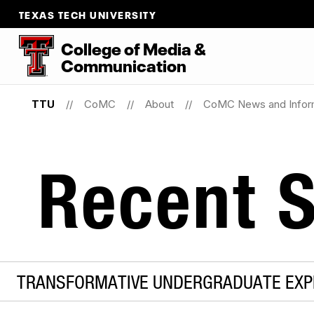
TEXAS TECH UNIVERSITY
College
of
Media
&
Communication
TTU
CoMC
About
CoMC News and Infor
Recent S
TRANSFORMATIVE UNDERGRADUATE EXPE