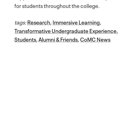
for students throughout the college.
tags:
Research
,
Immersive Learning
,
Transformative Undergraduate Experience
,
Students
,
Alumni & Friends
,
CoMC News