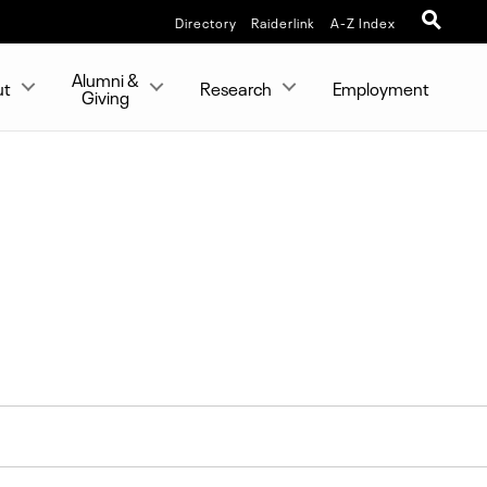
Directory
Raiderlink
A-Z Index
Alumni &
ut
Research
Employment
Giving