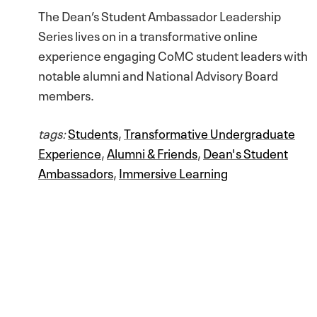
The Dean’s Student Ambassador Leadership
Series lives on in a transformative online
experience engaging CoMC student leaders with
notable alumni and National Advisory Board
members.
tags:
Students
,
Transformative Undergraduate
Experience
,
Alumni & Friends
,
Dean's Student
Ambassadors
,
Immersive Learning