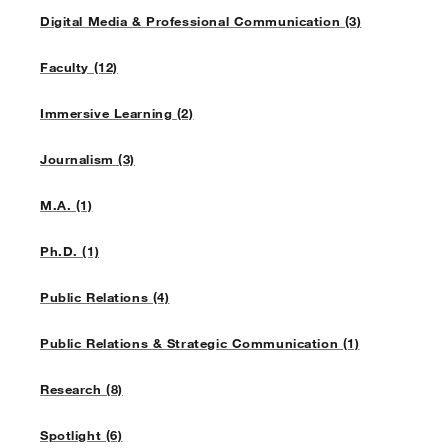
Digital Media & Professional Communication (3)
Faculty (12)
Immersive Learning (2)
Journalism (3)
M.A. (1)
Ph.D. (1)
Public Relations (4)
Public Relations & Strategic Communication (1)
Research (8)
Spotlight (6)