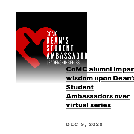
CoMC alumni impar
wisdom upon Dean’
Student
Ambassadors over
virtual series
DEC 9, 2020