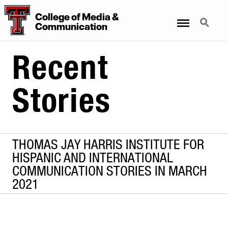
College
of
Media
&
Menu
Search
Communication
Recent
Stories
THOMAS JAY HARRIS INSTITUTE FOR
HISPANIC AND INTERNATIONAL
COMMUNICATION STORIES IN MARCH
2021