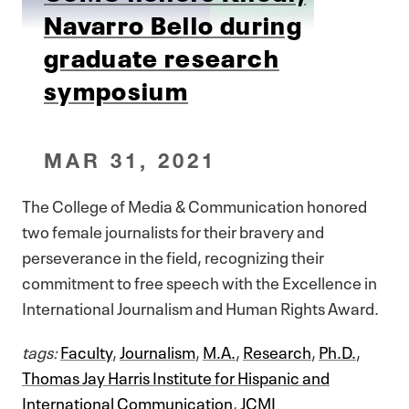
Navarro Bello during
graduate research
symposium
MAR 31, 2021
The College of Media & Communication honored
two female journalists for their bravery and
perseverance in the field, recognizing their
commitment to free speech with the Excellence in
International Journalism and Human Rights Award.
tags:
Faculty
,
Journalism
,
M.A.
,
Research
,
Ph.D.
,
Thomas Jay Harris Institute for Hispanic and
International Communication
,
JCMI