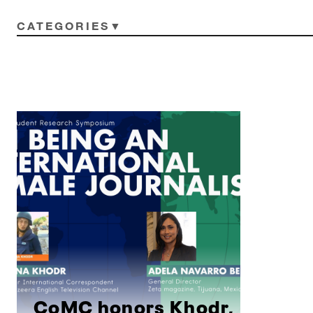
CATEGORIES
CoMC honors Khodr,