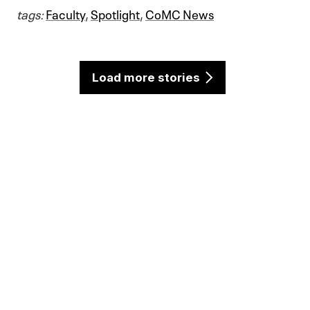
tags:
Faculty
,
Spotlight
,
CoMC News
Load more stories