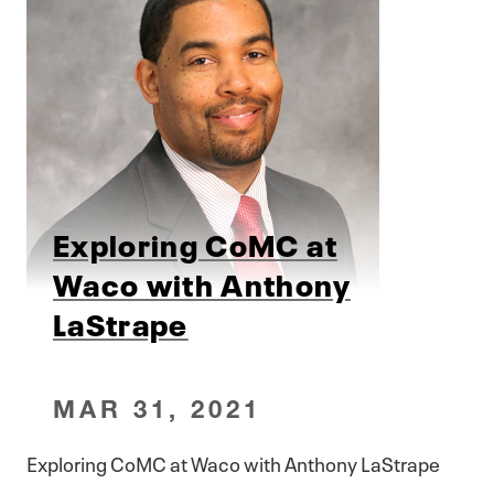
Exploring CoMC at
Waco with Anthony
LaStrape
MAR 31, 2021
Exploring CoMC at Waco with Anthony LaStrape