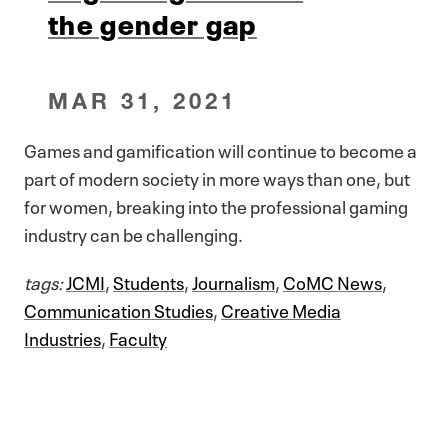
the gender gap
MAR 31, 2021
Games and gamification will continue to become a
part of modern society in more ways than one, but
for women, breaking into the professional gaming
industry can be challenging.
tags:
JCMI
,
Students
,
Journalism
,
CoMC News
,
Communication Studies
,
Creative Media
Industries
,
Faculty