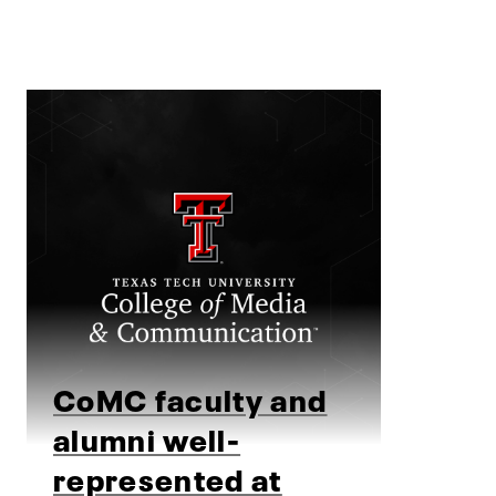
CoMC faculty and
alumni well-
represented at