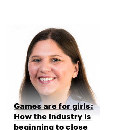
Games are for girls:
How the industry is
beginning to close