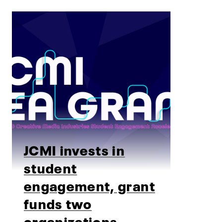
JCMI invests in
student
engagement, grant
funds two
organizations