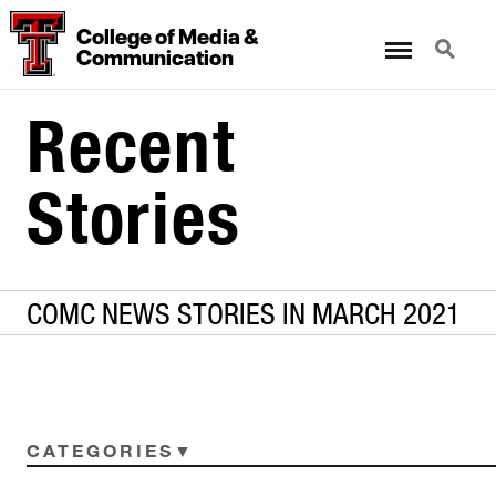
College
of
Media
&
Menu
Search
Communication
Recent
Stories
COMC NEWS STORIES IN MARCH 2021
CATEGORIES