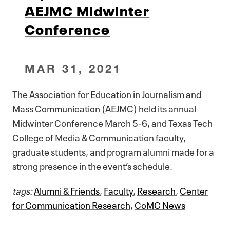
AEJMC Midwinter
Conference
MAR 31, 2021
The Association for Education in Journalism and
Mass Communication (AEJMC) held its annual
Midwinter Conference March 5-6, and Texas Tech
College of Media & Communication faculty,
graduate students, and program alumni made for a
strong presence in the event’s schedule.
tags:
Alumni & Friends
,
Faculty
,
Research
,
Center
for Communication Research
,
CoMC News