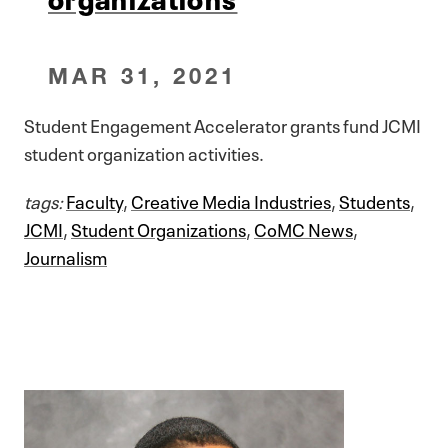
MAR 31, 2021
Student Engagement Accelerator grants fund JCMI
student organization activities.
tags:
Faculty
,
Creative Media Industries
,
Students
,
JCMI
,
Student Organizations
,
CoMC News
,
Journalism