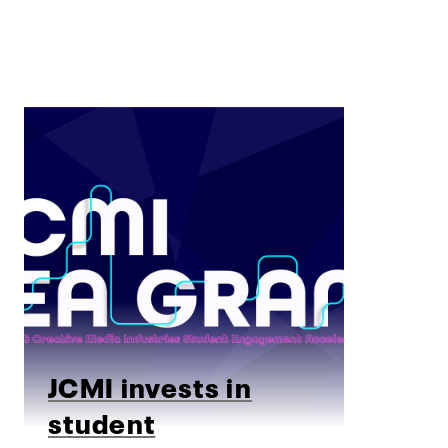
JCMI invests in
student