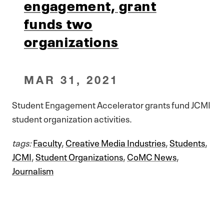
engagement, grant
funds two
organizations
MAR 31, 2021
Student Engagement Accelerator grants fund JCMI
student organization activities.
tags:
Faculty
,
Creative Media Industries
,
Students
,
JCMI
,
Student Organizations
,
CoMC News
,
Journalism