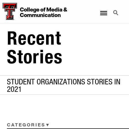
College
of
Media
&
Menu
Search
Communication
Recent
Stories
STUDENT ORGANIZATIONS STORIES IN
2021
CATEGORIES