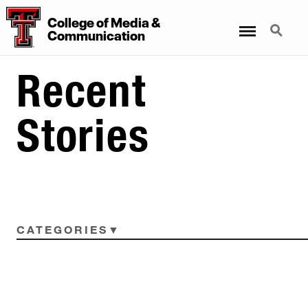
College
of
Media
&
Menu
Search
Communication
Recent
Stories
CATEGORIES