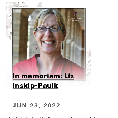
In memoriam: Liz
Inskip-Paulk
JUN 28, 2022