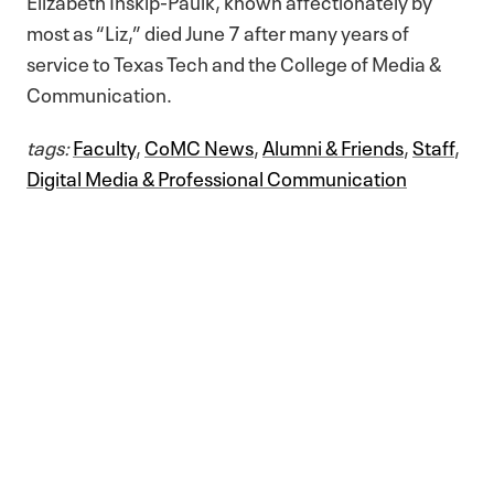
Elizabeth Inskip-Paulk, known affectionately by
most as “Liz,” died June 7 after many years of
service to Texas Tech and the College of Media &
Communication.
tags:
Faculty
,
CoMC News
,
Alumni & Friends
,
Staff
,
Digital Media & Professional Communication