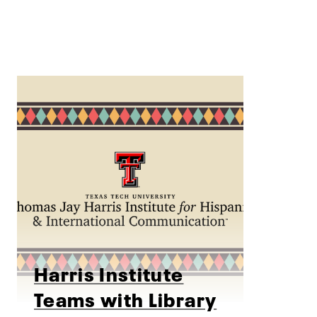
Harris Institute
Teams with Library