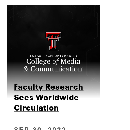
Faculty Research
Sees Worldwide
Circulation
SEP 30, 2022