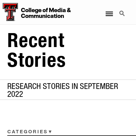
College
of
Media
&
Menu
Search
Communication
Recent
Stories
RESEARCH STORIES IN SEPTEMBER
2022
CATEGORIES