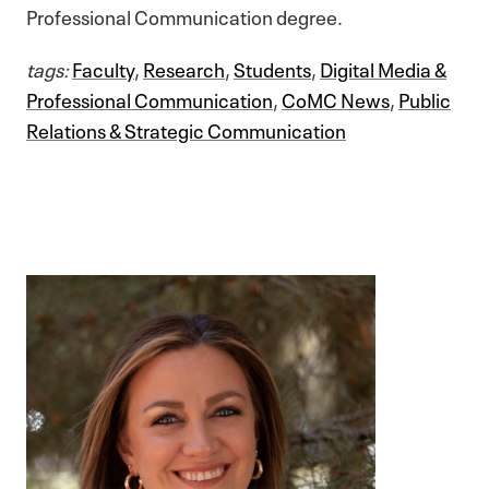
Professional Communication degree.
tags:
Faculty
,
Research
,
Students
,
Digital Media &
Professional Communication
,
CoMC News
,
Public
Relations & Strategic Communication