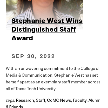
Stephanie West Wins
Distinguished Staff
Award
SEP 30, 2022
With an unwavering commitment to the College of
Media & Communication, Stephanie West has set
herself apart as an exemplary staff member across
all of Texas Tech University.
tags:
Research
,
Staff
,
CoMC News
,
Faculty
,
Alumni
& Friends