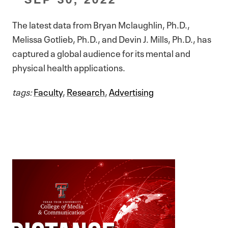
The latest data from Bryan Mclaughlin, Ph.D.,
Melissa Gotlieb, Ph.D., and Devin J. Mills, Ph.D., has
captured a global audience for its mental and
physical health applications.
tags:
Faculty
,
Research
,
Advertising