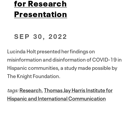
for Research
Presentation
SEP 30, 2022
Lucinda Holt presented her findings on
misinformation and disinformation of COVID-19 in
Hispanic communities, a study made possible by
The Knight Foundation.
tags:
Research
,
Thomas Jay Harris Institute for
Hispanic and International Communication