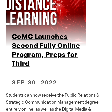
CoMC Launches
Second Fully Online
Program, Preps for
Third
SEP 30, 2022
Students can now receive the Public Relations &
Strategic Communication Management degree
entirely online, as well as the Digital Media &