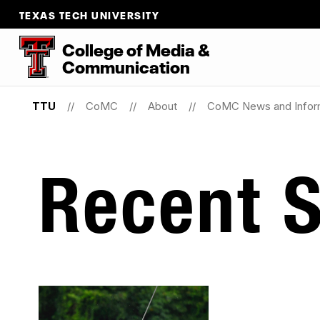
TEXAS TECH UNIVERSITY
College
of
Media
&
Communication
TTU
CoMC
About
CoMC News and Infor
Recent S