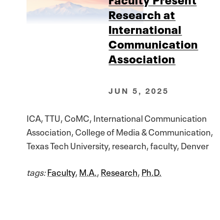
Research at
International
Communication
Association
JUN 5, 2025
ICA, TTU, CoMC, International Communication
Association, College of Media & Communication,
Texas Tech University, research, faculty, Denver
tags:
Faculty
,
M.A.
,
Research
,
Ph.D.