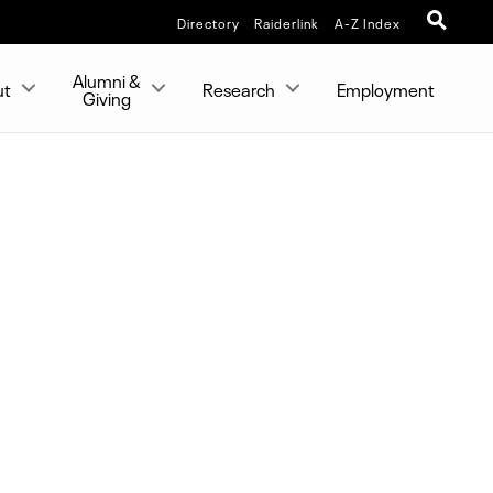
Directory
Raiderlink
A-Z Index
Alumni &
ut
Research
Employment
Giving