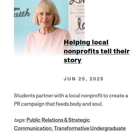
Helping local
nonprofits tell their
story
JUN 25, 2025
Students partner with a local nonprofit to create a
PR campaign that feeds body and soul.
tags:
Public Relations & Strategic
Communication
,
Transformative Undergraduate