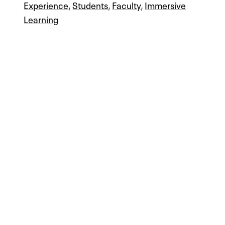
Experience
,
Students
,
Faculty
,
Immersive
Learning