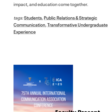
impact, and education come together.
tags:
Students
,
Public Relations & Strategic
Communication
,
Transformative Undergraduate
Experience
Faculty Present