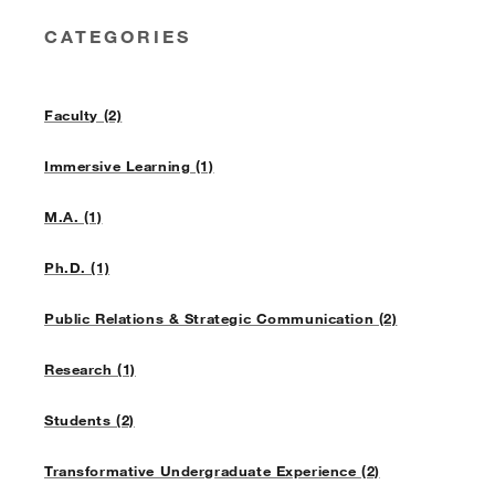
CATEGORIES
Faculty (2)
Immersive Learning (1)
M.A. (1)
Ph.D. (1)
Public Relations & Strategic Communication (2)
Research (1)
Students (2)
Transformative Undergraduate Experience (2)