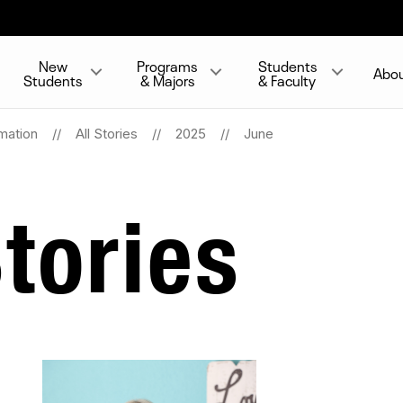
New
Programs
Students
Abo
Students
& Majors
& Faculty
mation
All Stories
2025
June
tories