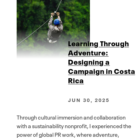
Learning Through
Adventure:
Designing a
Campaign in Costa
Rica
JUN 30, 2025
Through cultural immersion and collaboration
with a sustainability nonprofit, I experienced the
power of global PR work, where adventure,