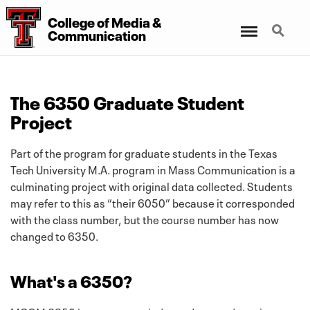
College
of
Media
&
Menu
Search
Communication
The 6350 Graduate Student
Project
Part of the program for graduate students in the Texas
Tech University M.A. program in Mass Communication is a
culminating project with original data collected. Students
may refer to this as “their 6050” because it corresponded
with the class number, but the course number has now
changed to 6350.
What's a 6350?