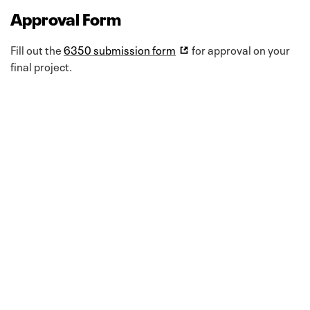
Approval Form
Fill out the
6350 submission form
for approval on your
final project.