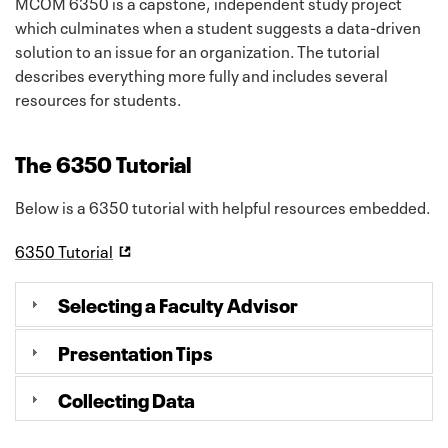
MCOM 6350 is a capstone, independent study project
which culminates when a student suggests a data-driven
solution to an issue for an organization. The tutorial
describes everything more fully and includes several
resources for students.
The 6350 Tutorial
Below is a 6350 tutorial with helpful resources embedded.
6350 Tutorial
Selecting a Faculty Advisor
Presentation Tips
Collecting Data