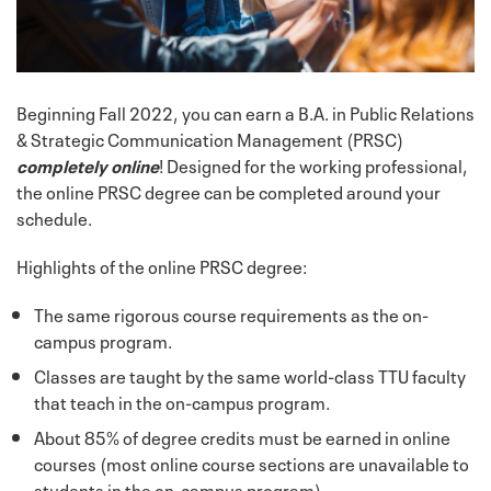
Beginning Fall 2022, you can earn a B.A. in Public Relations
& Strategic Communication Management (PRSC)
completely online
! Designed for the working professional,
the online PRSC degree can be completed around your
schedule.
Highlights of the online PRSC degree:
The same rigorous course requirements as the on-
campus program.
Classes are taught by the same world-class TTU faculty
that teach in the on-campus program.
About 85% of degree credits must be earned in online
courses (most online course sections are unavailable to
students in the on-campus program)