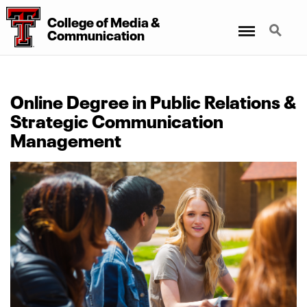
College
of
Media
&
Menu
Search
Communication
Online Degree in Public Relations &
Strategic Communication
Management