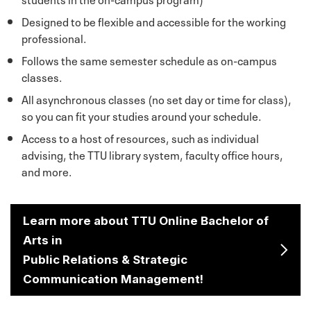
Designed to be flexible and accessible for the working
professional.
Follows the same semester schedule as on-campus
classes.
All asynchronous classes (no set day or time for class),
so you can fit your studies around your schedule.
Access to a host of resources, such as individual
advising, the TTU library system, faculty office hours,
and more.
Learn more about TTU Online Bachelor of
Arts in
Public Relations & Strategic
Communication Management!