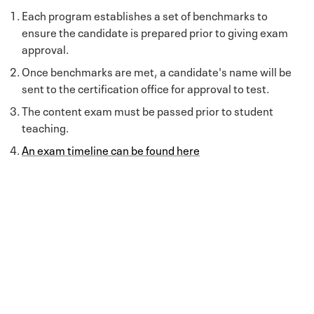
Each program establishes a set of benchmarks to
ensure the candidate is prepared prior to giving exam
approval.
Once benchmarks are met, a candidate's name will be
sent to the certification office for approval to test.
The content exam must be passed prior to student
teaching.
An exam timeline can be found here