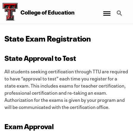
Menu
Search
College
of
Education
State Exam Registration
State Approval to Test
All students seeking certification through TTU are required
to have “approval to test” each time you register for a
state exam. This includes exams for teacher certification,
professional certification and re-taking an exam.
Authorization for the exams is given by your program and
will be communicated with the certification office.
Exam Approval