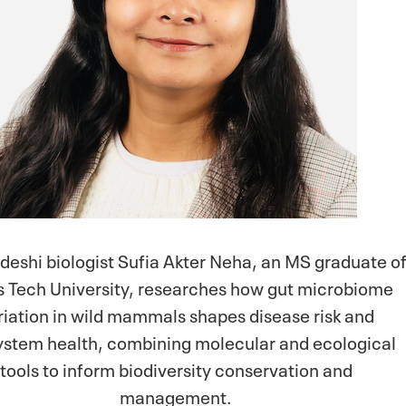
deshi biologist Sufia Akter Neha, an MS graduate o
s Tech University, researches how gut microbiome
riation in wild mammals shapes disease risk and
stem health, combining molecular and ecological
tools to inform biodiversity conservation and
management.