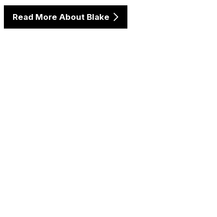
Read More About Blake