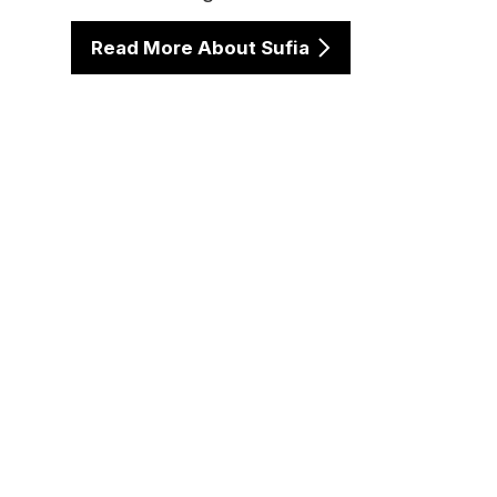
Read More About Sufia