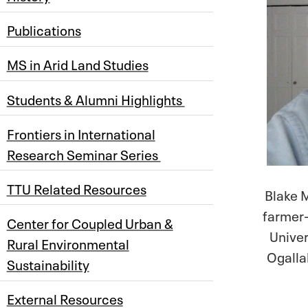
Publications
MS in Arid Land Studies
Students & Alumni Highlights
Frontiers in International
Research Seminar Series
TTU Related Resources
Blake M
farmer-
Center for Coupled Urban &
Univer
Rural Environmental
Ogallal
Sustainability
External Resources