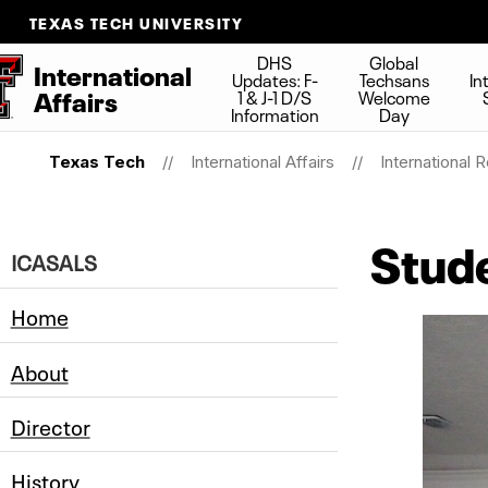
TEXAS TECH UNIVERSITY
DHS
Global
International
Updates: F-
Techsans
In
Affairs
1 & J-1 D/S
Welcome
Information
Day
Texas Tech
International Affairs
International 
Stude
ICASALS
Home
About
Director
History