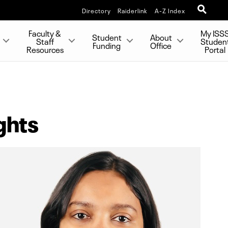
Directory
Raiderlink
A-Z Index
Faculty &
My ISS
Student
About
Staff
Studen
Funding
Office
Resources
Portal
ghts