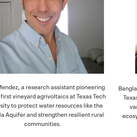
endez, a research assistant pioneering
Bangla
first vineyard agrivoltaics at Texas Tech
Texa
sity to protect water resources like the
va
a Aquifer and strengthen resilient rural
ecosy
communities.