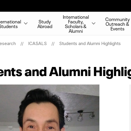
International
Community
ternational
Study
Faculty,
Outreach &
Students
Abroad
Scholars &
Events
Alumni
Research
ICASALS
Students and Alumni Highlights
nts and Alumni Highli