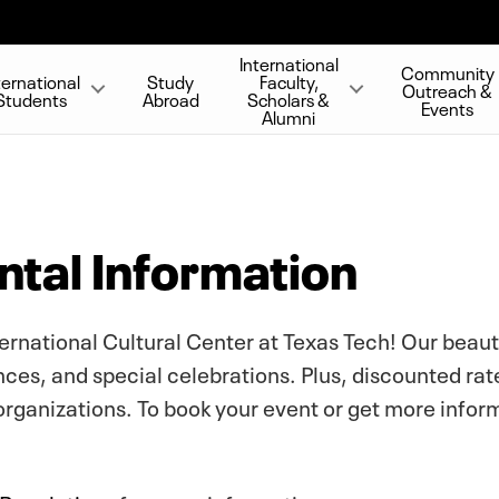
International
Community
ternational
Study
Faculty,
Outreach &
Students
Abroad
Scholars &
Events
Alumni
tal Information
ternational Cultural Center at Texas Tech! Our beaut
ces, and special celebrations. Plus, discounted rat
organizations. To book your event or get more infor