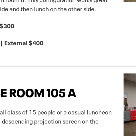
side and then lunch on the other side.
 $300
| External $400
E ROOM 105 A
mall class of 15 people or a casual luncheon
a descending projection screen on the