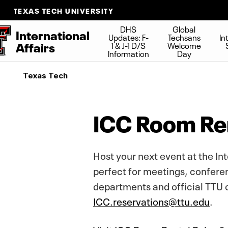
TEXAS TECH UNIVERSITY
DHS
Global
International
Updates: F-
Techsans
In
Affairs
1 & J-1 D/S
Welcome
Information
Day
Texas Tech
ICC Room Ren
Host your next event at the In
perfect for meetings, conferen
departments and official TTU 
ICC.reservations@ttu.edu
.