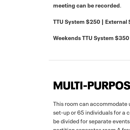
meeting can be recorded
.
TTU System $250 | External
Weekends TTU System $350 
MULTI-PURPOS
This room can accommodate up 
set-up or 65 individuals for a
be divided for separate events.
partition separates room A fr