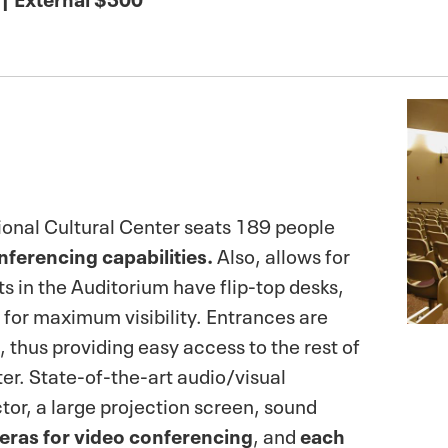
ional Cultural Center seats 189 people
nferencing capabilities.
Also, allows for
ts in the Auditorium have flip-top desks,
w for maximum visibility. Entrances are
, thus providing easy access to the rest of
ter. State-of-the-art audio/visual
tor, a large projection screen, sound
eras for video conferencing
, and
each