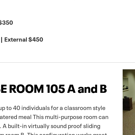
 $350
| External $450
E ROOM 105 A and B
to 40 individuals for a classroom style
 catered meal This multi-purpose room can
 A built-in virtually sound proof sliding
om room B. This configuration works great