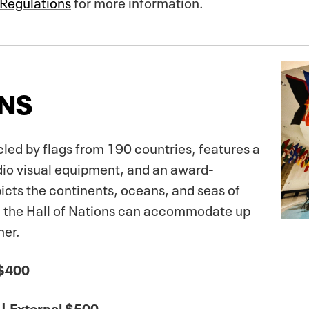
 Regulations
for more information.
ONS
led by flags from 190 countries, features a
dio visual equipment, and an award-
picts the continents, oceans, and seas of
ns, the Hall of Nations can accommodate up
ner.
 $400
| External $500