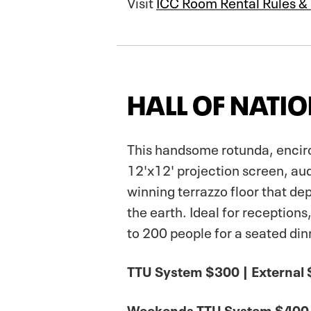
Visit
ICC Room Rental Rules &
HALL OF NATI
This handsome rotunda, encirc
12'x12' projection screen, au
winning terrazzo floor that de
the earth. Ideal for receptio
to 200 people for a seated din
TTU System $300 | External
Weekends TTU System $400 