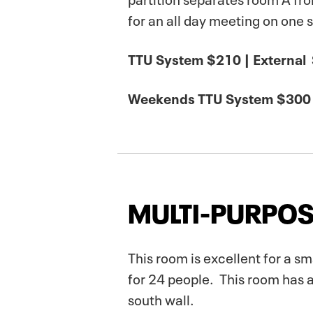
for an all day meeting on one 
TTU System $210 | External
Weekends TTU System $300 
MULTI-PURPOS
This room is excellent for a s
for 24 people. This room has 
south wall.