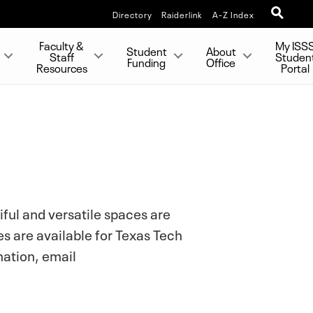
Directory
Raiderlink
A-Z Index
Faculty &
My ISS
Student
About
Staff
Studen
Funding
Office
Resources
Portal
iful and versatile spaces are
es are available for Texas Tech
mation, email