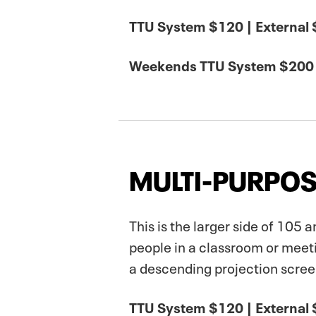
TTU System $120 | External
Weekends TTU System $200 
MULTI-PURPOS
This is the larger side of 105
people in a classroom or meet
a descending projection screen
TTU System $120 | External