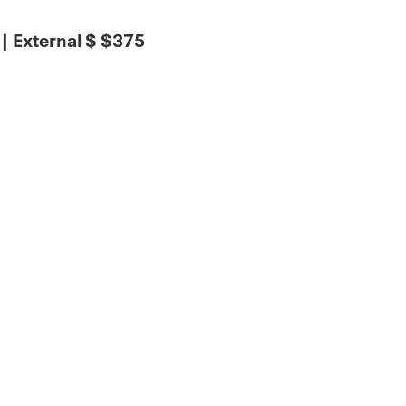
 External $ $375