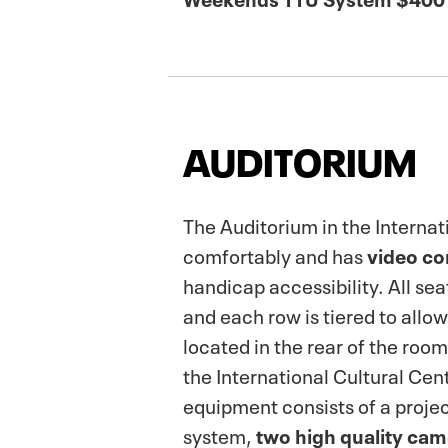
AUDITORIUM
The Auditorium in the Internat
comfortably and has
video co
handicap accessibility. All sea
and each row is tiered to allo
located in the rear of the room
the International Cultural Cen
equipment consists of a projec
system,
two high quality cam