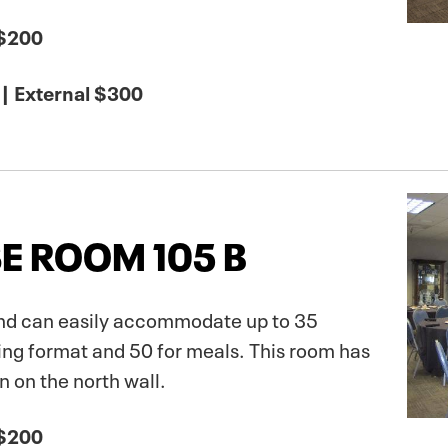
 $200
| External $300
E ROOM 105 B
 and can easily accommodate up to 35
ing format and 50 for meals. This room has
 on the north wall.
 $200