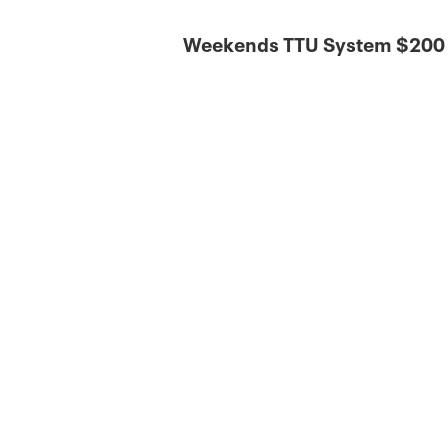
Weekends TTU System $200 |