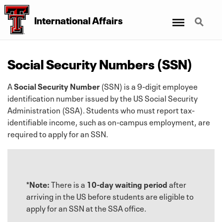
Menu
Search
International Affairs
Social Security Numbers (SSN)
A
Social Security Number
(SSN) is a 9-digit employee
identification number issued by the US Social Security
Administration (SSA). Students who must report tax-
identifiable income, such as on-campus employment, are
required to apply for an SSN.
*Note:
There is a
10-day waiting period
after
arriving in the US before students are eligible to
apply for an SSN at the SSA office.