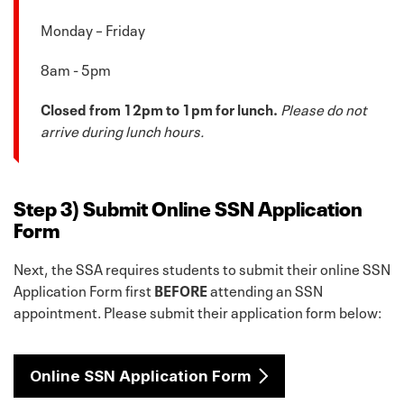
Monday – Friday
8am - 5pm
Closed from 12pm to 1pm for lunch.
Please do not
arrive during lunch hours.
Step 3) Submit Online SSN Application
Form
Next, the SSA requires students to submit their online SSN
Application Form first
BEFORE
attending an SSN
appointment. Please submit their application form below:
Online SSN Application Form