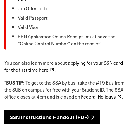
Job Offer Letter
Valid Passport
Valid Visa
SSN Application Online Receipt (must have the
"Online Control Number" on the receipt)
You can also learn more about
applying for your SSN card
for the first time here
.
*BUS TIP:
To get to the SSA by bus, take the #19 Bus from
the SUB on campus for free with your Student ID. The SSA
office closes at 4pm and is closed on
Federal Holidays
.
SSN Instructions Handout (PDF)