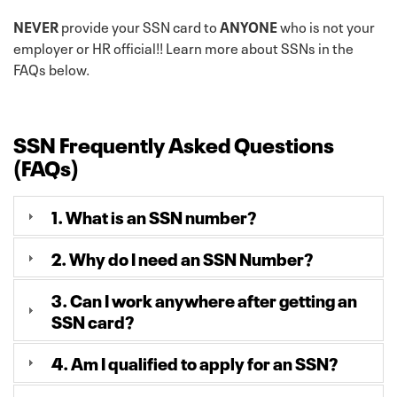
NEVER
provide your SSN card to
ANYONE
who is not your
employer or HR official!! Learn more about SSNs in the
FAQs below.
SSN Frequently Asked Questions
(FAQs)
1. What is an SSN number?
2. Why do I need an SSN Number?
3. Can I work anywhere after getting an
SSN card?
4. Am I qualified to apply for an SSN?