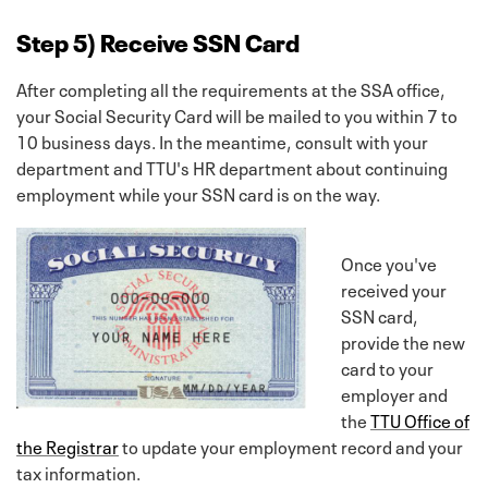
Step 5) Receive SSN Card
After completing all the requirements at the SSA office,
your Social Security Card will be mailed to you within 7 to
10 business days. In the meantime, consult with your
department and TTU's HR department about continuing
employment while your SSN card is on the way.
Once you've
received your
SSN card,
provide the new
card to your
employer and
the
TTU Office of
the Registrar
to update your employment record and your
tax information.