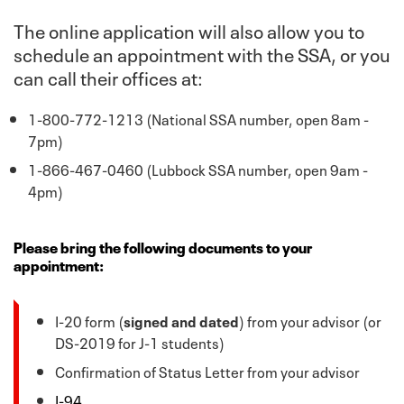
The online application will also allow you to
schedule an appointment with the SSA, or you
can call their offices at:
1-800-772-1213 (National SSA number, open 8am -
7pm)
1-866-467-0460 (Lubbock SSA number, open 9am -
4pm)
Please bring the following documents to your
appointment:
I-20 form (
signed and dated
) from your advisor (or
DS-2019 for J-1 students)
Confirmation of Status Letter from your advisor
I-94