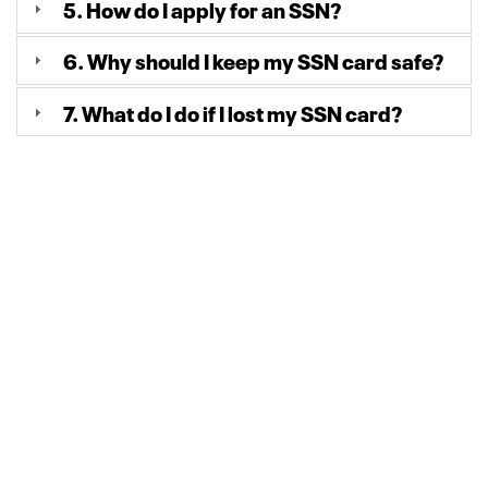
5. How do I apply for an SSN?
6. Why should I keep my SSN card safe?
7. What do I do if I lost my SSN card?