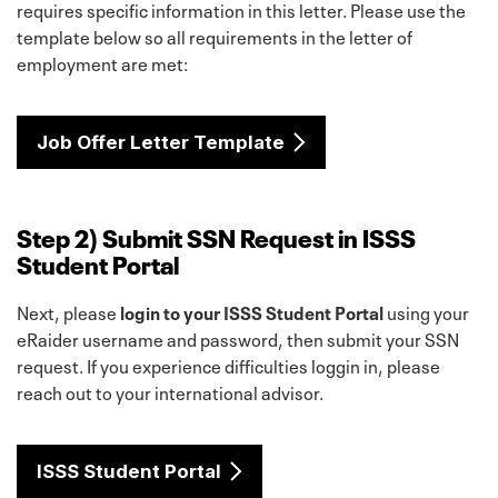
requires specific information in this letter. Please use the
template below so all requirements in the letter of
employment are met:
Job Offer Letter Template
Step 2) Submit SSN Request in ISSS
Student Portal
Next, please
login to your ISSS Student Portal
using your
eRaider username and password, then submit your SSN
request. If you experience difficulties loggin in, please
reach out to your international advisor.
ISSS Student Portal