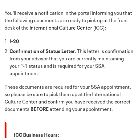
You'll receive a notification in the portal informing you that
the following documents are ready to pick up at the front
desk of the
International Culture Center
(ICC):
I-20
Confirmation of Status Letter
. This letter is confirmation
from your advisor that you are currently maintaining
your F-1 status and is required for your SSA
appointment.
These documents are required for your SSA appointment,
so please be sure to pick them up at the International
Culture Center and confirm you have received the correct
documents
BEFORE
attending your appointment.
ICC Business Hours: