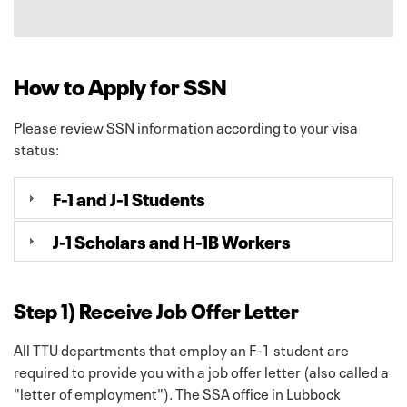
How to Apply for SSN
Please review SSN information according to your visa
status:
F-1 and J-1 Students
J-1 Scholars and H-1B Workers
Step 1) Receive Job Offer Letter
All TTU departments that employ an F-1 student are
required to provide you with a job offer letter (also called a
"letter of employment"). The SSA office in Lubbock