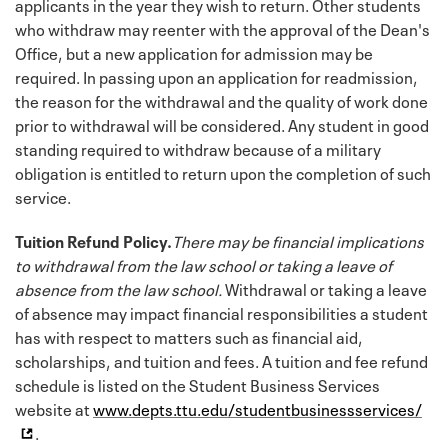
applicants in the year they wish to return. Other students
who withdraw may reenter with the approval of the Dean's
Office, but a new application for admission may be
required. In passing upon an application for readmission,
the reason for the withdrawal and the quality of work done
prior to withdrawal will be considered. Any student in good
standing required to withdraw because of a military
obligation is entitled to return upon the completion of such
service.
Tuition Refund Policy.
There may be financial implications
to withdrawal from the law school or taking a leave of
absence from the law school.
Withdrawal or taking a leave
of absence may impact financial responsibilities a student
has with respect to matters such as financial aid,
scholarships, and tuition and fees. A tuition and fee refund
schedule is listed on the Student Business Services
website at
www.depts.ttu.edu/studentbusinessservices/
.