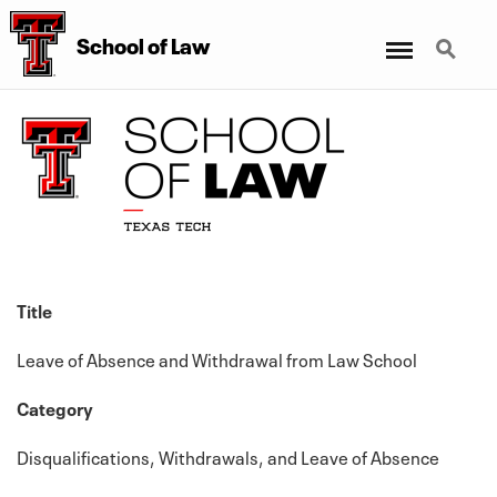
Menu
Search
School
of
Law
Title
Leave of Absence and Withdrawal from Law School
Category
Disqualifications, Withdrawals, and Leave of Absence