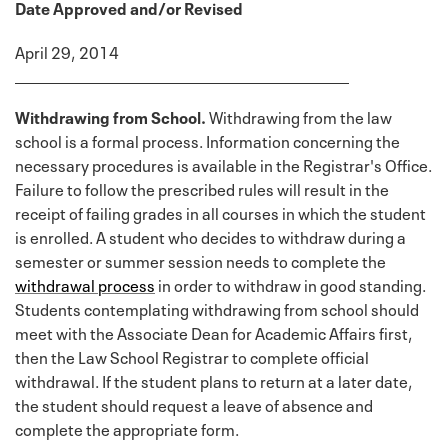
Date Approved and/or Revised
April 29, 2014
Withdrawing from School.
Withdrawing from the law
school is a formal process. Information concerning the
necessary procedures is available in the Registrar's Office.
Failure to follow the prescribed rules will result in the
receipt of failing grades in all courses in which the student
is enrolled. A student who decides to withdraw during a
semester or summer session needs to complete the
withdrawal process
in order to withdraw in good standing.
Students contemplating withdrawing from school should
meet with the Associate Dean for Academic Affairs first,
then the Law School Registrar to complete official
withdrawal. If the student plans to return at a later date,
the student should request a leave of absence and
complete the appropriate form.