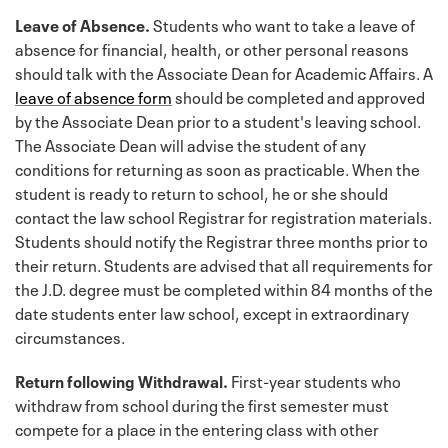
Leave of Absence.
Students who want to take a leave of
absence for financial, health, or other personal reasons
should talk with the Associate Dean for Academic Affairs. A
leave of absence form
should be completed and approved
by the Associate Dean prior to a student's leaving school.
The Associate Dean will advise the student of any
conditions for returning as soon as practicable. When the
student is ready to return to school, he or she should
contact the law school Registrar for registration materials.
Students should notify the Registrar three months prior to
their return. Students are advised that all requirements for
the J.D. degree must be completed within 84 months of the
date students enter law school, except in extraordinary
circumstances.
Return following Withdrawal.
First-year students who
withdraw from school during the first semester must
compete for a place in the entering class with other