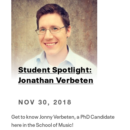
Student Spotlight:
Jonathan Verbeten
NOV 30, 2018
Get to know Jonny Verbeten, a PhD Candidate
here in the School of Music!