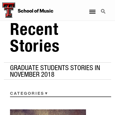
Menu
Search
School
of
Music
Recent
Stories
GRADUATE STUDENTS STORIES IN
NOVEMBER 2018
CATEGORIES