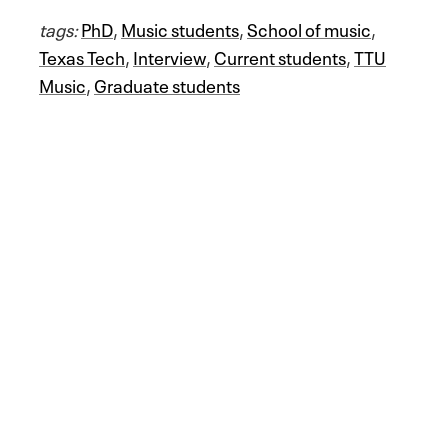
tags:
PhD
,
Music students
,
School of music
,
Texas Tech
,
Interview
,
Current students
,
TTU
Music
,
Graduate students